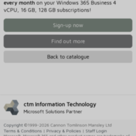
every month
on your Windows 365 Business 4
vCPU, 16 GB, 128 GB subscriptions!
Sign-up now
Find out more
Back to catalogue
ctm Information Technology
Microsoft Solutions Partner
Copyright
©1999-2026 Cannon Tomlinson Mansley Ltd
Terms & Conditions
|
Privacy & Policies
|
Staff Login