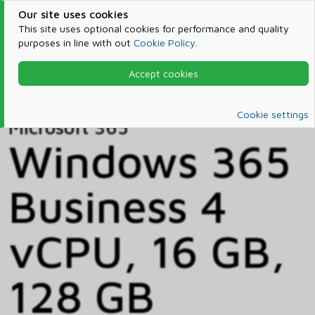
Our site uses cookies
This site uses optional cookies for performance and quality
purposes in line with out
Cookie Policy
.
Accept cookies
Home
Products & Services
Microsoft 365
Catalog
Cookie settings
Microsoft 365
Windows 365
Business 4
vCPU, 16 GB,
128 GB