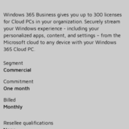
Windows 365 Business gives you up to 300 licenses
for Cloud PCs in your organization. Securely stream
your Windows experience - including your
personalized apps, content, and settings – from the
Microsoft cloud to any device with your Windows
365 Cloud PC.
Segment
Commercial
Commitment
One month
Billed
Monthly
Resellee qualifications