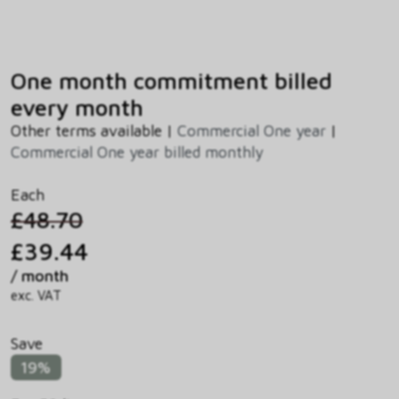
One month commitment billed
every month
Other terms available |
Commercial One year
|
Commercial One year billed monthly
Each
£48.70
£39.44
/ month
exc. VAT
Save
19%