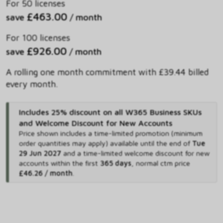
For 50 licenses
£463.00
save
/ month
For 100 licenses
£926.00
save
/ month
A rolling one month commitment with £39.44 billed
every month.
Includes 25% discount on all W365 Business SKUs
and Welcome Discount for New Accounts
Price shown includes
a time-limited promotion (minimum
order quantities may apply) available until the end of
Tue
29 Jun 2027
and
a time-limited welcome discount for new
accounts within the first
365 days
,
normal ctm price
£46.26 / month
.