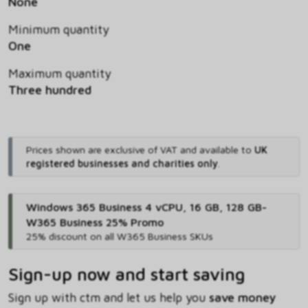
None
Minimum quantity
One
Maximum quantity
Three hundred
Prices shown are exclusive of VAT and available to
UK
registered businesses and charities only
.
Windows 365 Business 4 vCPU, 16 GB, 128 GB-
W365 Business 25% Promo
25% discount on all W365 Business SKUs
Sign-up now and start saving
Sign up with ctm and let us help you
save money