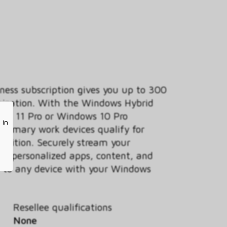
ess subscription gives you up to 300
anization. With the Windows Hybrid
ows 11 Pro or Windows 10 Pro
 in
 primary work devices qualify for
 edition. Securely stream your
ur personalized apps, content, and
ud to any device with your Windows
Resellee qualifications
None