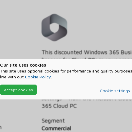
This discounted Windows 365 Busin
licenses for Cloud PCs in your org
Our site uses cookies
Benefit, customers with the Wind
This site uses optional cookies for performance and quality purposes
operating system licensed on their
line with out
Cookie Policy
.
discounted pricing on the Business
Windows experience - including yo
Accept cookies
Cookie settings
settings – from the Microsoft clo
365 Cloud PC
Segment
h
Commercial