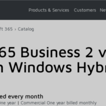
Products & Services
Customers
Ne
ft 365
Catalog
5 Business 2 
h Windows Hybr
ed every month
ne year
|
Commercial One year billed monthly