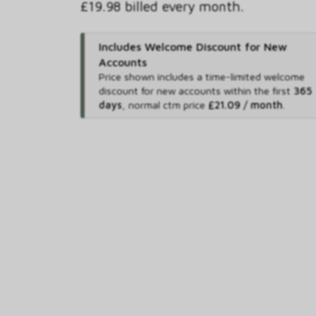
£19.98 billed every month.
Includes Welcome Discount for New
Accounts
Price shown includes
a time-limited welcome
discount for new accounts within the first
365
days
,
normal ctm price
£21.09 / month
.