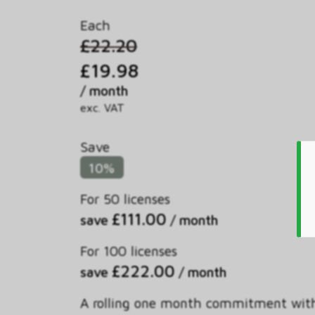
Each
£22.20
£19.98
/ month
exc. VAT
Save
10%
For 50 licenses
£111.00
save
/ month
For 100 licenses
£222.00
save
/ month
A rolling one month commitment wit