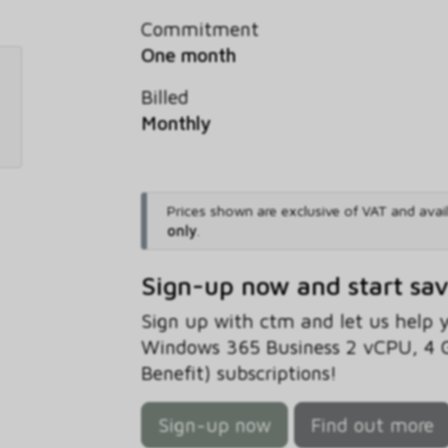
Commitment
One month
Billed
Monthly
Prices shown are exclusive of VAT and avai
only
.
Sign-up now and start sa
Sign up with ctm and let us help
Windows 365 Business 2 vCPU, 4 
Benefit) subscriptions!
Sign-up now
Find out more