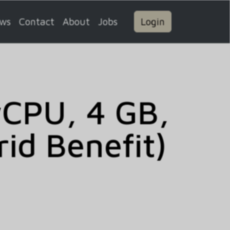
ws
Contact
About
Jobs
Login
vCPU, 4 GB,
id Benefit)