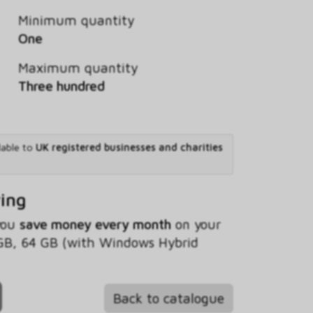
Minimum quantity
One
Maximum quantity
Three hundred
lable to
UK registered businesses and charities
ving
 you
save money every month
on your
GB, 64 GB (with Windows Hybrid
Back to catalogue