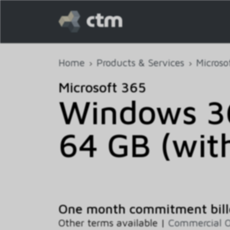
Home
Products & Services
Microso
Microsoft 365
Windows 36
64 GB (wit
One month commitment bill
Other terms available |
Commercial O