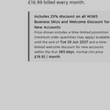
£16.99 billed every month.
Includes 25% discount on all W365
Business SKUs and Welcome Discount for
New Accounts
Price shown includes
a time-limited promotion
(minimum order quantities may apply) available
until the end of
Tue 29 Jun 2027
and
a time-
limited welcome discount for new accounts
within the first
365 days
,
normal ctm price
£19.92 / month
.