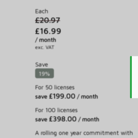
Each
£20.97
£16.99
/ month
exc. VAT
Save
19%
For 50 licenses
£199.00
save
/ month
For 100 licenses
£398.00
save
/ month
A rolling one year commitment with