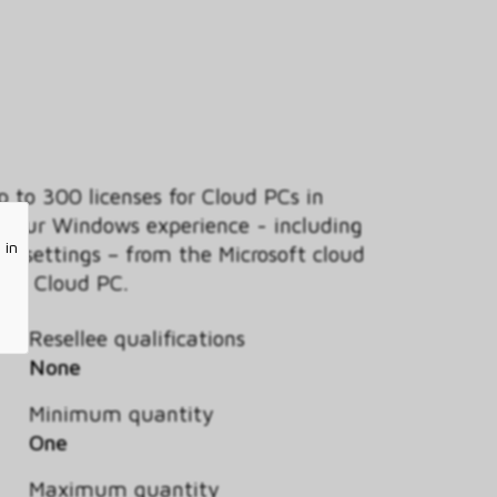
 to 300 licenses for Cloud PCs in
m your Windows experience - including
 in
nd settings – from the Microsoft cloud
365 Cloud PC.
Resellee qualifications
None
Minimum quantity
One
Maximum quantity