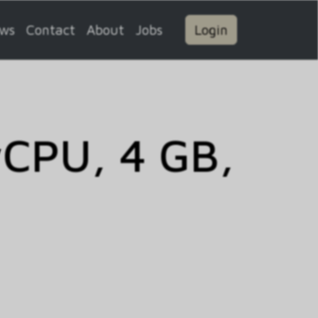
ws
Contact
About
Jobs
Login
vCPU, 4 GB,