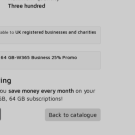
Three hundred
lable to
UK registered businesses and charities
, 64 GB-W365 Business 25% Promo
ving
 you
save money every month
on your
B, 64 GB subscriptions!
Back to catalogue