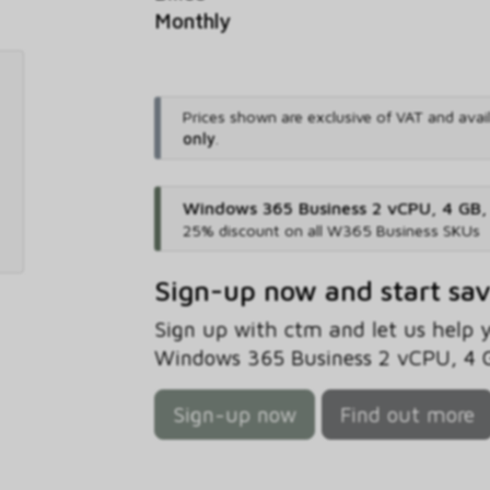
Monthly
Prices shown are exclusive of VAT and avai
only
.
Windows 365 Business 2 vCPU, 4 GB
25% discount on all W365 Business SKUs
Sign-up now and start sa
Sign up with ctm and let us help
Windows 365 Business 2 vCPU, 4 G
Sign-up now
Find out more