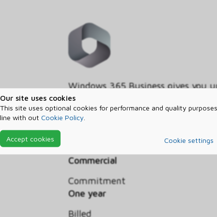
Windows 365 Business gives you up
your organization. Securely strea
Our site uses cookies
This site uses optional cookies for performance and quality purposes
your personalized apps, content, a
line with out
Cookie Policy
.
to any device with your Windows 
Accept cookies
Cookie settings
Segment
Commercial
Commitment
One year
Billed