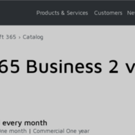
Products & Services
Customers
Ne
ft 365
Catalog
5 Business 2 
d every month
One month
|
Commercial One year