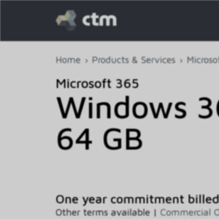
Home
Products & Services
Microso
Microsoft 365
Windows 36
64 GB
One year commitment bille
Other terms available |
Commercial 