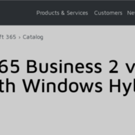
Products & Services
Customers
Ne
ft 365
Catalog
5 Business 2 
th Windows Hy