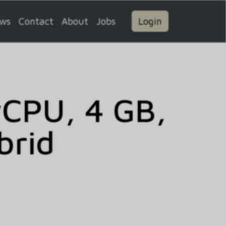
ws
Contact
About
Jobs
Login
vCPU, 4 GB,
brid