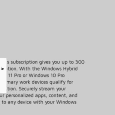
ess subscription gives you up to 300
anization. With the Windows Hybrid
 in
ows 11 Pro or Windows 10 Pro
 primary work devices qualify for
 edition. Securely stream your
ur personalized apps, content, and
ud to any device with your Windows