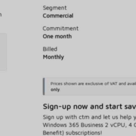
Segment
h
Commercial
Commitment
One month
Billed
Monthly
Prices shown are exclusive of VAT and avai
only
.
Sign-up now and start sa
Sign up with ctm and let us help
Windows 365 Business 2 vCPU, 4 
Benefit) subscriptions!