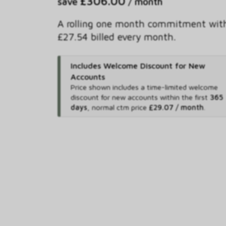
£306.00
save
/ month
A rolling one month commitment wit
£27.54 billed every month.
Includes Welcome Discount for New
Accounts
Price shown includes
a time-limited welcome
discount for new accounts within the first
365
days
,
normal ctm price
£29.07 / month
.