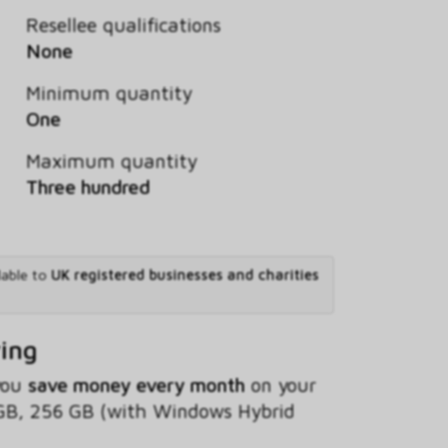
Resellee qualifications
None
Minimum quantity
One
Maximum quantity
Three hundred
lable to
UK registered businesses and charities
ving
 you
save money every month
on your
GB, 256 GB (with Windows Hybrid