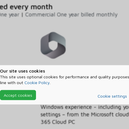
ed every month
ne year
|
Commercial One year billed monthly
This discounted Windows 365 Busin
Our site uses cookies
licenses for Cloud PCs in your org
This site uses optional cookies for performance and quality purposes
line with out
Cookie Policy
.
Benefit, customers with the Wind
operating system licensed on their
Accept cookies
Cookie settings
discounted pricing on the Business
Windows experience - including yo
settings – from the Microsoft clo
365 Cloud PC