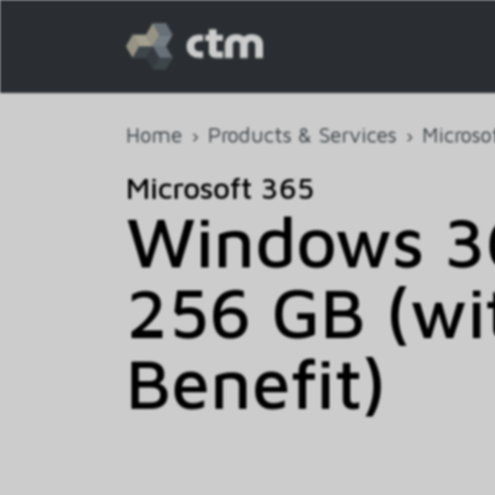
Home
Products & Services
Microso
Microsoft 365
Windows 36
256 GB (wi
Benefit)