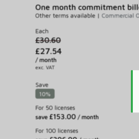
One month commitment bill
Other terms available |
Commercial O
Each
£30.60
£27.54
/ month
exc. VAT
Save
10%
For 50 licenses
£153.00
save
/ month
For 100 licenses