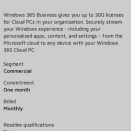
Windows 365 Business gives you up to 300 licenses
for Cloud PCs in your organization. Securely stream
your Windows experience - including your
personalized apps, content, and settings – from the
Microsoft cloud to any device with your Windows
365 Cloud PC.
Segment
Commercial
Commitment
One month
Billed
Monthly
Resellee qualifications