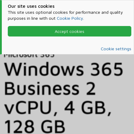
Our site uses cookies
This site uses optional cookies for performance and quality
purposes in line with out
Cookie Policy
.
Accept cookies
Home
Products & Services
Microsoft 365
Catalog
Cookie settings
Microsoft 365
Windows 365
Business 2
vCPU, 4 GB,
128 GB