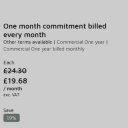
One month commitment billed
every month
Other terms available |
Commercial One year
|
Commercial One year billed monthly
Each
£24.30
£19.68
/ month
exc. VAT
Save
19%