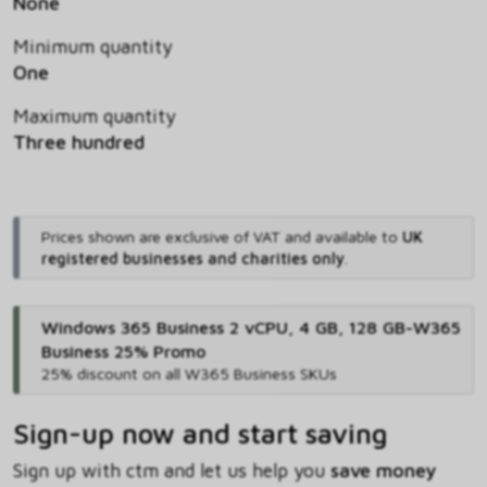
None
Minimum quantity
One
Maximum quantity
Three hundred
Prices shown are exclusive of VAT and available to
UK
registered businesses and charities only
.
Windows 365 Business 2 vCPU, 4 GB, 128 GB-W365
Business 25% Promo
25% discount on all W365 Business SKUs
Sign-up now and start saving
Sign up with ctm and let us help you
save money