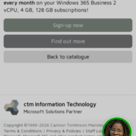
every month
on your Windows 365 Business 2
vCPU, 4 GB, 128 GB subscriptions!
Sign-up now
Find out more
Back to catalogue
ctm Information Technology
Microsoft Solutions Partner
Copyright
©1999-2026 Cannon Tomlinson Mansley Ltd
Terms & Conditions
|
Privacy & Policies
|
Staff Login