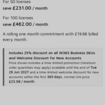
For 50 licenses
£231.00
save
/ month
For 100 licenses
£462.00
save
/ month
A rolling one month commitment with £19.68 billed
every month.
Includes 25% discount on all W365 Business SKUs
and Welcome Discount for New Accounts
Price shown includes
a time-limited promotion (minimum
order quantities may apply) available until the end of
Tue
29 Jun 2027
and
a time-limited welcome discount for new
accounts within the first
365 days
,
normal ctm price
£23.08 / month
.