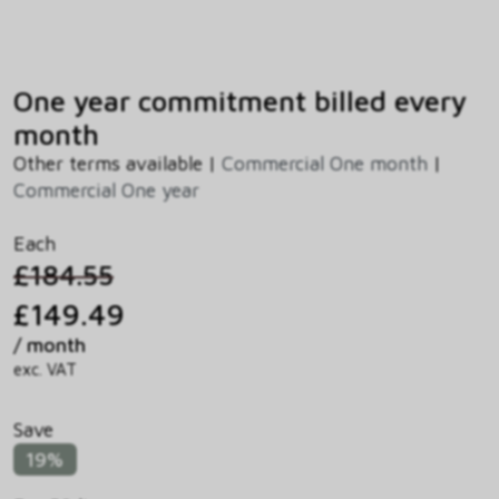
One year commitment billed every
month
Other terms available |
Commercial One month
|
Commercial One year
Each
£184.55
£149.49
/ month
exc. VAT
Save
19%