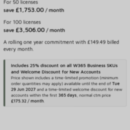
For 50 licenses
£1,753.00
save
/ month
For 100 licenses
£3,506.00
save
/ month
A rolling one year commitment with £149.49 billed
every month.
Includes 25% discount on all W365 Business SKUs
and Welcome Discount for New Accounts
Price shown includes
a time-limited promotion (minimum
order quantities may apply) available until the end of
Tue
29 Jun 2027
and
a time-limited welcome discount for new
accounts within the first
365 days
,
normal ctm price
£175.32 / month
.