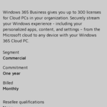
Windows 365 Business gives you up to 300 licenses
for Cloud PCs in your organization. Securely stream
your Windows experience - including your
personalized apps, content, and settings – from the
Microsoft cloud to any device with your Windows
365 Cloud PC.
Segment
Commercial
Commitment
One year
Billed
Monthly
Resellee qualifications