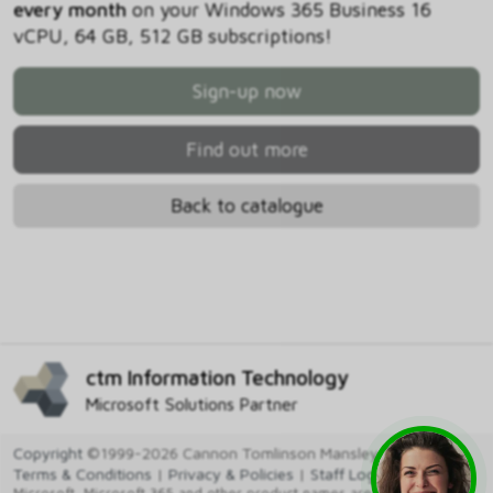
every month
on your Windows 365 Business 16
vCPU, 64 GB, 512 GB subscriptions!
Sign-up now
Find out more
Back to catalogue
ctm Information Technology
Microsoft Solutions Partner
Copyright
©1999-2026 Cannon Tomlinson Mansley Ltd
Terms & Conditions
|
Privacy & Policies
|
Staff Login