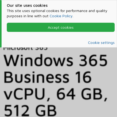
Our site uses cookies
This site uses optional cookies for performance and quality
purposes in line with out
Cookie Policy
.
Accept cookies
Home
Products & Services
Microsoft 365
Catalog
Cookie settings
Microsoft 365
Windows 365
Business 16
vCPU, 64 GB,
512 GB