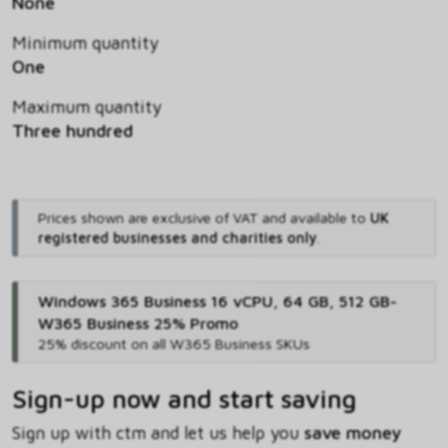
None
Minimum quantity
One
Maximum quantity
Three hundred
Prices shown are exclusive of VAT and available to
UK
registered businesses and charities only
.
Windows 365 Business 16 vCPU, 64 GB, 512 GB-
W365 Business 25% Promo
25% discount on all W365 Business SKUs
Sign-up now and start saving
Sign up with ctm and let us help you
save money