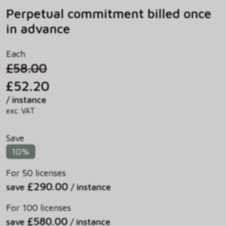
Perpetual commitment billed once
in advance
Each
£58.00
£52.20
/ instance
exc. VAT
Save
10%
For 50 licenses
£290.00
save
/ instance
For 100 licenses
£580.00
save
/ instance