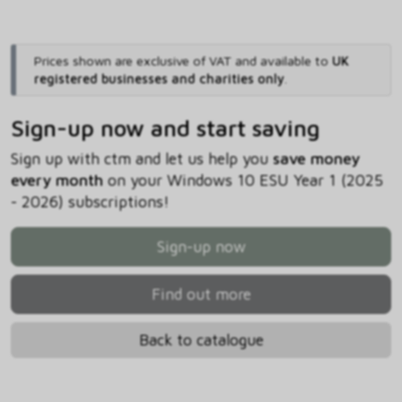
Prices shown are exclusive of VAT and available to
UK
registered businesses and charities only
.
Sign-up now and start saving
Sign up with ctm and let us help you
save money
every month
on your Windows 10 ESU Year 1 (2025
- 2026) subscriptions!
Sign-up now
Find out more
Back to catalogue