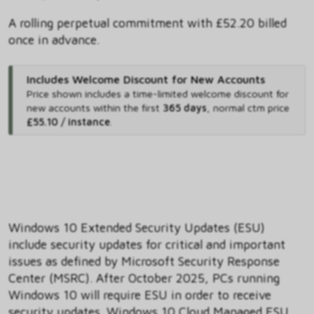
A rolling perpetual commitment with £52.20 billed
once in advance.
Includes Welcome Discount for New Accounts
Price shown includes
a time-limited welcome discount for
new accounts within the first
365 days
,
normal ctm price
£55.10 / instance
.
Windows 10 Extended Security Updates (ESU)
include security updates for critical and important
issues as defined by Microsoft Security Response
Center (MSRC). After October 2025, PCs running
Windows 10 will require ESU in order to receive
security updates. Windows 10 Cloud Managed ESU