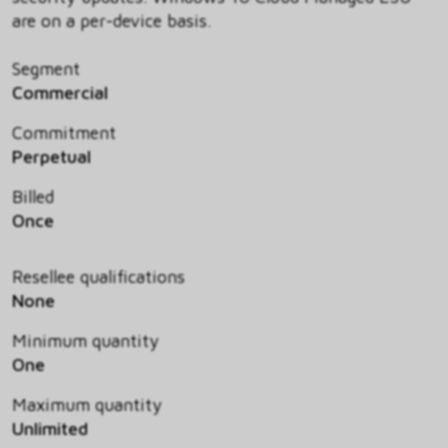
are on a per-device basis.
Segment
Commercial
Commitment
Perpetual
Billed
Once
Resellee qualifications
None
Minimum quantity
One
Maximum quantity
Unlimited