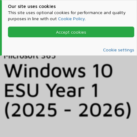
Our site uses cookies
This site uses optional cookies for performance and quality
purposes in line with out
Cookie Policy
.
Accept cookies
Home
Products & Services
Microsoft 365
Catalog
Cookie settings
Microsoft 365
Windows 10
ESU Year 1
(2025 - 2026)