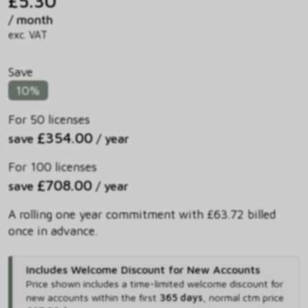
£5.30
/ month
exc. VAT
Save
10%
For 50 licenses
£354.00
save
/ year
For 100 licenses
£708.00
save
/ year
A rolling one year commitment with £63.72 billed
once in advance.
Includes Welcome Discount for New Accounts
Price shown includes
a time-limited welcome discount for
new accounts within the first
365 days
,
normal ctm price