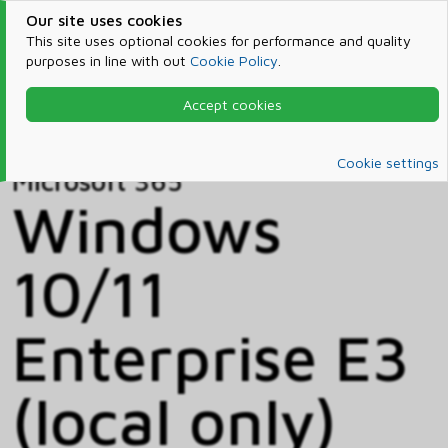
Our site uses cookies
This site uses optional cookies for performance and quality
purposes in line with out
Cookie Policy
.
Accept cookies
Home
Products & Services
Microsoft 365
Catalog
Cookie settings
Microsoft 365
Windows
10/11
Enterprise E3
(local only)