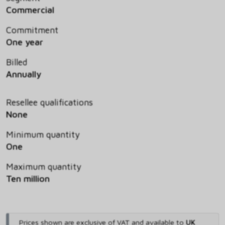
Commercial
Commitment
One year
Billed
Annually
Resellee qualifications
None
Minimum quantity
One
Maximum quantity
Ten million
Prices shown are exclusive of VAT and available to
UK