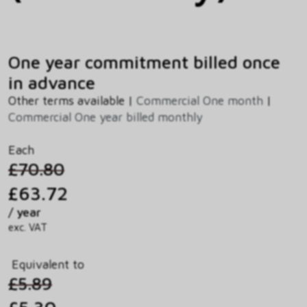
One year commitment billed once
in advance
Other terms available |
Commercial One month
|
Commercial One year billed monthly
Each
£70.80
£63.72
/ year
exc. VAT
Equivalent to
£5.89