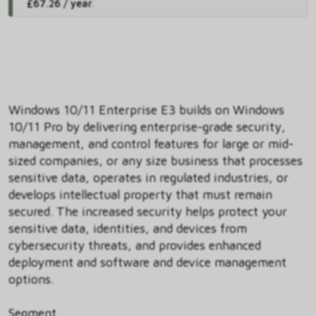
£67.26 / year
.
Windows 10/11 Enterprise E3 builds on Windows
10/11 Pro by delivering enterprise-grade security,
management, and control features for large or mid-
sized companies, or any size business that processes
sensitive data, operates in regulated industries, or
develops intellectual property that must remain
secured. The increased security helps protect your
sensitive data, identities, and devices from
cybersecurity threats, and provides enhanced
deployment and software and device management
options.
Segment