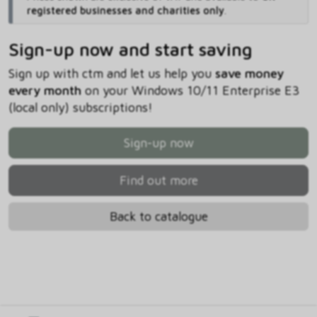
registered businesses and charities only
.
Sign-up now and start saving
Sign up with ctm and let us help you
save money
every month
on your Windows 10/11 Enterprise E3
(local only) subscriptions!
Sign-up now
Find out more
Back to catalogue