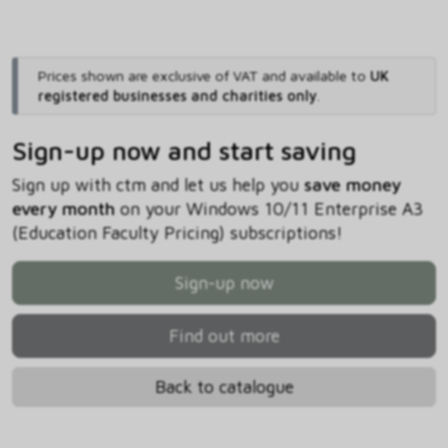
Prices shown are exclusive of VAT and available to
UK
registered businesses and charities only
.
Sign-up now and start saving
Sign up with ctm and let us help you
save money
every month
on your Windows 10/11 Enterprise A3
(Education Faculty Pricing) subscriptions!
Sign-up now
Find out more
Back to catalogue