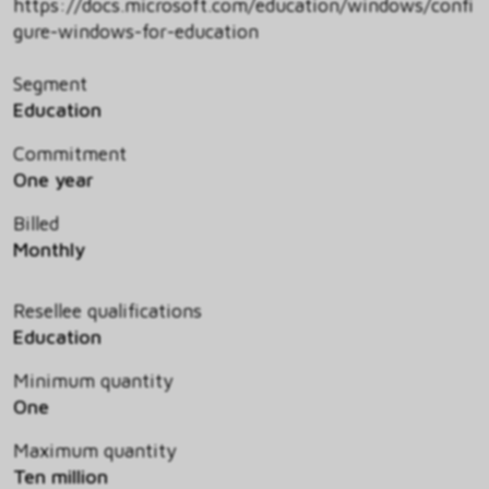
https://docs.microsoft.com/education/windows/confi
gure-windows-for-education
Segment
Education
Commitment
One year
Billed
Monthly
Resellee qualifications
Education
Minimum quantity
One
Maximum quantity
Ten million