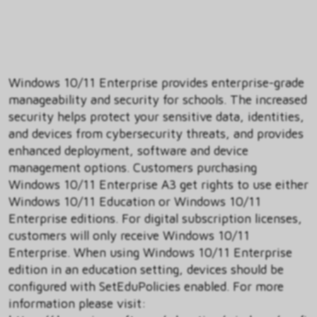
Windows 10/11 Enterprise provides enterprise-grade
manageability and security for schools. The increased
security helps protect your sensitive data, identities,
and devices from cybersecurity threats, and provides
enhanced deployment, software and device
management options. Customers purchasing
Windows 10/11 Enterprise A3 get rights to use either
Windows 10/11 Education or Windows 10/11
Enterprise editions. For digital subscription licenses,
customers will only receive Windows 10/11
Enterprise. When using Windows 10/11 Enterprise
edition in an education setting, devices should be
configured with SetEduPolicies enabled. For more
information please visit: