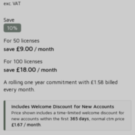
exc. VAT
Save
10%
For 50 licenses
£9.00
save
/ month
For 100 licenses
£18.00
save
/ month
A rolling one year commitment with £1.58 billed
every month.
Includes Welcome Discount for New Accounts
Price shown includes
a time-limited welcome discount for
new accounts within the first
365 days
,
normal ctm price
£1.67 / month
.