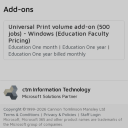
Add-ons
Universal Print volume add-on (500
jobs) - Windows (Education Faculty
Pricing)
Education One month
|
Education One year
|
Education One year billed monthly
ctm Information Technology
Microsoft Solutions Partner
Copyright
©1999-2026 Cannon Tomlinson Mansley Ltd
Terms & Conditions
|
Privacy & Policies
|
Staff Login
Microsoft, Microsoft 365 and other product names are trademarks of
the Microsoft group of companies.