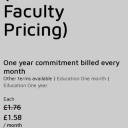
Faculty
Pricing)
One year commitment billed every
month
Other terms available |
Education One month
|
Education One year
Each
£1.76
£1.58
/ month