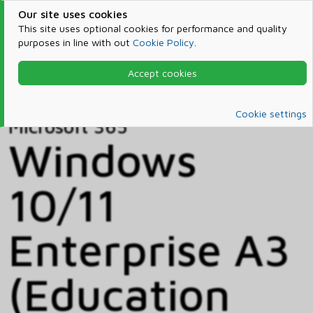
Our site uses cookies
This site uses optional cookies for performance and quality
purposes in line with out
Cookie Policy
.
Accept cookies
Home
Products & Services
Microsoft 365
Catalog
Cookie settings
Microsoft 365
Windows
10/11
Enterprise A3
(Education