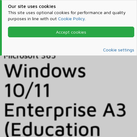
Our site uses cookies
This site uses optional cookies for performance and quality
purposes in line with out
Cookie Policy
.
Accept cookies
Home
Products & Services
Microsoft 365
Catalog
Cookie settings
Microsoft 365
Windows
10/11
Enterprise A3
(Education