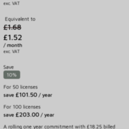
exc. VAT
Equivalent to
£1.68
£1.52
/ month
exc. VAT
Save
10%
For 50 licenses
£101.50
save
/ year
For 100 licenses
£203.00
save
/ year
A rolling one year commitment with £18.25 billed