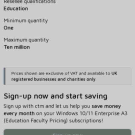
Resellee qualifications
Education
Minimum quantity
One
Maximum quantity
Ten million
Prices shown are exclusive of VAT and available to
UK
registered businesses and charities only
.
Sign-up now and start saving
Sign up with ctm and let us help you
save money
every month
on your Windows 10/11 Enterprise A3
(Education Faculty Pricing) subscriptions!