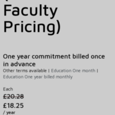
Faculty
Pricing)
One year commitment billed once
in advance
Other terms available |
Education One month
|
Education One year billed monthly
Each
£20.28
£18.25
/ year