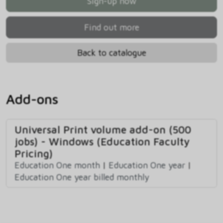
Sign-up now
Find out more
Back to catalogue
Add-ons
Universal Print volume add-on (500
jobs) - Windows (Education Faculty
Pricing)
Education One month
|
Education One year
|
Education One year billed monthly