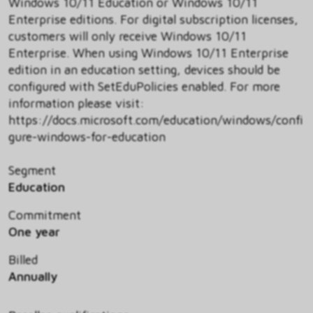
Windows 10/11 Education or Windows 10/11
Enterprise editions. For digital subscription licenses,
customers will only receive Windows 10/11
Enterprise. When using Windows 10/11 Enterprise
edition in an education setting, devices should be
configured with SetEduPolicies enabled. For more
information please visit:
https://docs.microsoft.com/education/windows/confi
gure-windows-for-education
Segment
Education
Commitment
One year
Billed
Annually