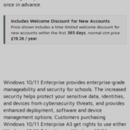
once in advance.
Includes Welcome Discount for New Accounts
Price shown includes
a time-limited welcome discount for
new accounts within the first
365 days
,
normal ctm price
£19.26 / year
.
Windows 10/11 Enterprise provides enterprise-grade
manageability and security for schools. The increased
security helps protect your sensitive data, identities,
and devices from cybersecurity threats, and provides
enhanced deployment, software and device
management options. Customers purchasing
Windows 10/11 Enterprise A3 get rights to use either