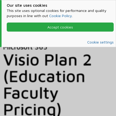
Our site uses cookies
This site uses optional cookies for performance and quality
purposes in line with out
Cookie Policy
.
Accept cookies
Home
Products & Services
Microsoft 365
Catalog
Cookie settings
Microsoft 365
Visio Plan 2
(Education
Faculty
Pricing)