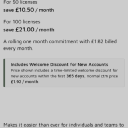
For 50 licenses
£10.50
save
/ month
For 100 licenses
£21.00
save
/ month
A rolling one month commitment with £1.82 billed
every month.
Includes Welcome Discount for New Accounts
Price shown includes
a time-limited welcome discount for
new accounts within the first
365 days
,
normal ctm price
£1.92 / month
.
Makes it easier than ever for individuals and teams to