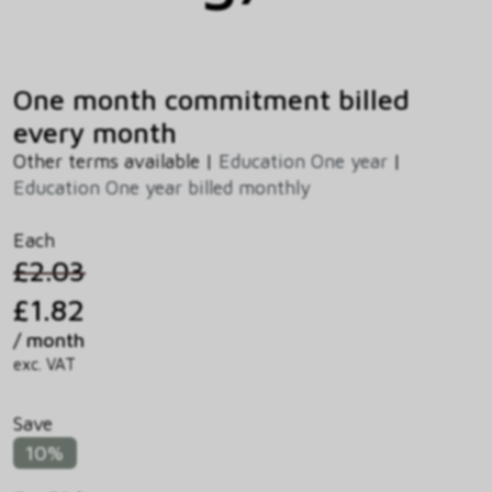
One month commitment billed
every month
Other terms available |
Education One year
|
Education One year billed monthly
Each
£2.03
£1.82
/ month
exc. VAT
Save
10%