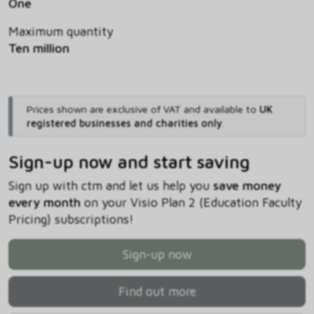
One
Maximum quantity
Ten million
Prices shown are exclusive of VAT and available to
UK
registered businesses and charities only
.
Sign-up now and start saving
Sign up with ctm and let us help you
save money
every month
on your Visio Plan 2 (Education Faculty
Pricing) subscriptions!
Sign-up now
Find out more