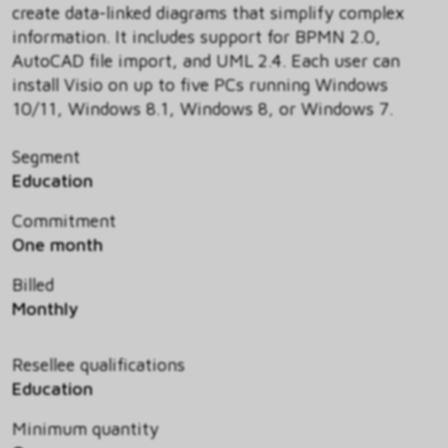
create data-linked diagrams that simplify complex
information. It includes support for BPMN 2.0,
AutoCAD file import, and UML 2.4. Each user can
install Visio on up to five PCs running Windows
10/11, Windows 8.1, Windows 8, or Windows 7.
Segment
Education
Commitment
One month
Billed
Monthly
Resellee qualifications
Education
Minimum quantity