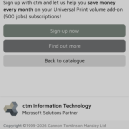
Sign up with ctm and let us help you
save money
every month
on your Universal Print volume add-on
(500 jobs) subscriptions!
Sign-up now
Find out more
Back to catalogue
ctm Information Technology
Microsoft Solutions Partner
Copyright
©1999-2026 Cannon Tomlinson Mansley Ltd