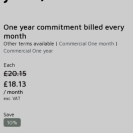
One year commitment billed every
month
Other terms available |
Commercial One month
|
Commercial One year
Each
£20.15
£18.13
/ month
exc. VAT
Save
10%