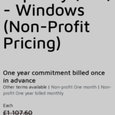
- Windows
(Non-Profit
Pricing)
One year commitment billed once
in advance
Other terms available |
Non-profit One month
|
Non-
profit One year billed monthly
Each
£1,107.60