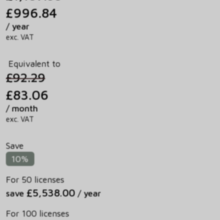
£996.84
/ year
exc. VAT
Equivalent to
£92.29
£83.06
/ month
exc. VAT
Save
10%
For 50 licenses
£5,538.00
save
/ year
For 100 licenses