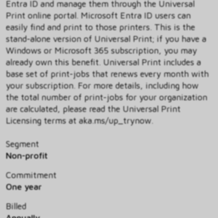
Entra ID and manage them through the Universal
Print online portal. Microsoft Entra ID users can
easily find and print to those printers. This is the
stand-alone version of Universal Print; if you have a
Windows or Microsoft 365 subscription, you may
already own this benefit. Universal Print includes a
base set of print-jobs that renews every month with
your subscription. For more details, including how
the total number of print-jobs for your organization
are calculated, please read the Universal Print
Licensing terms at aka.ms/up_trynow.
Segment
Non-profit
Commitment
One year
Billed
Annually