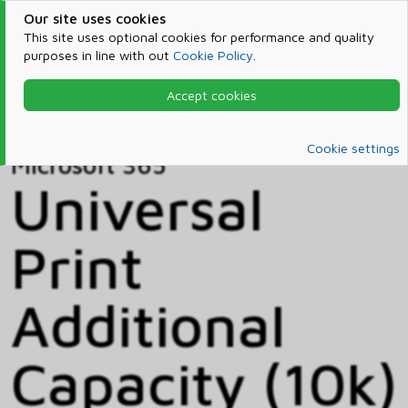
Our site uses cookies
This site uses optional cookies for performance and quality
purposes in line with out
Cookie Policy
.
Accept cookies
Home
Products & Services
Microsoft 365
Catalog
Cookie settings
Microsoft 365
Universal
Print
Additional
Capacity (10k)