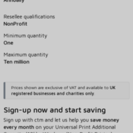
Resellee qualifications
NonProfit
Minimum quantity
One
Maximum quantity
Ten million
Prices shown are exclusive of VAT and available to
UK
registered businesses and charities only
.
Sign-up now and start saving
Sign up with ctm and let us help you
save money
every month
on your Universal Print Additional