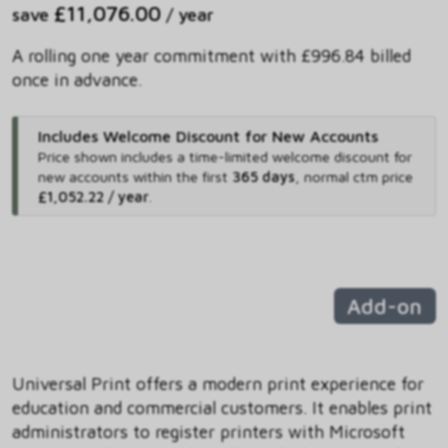
£11,076.00
save
/ year
A rolling one year commitment with £996.84 billed
once in advance.
Includes Welcome Discount for New Accounts
Price shown includes
a time-limited welcome discount for
new accounts within the first
365 days
,
normal ctm price
£1,052.22 / year
.
Add-on
Universal Print offers a modern print experience for
education and commercial customers. It enables print
administrators to register printers with Microsoft