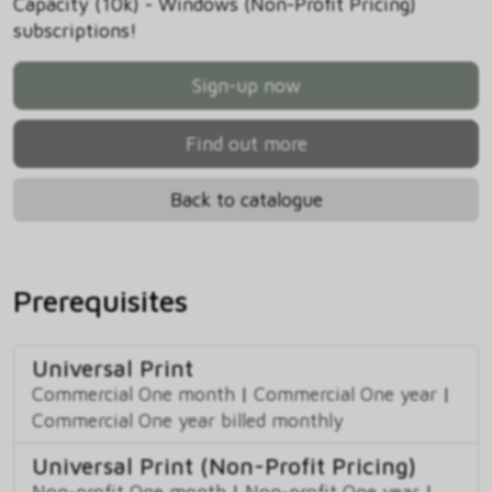
Capacity (10k) - Windows (Non-Profit Pricing)
subscriptions!
Sign-up now
Find out more
Back to catalogue
Prerequisites
Universal Print
Commercial One month
|
Commercial One year
|
Commercial One year billed monthly
Universal Print (Non-Profit Pricing)
Non-profit One month
|
Non-profit One year
|