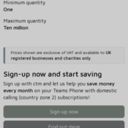
Minimum quantity
One
Maximum quantity
Ten million
Prices shown are exclusive of VAT and available to
UK
registered businesses and charities only
.
Sign-up now and start saving
Sign up with ctm and let us help you
save money
every month
on your Teams Phone with domestic
calling (country zone 2) subscriptions!
Sign-up now
Find out more