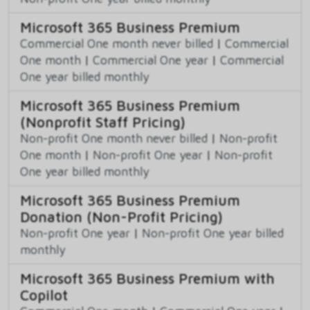
Microsoft 365 Business Premium
Commercial One month never billed
|
Commercial
One month
|
Commercial One year
|
Commercial
One year billed monthly
Microsoft 365 Business Premium
(Nonprofit Staff Pricing)
Non-profit One month never billed
|
Non-profit
One month
|
Non-profit One year
|
Non-profit
One year billed monthly
Microsoft 365 Business Premium
Donation (Non-Profit Pricing)
Non-profit One year
|
Non-profit One year billed
monthly
Microsoft 365 Business Premium with
Copilot