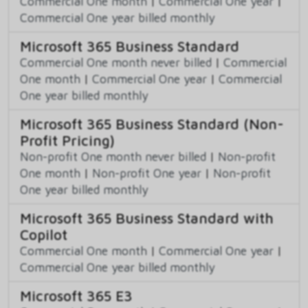
Commercial One month
|
Commercial One year
|
Commercial One year billed monthly
Microsoft 365 Business Standard
Commercial One month never billed
|
Commercial
One month
|
Commercial One year
|
Commercial
One year billed monthly
Microsoft 365 Business Standard (Non-
Profit Pricing)
Non-profit One month never billed
|
Non-profit
One month
|
Non-profit One year
|
Non-profit
One year billed monthly
Microsoft 365 Business Standard with
Copilot
Commercial One month
|
Commercial One year
|
Commercial One year billed monthly
Microsoft 365 E3