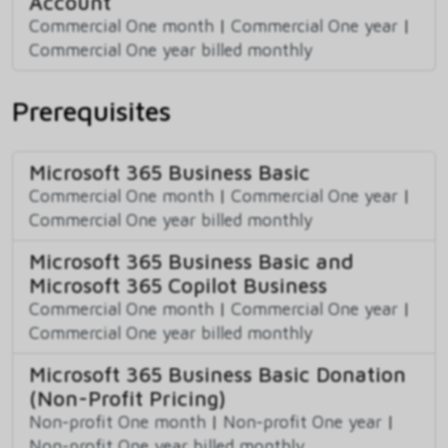
Account
Commercial One month
|
Commercial One year
|
Commercial One year billed monthly
Prerequisites
Microsoft 365 Business Basic
Commercial One month
|
Commercial One year
|
Commercial One year billed monthly
Microsoft 365 Business Basic and
Microsoft 365 Copilot Business
Commercial One month
|
Commercial One year
|
Commercial One year billed monthly
Microsoft 365 Business Basic Donation
(Non-Profit Pricing)
Non-profit One month
|
Non-profit One year
|
Non-profit One year billed monthly