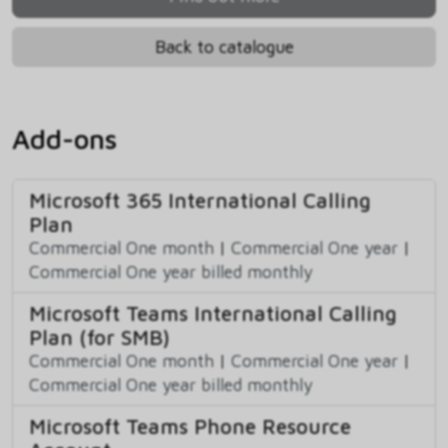
Back to catalogue
Add-ons
Microsoft 365 International Calling
Plan
Commercial One month
|
Commercial One year
|
Commercial One year billed monthly
Microsoft Teams International Calling
Plan (for SMB)
Commercial One month
|
Commercial One year
|
Commercial One year billed monthly
Microsoft Teams Phone Resource