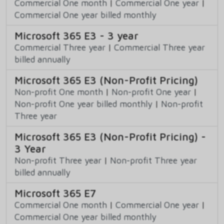
Commercial One month
|
Commercial One year
|
Commercial One year billed monthly
Microsoft 365 E3 - 3 year
Commercial Three year
|
Commercial Three year
billed annually
Microsoft 365 E3 (Non-Profit Pricing)
Non-profit One month
|
Non-profit One year
|
Non-profit One year billed monthly
|
Non-profit
Three year
Microsoft 365 E3 (Non-Profit Pricing) -
3 Year
Non-profit Three year
|
Non-profit Three year
billed annually
Microsoft 365 E7
Commercial One month
|
Commercial One year
|
Commercial One year billed monthly