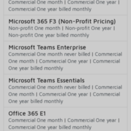
Commercial One month
|
Commercial One year
|
Commercial One year billed monthly
Microsoft 365 F3 (Non-Profit Pricing)
Non-profit One month
|
Non-profit One year
|
Non-profit One year billed monthly
Microsoft Teams Enterprise
Commercial One month never billed
|
Commercial
One month
|
Commercial One year
|
Commercial
One year billed monthly
Microsoft Teams Essentials
Commercial One month never billed
|
Commercial
One month
|
Commercial One year
|
Commercial
One year billed monthly
Office 365 E1
Commercial One month
|
Commercial One year
|
Commercial One year billed monthly