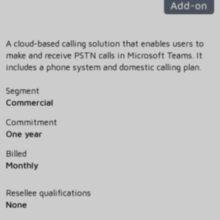
Add-on
A cloud-based calling solution that enables users to
make and receive PSTN calls in Microsoft Teams. It
includes a phone system and domestic calling plan.
Segment
Commercial
Commitment
One year
Billed
Monthly
Resellee qualifications
None