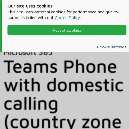
Our site uses cookies
This site uses optional cookies for performance and quality
purposes in line with out
Cookie Policy
.
Accept cookies
Home
Products & Services
Microsoft 365
Catalog
Cookie settings
Microsoft 365
Teams Phone
with domestic
calling
(country zone