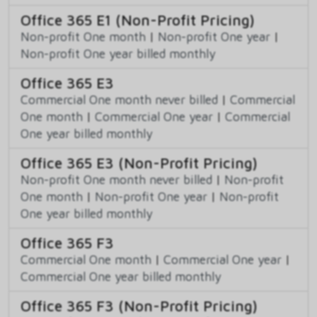
Office 365 E1 (Non-Profit Pricing)
Non-profit One month
|
Non-profit One year
|
Non-profit One year billed monthly
Office 365 E3
Commercial One month never billed
|
Commercial
One month
|
Commercial One year
|
Commercial
One year billed monthly
Office 365 E3 (Non-Profit Pricing)
Non-profit One month never billed
|
Non-profit
One month
|
Non-profit One year
|
Non-profit
One year billed monthly
Office 365 F3
Commercial One month
|
Commercial One year
|
Commercial One year billed monthly
Office 365 F3 (Non-Profit Pricing)