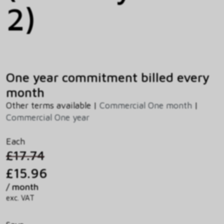
2)
One year commitment billed every
month
Other terms available |
Commercial One month
|
Commercial One year
Each
£17.74
£15.96
/ month
exc. VAT