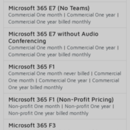
Microsoft 365 E7 (No Teams)
Commercial One month
|
Commercial One year
|
Commercial One year billed monthly
Microsoft 365 E7 without Audio
Conferencing
Commercial One month
|
Commercial One year
|
Commercial One year billed monthly
Microsoft 365 F1
Commercial One month never billed
|
Commercial
One month
|
Commercial One year
|
Commercial
One year billed monthly
Microsoft 365 F1 (Non-Profit Pricing)
Non-profit One month
|
Non-profit One year
|
Non-profit One year billed monthly
Microsoft 365 F3