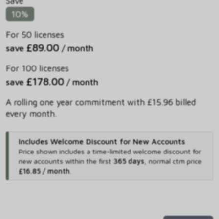
Save
10%
For 50 licenses
£89.00
save
/ month
For 100 licenses
£178.00
save
/ month
A rolling one year commitment with £15.96 billed
every month.
Includes Welcome Discount for New Accounts
Price shown includes
a time-limited welcome discount for
new accounts within the first
365 days
,
normal ctm price
£16.85 / month
.