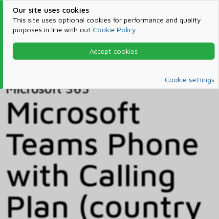
Our site uses cookies
This site uses optional cookies for performance and quality
purposes in line with out
Cookie Policy
.
Accept cookies
Home
Products & Services
Microsoft 365
Catalog
Cookie settings
Microsoft 365
Microsoft
Teams Phone
with Calling
Plan (country