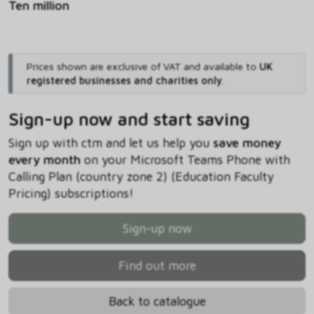
Ten million
Prices shown are exclusive of VAT and available to
UK
registered businesses and charities only
.
Sign-up now and start saving
Sign up with ctm and let us help you
save money
every month
on your Microsoft Teams Phone with
Calling Plan (country zone 2) (Education Faculty
Pricing) subscriptions!
Sign-up now
Find out more
Back to catalogue