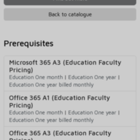
Back to catalogue
Prerequisites
Microsoft 365 A3 (Education Faculty
Pricing)
Education One month
|
Education One year
|
Education One year billed monthly
Office 365 A1 (Education Faculty
Pricing)
Education One month
|
Education One year
|
Education One year billed monthly
Office 365 A3 (Education Faculty