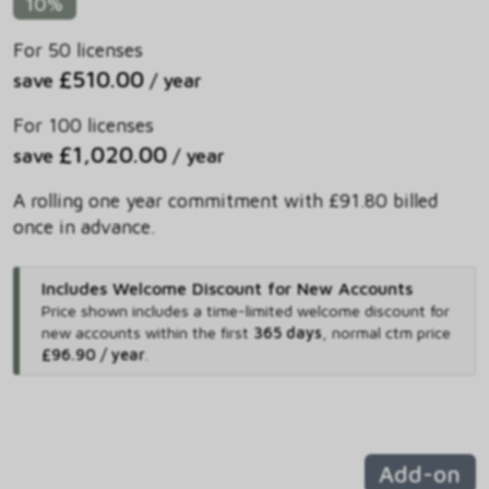
10%
For 50 licenses
£510.00
save
/ year
For 100 licenses
£1,020.00
save
/ year
A rolling one year commitment with £91.80 billed
once in advance.
Includes Welcome Discount for New Accounts
Price shown includes
a time-limited welcome discount for
new accounts within the first
365 days
,
normal ctm price
£96.90 / year
.
Add-on