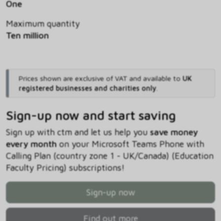
One
Maximum quantity
Ten million
Prices shown are exclusive of VAT and available to
UK
registered businesses and charities only
.
Sign-up now and start saving
Sign up with ctm and let us help you
save money
every month
on your Microsoft Teams Phone with
Calling Plan (country zone 1 - UK/Canada) (Education
Faculty Pricing) subscriptions!
Sign-up now
Find out more