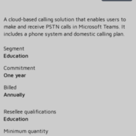
A cloud-based calling solution that enables users to
make and receive PSTN calls in Microsoft Teams. It
includes a phone system and domestic calling plan.
Segment
Education
Commitment
One year
Billed
Annually
Resellee qualifications
Education
Minimum quantity