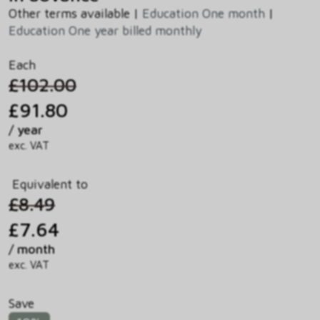
Other terms available |
Education One month
|
Education One year billed monthly
Each
£102.00
£91.80
/ year
exc. VAT
Equivalent to
£8.49
£7.64
/ month
exc. VAT
Save