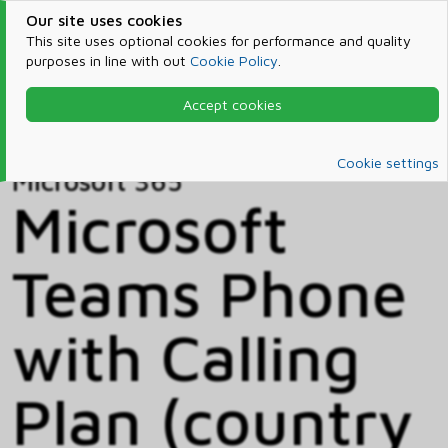
Our site uses cookies
This site uses optional cookies for performance and quality
purposes in line with out
Cookie Policy
.
Accept cookies
Home
Products & Services
Microsoft 365
Catalog
Cookie settings
Microsoft 365
Microsoft
Teams Phone
with Calling
Plan (country