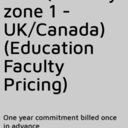
zone 1 -
UK/Canada)
(Education
Faculty
Pricing)
One year commitment billed once
in advance