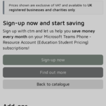
Prices shown are exclusive of VAT and available to
UK
registered businesses and charities only
.
Sign-up now and start saving
Sign up with ctm and let us help you
save money
every month
on your Microsoft Teams Phone -
Resource Account (Education Student Pricing)
subscriptions!
Sign-up now
Find out more
Back to catalogue