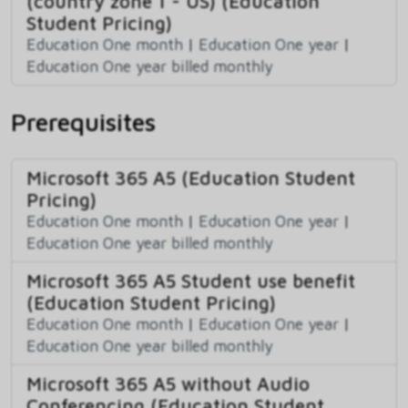
(country zone 1 - US) (Education
Student Pricing)
Education One month
|
Education One year
|
Education One year billed monthly
Prerequisites
Microsoft 365 A5 (Education Student
Pricing)
Education One month
|
Education One year
|
Education One year billed monthly
Microsoft 365 A5 Student use benefit
(Education Student Pricing)
Education One month
|
Education One year
|
Education One year billed monthly
Microsoft 365 A5 without Audio
Conferencing (Education Student