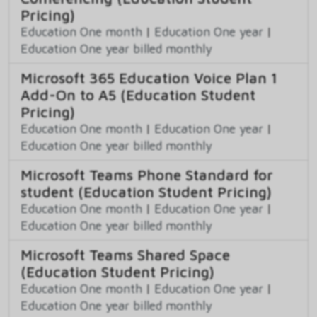
Pricing)
Education One month
|
Education One year
|
Education One year billed monthly
Microsoft 365 Education Voice Plan 1
Add-On to A5 (Education Student
Pricing)
Education One month
|
Education One year
|
Education One year billed monthly
Microsoft Teams Phone Standard for
student (Education Student Pricing)
Education One month
|
Education One year
|
Education One year billed monthly
Microsoft Teams Shared Space
(Education Student Pricing)
Education One month
|
Education One year
|
Education One year billed monthly