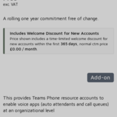
exc. VAT
A rolling one year commitment free of change.
Includes Welcome Discount for New Accounts
Price shown includes
a time-limited welcome discount for
new accounts within the first
365 days
,
normal ctm price
£0.00 / month
.
Add-on
This provides Teams Phone resource accounts to
enable voice apps (auto attendants and call queues)
at an organizational level