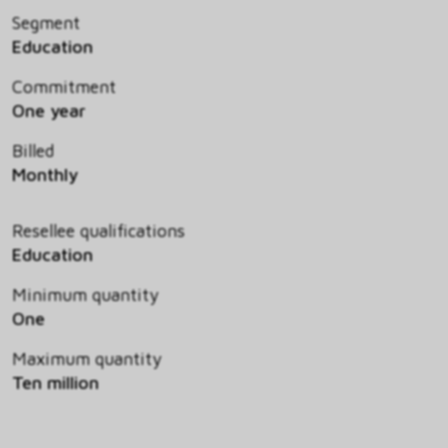
Segment
Education
Commitment
One year
Billed
Monthly
Resellee qualifications
Education
Minimum quantity
One
Maximum quantity
Ten million