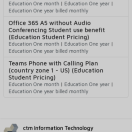
Education One month
|
Education One year
|
Education One year billed monthly
Office 365 A5 without Audio
Conferencing Student use benefit
(Education Student Pricing)
Education One month
|
Education One year
|
Education One year billed monthly
Teams Phone with Calling Plan
(country zone 1 - US) (Education
Student Pricing)
Education One month
|
Education One year
|
Education One year billed monthly
ctm Information Technology