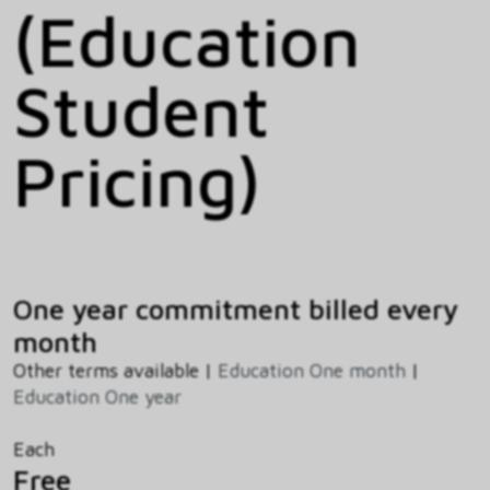
(Education
Student
Pricing)
One year commitment billed every
month
Other terms available |
Education One month
|
Education One year
Each
Free