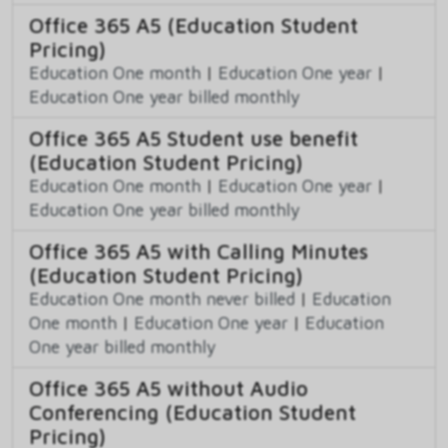
Office 365 A5 (Education Student
Pricing)
Education One month
|
Education One year
|
Education One year billed monthly
Office 365 A5 Student use benefit
(Education Student Pricing)
Education One month
|
Education One year
|
Education One year billed monthly
Office 365 A5 with Calling Minutes
(Education Student Pricing)
Education One month never billed
|
Education
One month
|
Education One year
|
Education
One year billed monthly
Office 365 A5 without Audio
Conferencing (Education Student
Pricing)