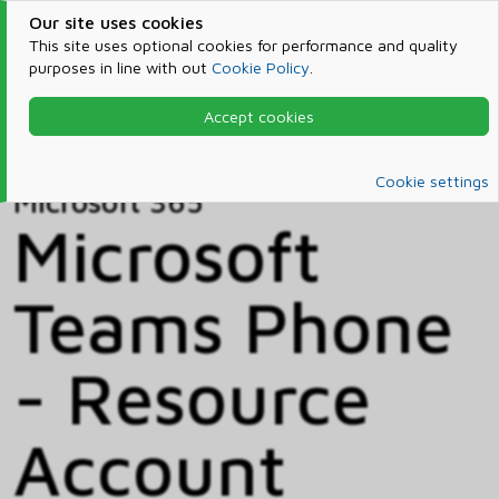
Our site uses cookies
This site uses optional cookies for performance and quality
purposes in line with out
Cookie Policy
.
Accept cookies
Home
Products & Services
Microsoft 365
Catalog
Cookie settings
Microsoft 365
Microsoft
Teams Phone
- Resource
Account