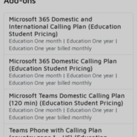
Add-ons
Microsoft 365 Domestic and
International Calling Plan (Education
Student Pricing)
Education One month
|
Education One year
|
Education One year billed monthly
Microsoft 365 Domestic Calling Plan
(Education Student Pricing)
Education One month
|
Education One year
|
Education One year billed monthly
Microsoft Teams Domestic Calling Plan
(120 min) (Education Student Pricing)
Education One month
|
Education One year
|
Education One year billed monthly
Teams Phone with Calling Plan