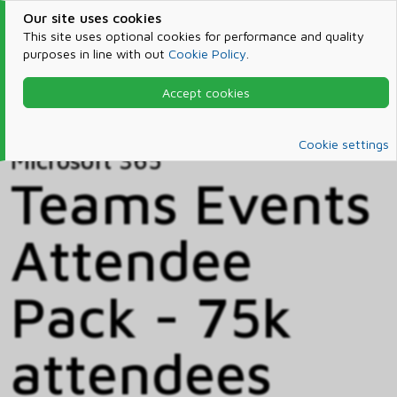
Our site uses cookies
This site uses optional cookies for performance and quality
purposes in line with out
Cookie Policy
.
Accept cookies
Home
Products & Services
Microsoft 365
Catalog
Cookie settings
Microsoft 365
Teams Events
Attendee
Pack - 75k
attendees