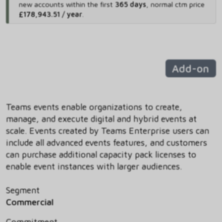
new accounts within the first
365 days
,
normal ctm price
£178,943.51 / year
.
Add-on
Teams events enable organizations to create,
manage, and execute digital and hybrid events at
scale. Events created by Teams Enterprise users can
include all advanced events features, and customers
can purchase additional capacity pack licenses to
enable event instances with larger audiences.
Segment
Commercial
Commitment