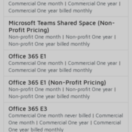
Commercial One month
|
Commercial One year
|
Commercial One year billed monthly
Microsoft Teams Shared Space (Non-
Profit Pricing)
Non-profit One month
|
Non-profit One year
|
Non-profit One year billed monthly
Office 365 E1
Commercial One month
|
Commercial One year
|
Commercial One year billed monthly
Office 365 E1 (Non-Profit Pricing)
Non-profit One month
|
Non-profit One year
|
Non-profit One year billed monthly
Office 365 E3
Commercial One month never billed
|
Commercial
One month
|
Commercial One year
|
Commercial
One year billed monthly