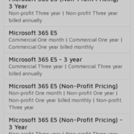
3 Year
Non-profit Three year
|
Non-profit Three year
billed annually
Microsoft 365 E5
Commercial One month
|
Commercial One year
|
Commercial One year billed monthly
Microsoft 365 E5 - 3 year
Commercial Three year
|
Commercial Three year
billed annually
Microsoft 365 E5 (Non-Profit Pricing)
Non-profit One month
|
Non-profit One year
|
Non-profit One year billed monthly
|
Non-profit
Three year
Microsoft 365 E5 (Non-Profit Pricing) -
3 Year
Non-profit Three year
|
Non-profit Three year