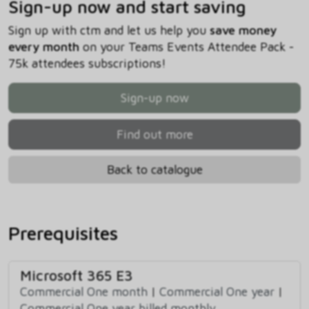
Sign-up now and start saving
Sign up with ctm and let us help you
save money
every month
on your Teams Events Attendee Pack -
75k attendees subscriptions!
Sign-up now
Find out more
Back to catalogue
Prerequisites
Microsoft 365 E3
Commercial One month
|
Commercial One year
|
Commercial One year billed monthly