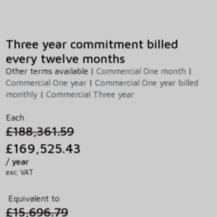
Three year commitment billed
every twelve months
Other terms available |
Commercial One month
|
Commercial One year
|
Commercial One year billed
monthly
|
Commercial Three year
Each
£188,361.59
£169,525.43
/ year
exc. VAT
Equivalent to
£15,696.79