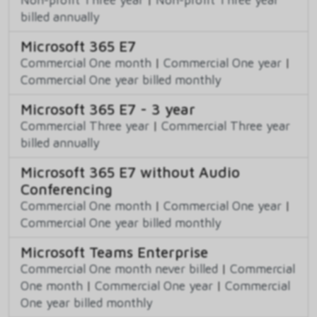
billed annually
Microsoft 365 E7
Commercial One month
|
Commercial One year
|
Commercial One year billed monthly
Microsoft 365 E7 - 3 year
Commercial Three year
|
Commercial Three year
billed annually
Microsoft 365 E7 without Audio
Conferencing
Commercial One month
|
Commercial One year
|
Commercial One year billed monthly
Microsoft Teams Enterprise
Commercial One month never billed
|
Commercial
One month
|
Commercial One year
|
Commercial
One year billed monthly