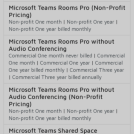
Microsoft Teams Rooms Pro (Non-Profit
Pricing)
Non-profit One month
|
Non-profit One year
|
Non-profit One year billed monthly
Microsoft Teams Rooms Pro without
Audio Conferencing
Commercial One month never billed
|
Commercial
One month
|
Commercial One year
|
Commercial
One year billed monthly
|
Commercial Three year
|
Commercial Three year billed annually
Microsoft Teams Rooms Pro without
Audio Conferencing (Non-Profit
Pricing)
Non-profit One month
|
Non-profit One year
|
Non-profit One year billed monthly
Microsoft Teams Shared Space