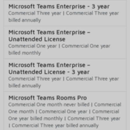
Microsoft Teams Enterprise - 3 year
Commercial Three year
|
Commercial Three year
billed annually
Microsoft Teams Enterprise –
Unattended License
Commercial One year
|
Commercial One year
billed monthly
Microsoft Teams Enterprise –
Unattended License - 3 year
Commercial Three year
|
Commercial Three year
billed annually
Microsoft Teams Rooms Pro
Commercial One month never billed
|
Commercial
One month
|
Commercial One year
|
Commercial
One year billed monthly
|
Commercial Three year
|
Commercial Three year billed annually