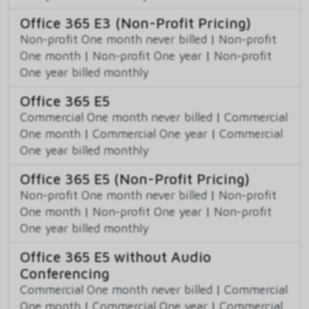
Office 365 E3 (Non-Profit Pricing)
Non-profit One month never billed
|
Non-profit
One month
|
Non-profit One year
|
Non-profit
One year billed monthly
Office 365 E5
Commercial One month never billed
|
Commercial
One month
|
Commercial One year
|
Commercial
One year billed monthly
Office 365 E5 (Non-Profit Pricing)
Non-profit One month never billed
|
Non-profit
One month
|
Non-profit One year
|
Non-profit
One year billed monthly
Office 365 E5 without Audio
Conferencing
Commercial One month never billed
|
Commercial
One month
|
Commercial One year
|
Commercial