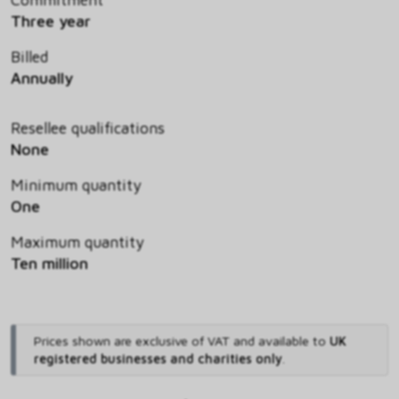
Three year
Billed
Annually
Resellee qualifications
None
Minimum quantity
One
Maximum quantity
Ten million
Prices shown are exclusive of VAT and available to
UK
registered businesses and charities only
.