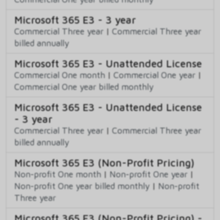
Microsoft 365 E3 - 3 year
Commercial Three year
|
Commercial Three year
billed annually
Microsoft 365 E3 - Unattended License
Commercial One month
|
Commercial One year
|
Commercial One year billed monthly
Microsoft 365 E3 - Unattended License
- 3 year
Commercial Three year
|
Commercial Three year
billed annually
Microsoft 365 E3 (Non-Profit Pricing)
Non-profit One month
|
Non-profit One year
|
Non-profit One year billed monthly
|
Non-profit
Three year
Microsoft 365 E3 (Non-Profit Pricing) -