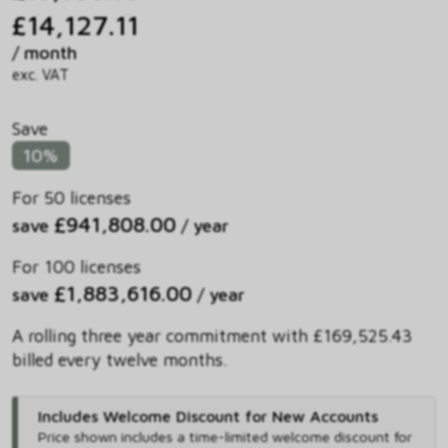
£14,127.11
/ month
exc. VAT
Save
10%
For 50 licenses
£941,808.00
save
/ year
For 100 licenses
£1,883,616.00
save
/ year
A rolling three year commitment with £169,525.43
billed every twelve months.
Includes Welcome Discount for New Accounts
Price shown includes
a time-limited welcome discount for