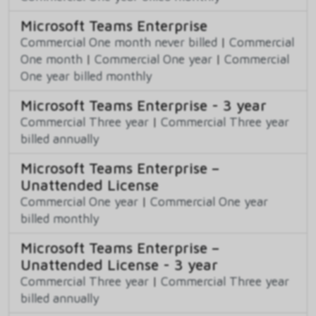
Microsoft Teams Enterprise
Commercial One month never billed
|
Commercial
One month
|
Commercial One year
|
Commercial
One year billed monthly
Microsoft Teams Enterprise - 3 year
Commercial Three year
|
Commercial Three year
billed annually
Microsoft Teams Enterprise –
Unattended License
Commercial One year
|
Commercial One year
billed monthly
Microsoft Teams Enterprise –
Unattended License - 3 year
Commercial Three year
|
Commercial Three year
billed annually