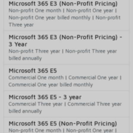
Microsoft 365 E3 (Non-Profit Pricing)
Non-profit One month
|
Non-profit One year
|
Non-profit One year billed monthly
|
Non-profit
Three year
Microsoft 365 E3 (Non-Profit Pricing) -
3 Year
Non-profit Three year
|
Non-profit Three year
billed annually
Microsoft 365 E5
Commercial One month
|
Commercial One year
|
Commercial One year billed monthly
Microsoft 365 E5 - 3 year
Commercial Three year
|
Commercial Three year
billed annually
Microsoft 365 E5 (Non-Profit Pricing)
Non-profit One month
|
Non-profit One year
|