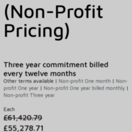
(Non-Profit
Pricing)
Three year commitment billed
every twelve months
Other terms available |
Non-profit One month
|
Non-
profit One year
|
Non-profit One year billed monthly
|
Non-profit Three year
Each
£61,420.79
£55,278.71