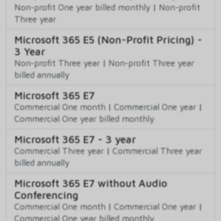
Non-profit One year billed monthly
|
Non-profit
Three year
Microsoft 365 E5 (Non-Profit Pricing) -
3 Year
Non-profit Three year
|
Non-profit Three year
billed annually
Microsoft 365 E7
Commercial One month
|
Commercial One year
|
Commercial One year billed monthly
Microsoft 365 E7 - 3 year
Commercial Three year
|
Commercial Three year
billed annually
Microsoft 365 E7 without Audio
Conferencing
Commercial One month
|
Commercial One year
|
Commercial One year billed monthly