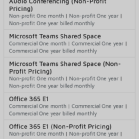
Audio Conferencing (Non-Profit
Pricing)
Non-profit One month
|
Non-profit One year
|
Non-profit One year billed monthly
Microsoft Teams Shared Space
Commercial One month
|
Commercial One year
|
Commercial One year billed monthly
Microsoft Teams Shared Space (Non-
Profit Pricing)
Non-profit One month
|
Non-profit One year
|
Non-profit One year billed monthly
Office 365 E1
Commercial One month
|
Commercial One year
|
Commercial One year billed monthly
Office 365 E1 (Non-Profit Pricing)
Non-profit One month
|
Non-profit One year
|