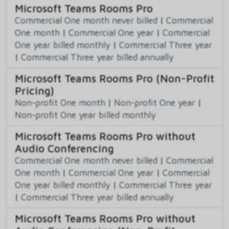
Microsoft Teams Rooms Pro
Commercial One month never billed
|
Commercial
One month
|
Commercial One year
|
Commercial
One year billed monthly
|
Commercial Three year
|
Commercial Three year billed annually
Microsoft Teams Rooms Pro (Non-Profit
Pricing)
Non-profit One month
|
Non-profit One year
|
Non-profit One year billed monthly
Microsoft Teams Rooms Pro without
Audio Conferencing
Commercial One month never billed
|
Commercial
One month
|
Commercial One year
|
Commercial
One year billed monthly
|
Commercial Three year
|
Commercial Three year billed annually
Microsoft Teams Rooms Pro without