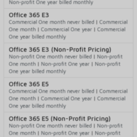
Non-profit One year billed monthly
Office 365 E3
Commercial One month never billed
|
Commercial
One month
|
Commercial One year
|
Commercial
One year billed monthly
Office 365 E3 (Non-Profit Pricing)
Non-profit One month never billed
|
Non-profit
One month
|
Non-profit One year
|
Non-profit
One year billed monthly
Office 365 E5
Commercial One month never billed
|
Commercial
One month
|
Commercial One year
|
Commercial
One year billed monthly
Office 365 E5 (Non-Profit Pricing)
Non-profit One month never billed
|
Non-profit
One month
|
Non-profit One year
|
Non-profit