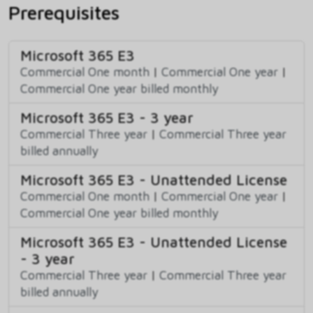
Prerequisites
Microsoft 365 E3
Commercial One month
|
Commercial One year
|
Commercial One year billed monthly
Microsoft 365 E3 - 3 year
Commercial Three year
|
Commercial Three year
billed annually
Microsoft 365 E3 - Unattended License
Commercial One month
|
Commercial One year
|
Commercial One year billed monthly
Microsoft 365 E3 - Unattended License
- 3 year
Commercial Three year
|
Commercial Three year
billed annually