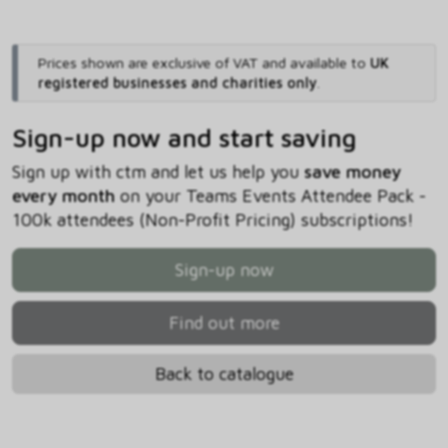
Prices shown are exclusive of VAT and available to
UK
registered businesses and charities only
.
Sign-up now and start saving
Sign up with ctm and let us help you
save money
every month
on your Teams Events Attendee Pack -
100k attendees (Non-Profit Pricing) subscriptions!
Sign-up now
Find out more
Back to catalogue