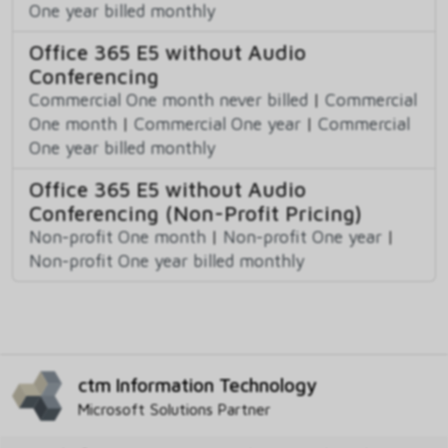
One year billed monthly
Office 365 E5 without Audio
Conferencing
Commercial One month never billed
|
Commercial
One month
|
Commercial One year
|
Commercial
One year billed monthly
Office 365 E5 without Audio
Conferencing (Non-Profit Pricing)
Non-profit One month
|
Non-profit One year
|
Non-profit One year billed monthly
ctm Information Technology
Microsoft Solutions Partner