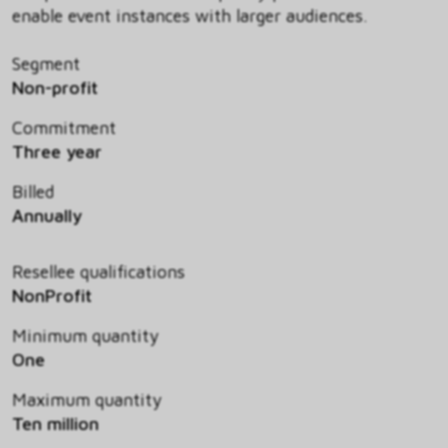
enable event instances with larger audiences.
Segment
Non-profit
Commitment
Three year
Billed
Annually
Resellee qualifications
NonProfit
Minimum quantity
One
Maximum quantity
Ten million