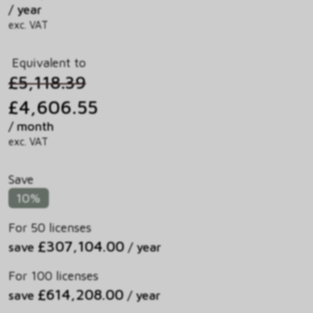
/ year
exc. VAT
Equivalent to
£5,118.39
£4,606.55
/ month
exc. VAT
Save
10%
For 50 licenses
£307,104.00
save
/ year
For 100 licenses
£614,208.00
save
/ year