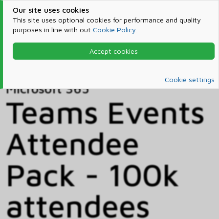
Our site uses cookies
This site uses optional cookies for performance and quality
purposes in line with out
Cookie Policy
.
Accept cookies
Home
Products & Services
Microsoft 365
Catalog
Cookie settings
Microsoft 365
Teams Events
Attendee
Pack - 100k
attendees