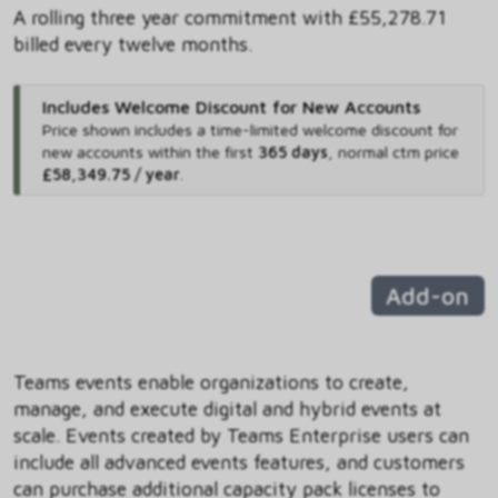
A rolling three year commitment with £55,278.71
billed every twelve months.
Includes Welcome Discount for New Accounts
Price shown includes
a time-limited welcome discount for
new accounts within the first
365 days
,
normal ctm price
£58,349.75 / year
.
Add-on
Teams events enable organizations to create,
manage, and execute digital and hybrid events at
scale. Events created by Teams Enterprise users can
include all advanced events features, and customers
can purchase additional capacity pack licenses to