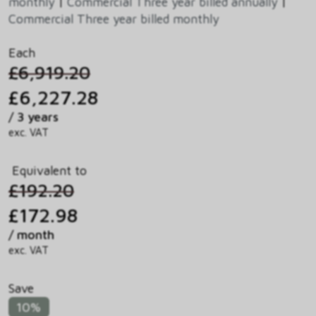
monthly
|
Commercial Three year billed annually
|
Commercial Three year billed monthly
Each
£6,919.20
£6,227.28
/ 3 years
exc. VAT
Equivalent to
£192.20
£172.98
/ month
exc. VAT
Save
10%