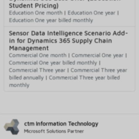
Student Pricing)
Education One month
|
Education One year
|
Education One year billed monthly
Sensor Data Intelligence Scenario Add-
in for Dynamics 365 Supply Chain
Management
Commercial One month
|
Commercial One year
|
Commercial One year billed monthly
|
Commercial Three year
|
Commercial Three year
billed annually
|
Commercial Three year billed
monthly
ctm Information Technology
Microsoft Solutions Partner