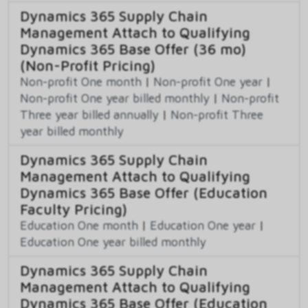
Dynamics 365 Supply Chain
Management Attach to Qualifying
Dynamics 365 Base Offer (36 mo)
(Non-Profit Pricing)
Non-profit One month
|
Non-profit One year
|
Non-profit One year billed monthly
|
Non-profit
Three year billed annually
|
Non-profit Three
year billed monthly
Dynamics 365 Supply Chain
Management Attach to Qualifying
Dynamics 365 Base Offer (Education
Faculty Pricing)
Education One month
|
Education One year
|
Education One year billed monthly
Dynamics 365 Supply Chain
Management Attach to Qualifying
Dynamics 365 Base Offer (Education