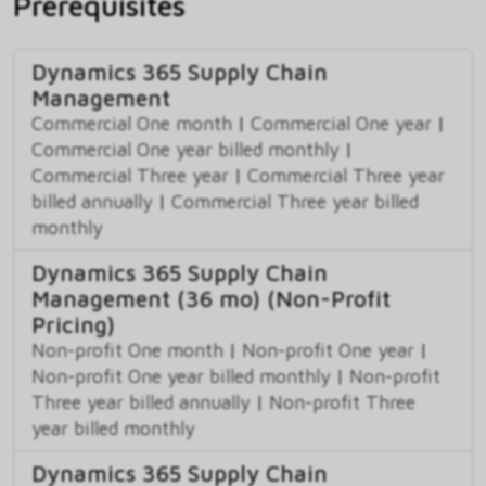
Prerequisites
Dynamics 365 Supply Chain
Management
Commercial One month
|
Commercial One year
|
Commercial One year billed monthly
|
Commercial Three year
|
Commercial Three year
billed annually
|
Commercial Three year billed
monthly
Dynamics 365 Supply Chain
Management (36 mo) (Non-Profit
Pricing)
Non-profit One month
|
Non-profit One year
|
Non-profit One year billed monthly
|
Non-profit
Three year billed annually
|
Non-profit Three
year billed monthly
Dynamics 365 Supply Chain