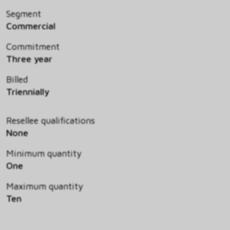
Segment
Commercial
Commitment
Three year
Billed
Triennially
Resellee qualifications
None
Minimum quantity
One
Maximum quantity
Ten