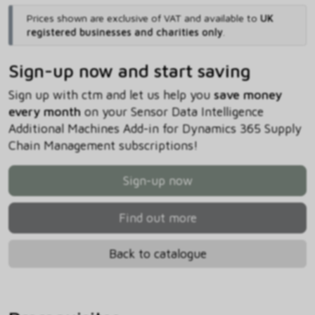
Prices shown are exclusive of VAT and available to
UK
registered businesses and charities only
.
Sign-up now and start saving
Sign up with ctm and let us help you
save money
every month
on your Sensor Data Intelligence
Additional Machines Add-in for Dynamics 365 Supply
Chain Management subscriptions!
Sign-up now
Find out more
Back to catalogue