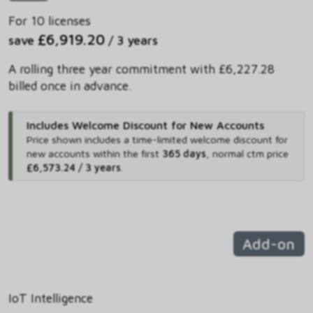
For 10 licenses
£6,919.20
save
/ 3 years
A rolling three year commitment with £6,227.28
billed once in advance.
Includes Welcome Discount for New Accounts
Price shown includes
a time-limited welcome discount for
new accounts within the first
365 days
,
normal ctm price
£6,573.24 / 3 years
.
Add-on
IoT Intelligence