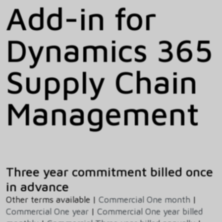
Add-in for
Dynamics 365
Supply Chain
Management
Three year commitment billed once
in advance
Other terms available |
Commercial One month
|
Commercial One year
|
Commercial One year billed