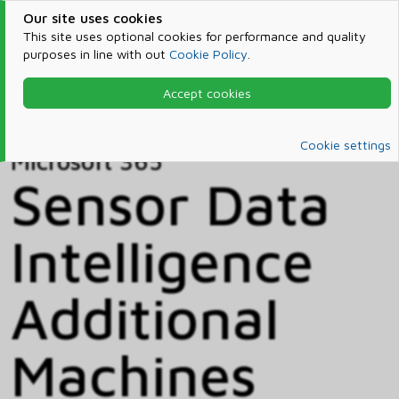
Our site uses cookies
This site uses optional cookies for performance and quality
purposes in line with out
Cookie Policy
.
Accept cookies
Home
Products & Services
Microsoft 365
Catalog
Cookie settings
Microsoft 365
Sensor Data
Intelligence
Additional
Machines