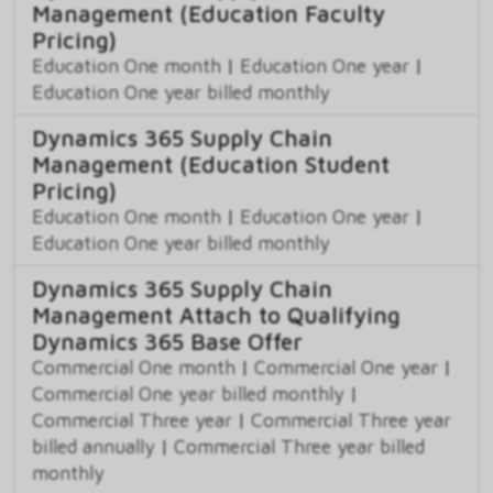
Management (Education Faculty
Pricing)
Education One month
|
Education One year
|
Education One year billed monthly
Dynamics 365 Supply Chain
Management (Education Student
Pricing)
Education One month
|
Education One year
|
Education One year billed monthly
Dynamics 365 Supply Chain
Management Attach to Qualifying
Dynamics 365 Base Offer
Commercial One month
|
Commercial One year
|
Commercial One year billed monthly
|
Commercial Three year
|
Commercial Three year
billed annually
|
Commercial Three year billed
monthly