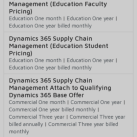
Management (Education Faculty
Pricing)
Education One month
|
Education One year
|
Education One year billed monthly
Dynamics 365 Supply Chain
Management (Education Student
Pricing)
Education One month
|
Education One year
|
Education One year billed monthly
Dynamics 365 Supply Chain
Management Attach to Qualifying
Dynamics 365 Base Offer
Commercial One month
|
Commercial One year
|
Commercial One year billed monthly
|
Commercial Three year
|
Commercial Three year
billed annually
|
Commercial Three year billed
monthly