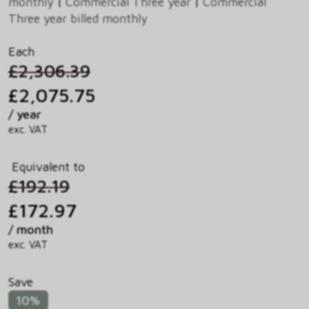
monthly
|
Commercial Three year
|
Commercial
Three year billed monthly
Each
£2,306.39
£2,075.75
/ year
exc. VAT
Equivalent to
£192.19
£172.97
/ month
exc. VAT
Save
10%