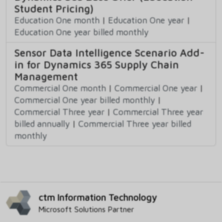
Student Pricing)
Education One month
|
Education One year
|
Education One year billed monthly
Sensor Data Intelligence Scenario Add-
in for Dynamics 365 Supply Chain
Management
Commercial One month
|
Commercial One year
|
Commercial One year billed monthly
|
Commercial Three year
|
Commercial Three year
billed annually
|
Commercial Three year billed
monthly
ctm Information Technology
Microsoft Solutions Partner