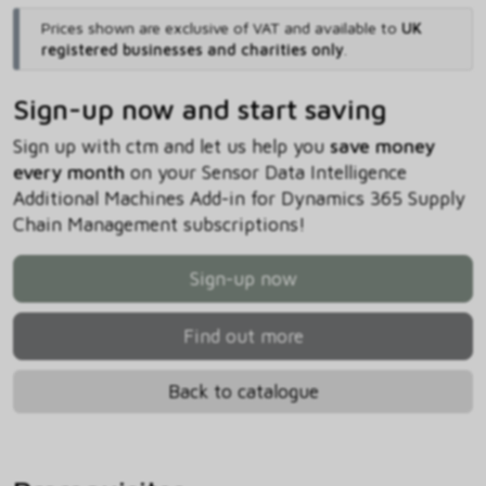
Prices shown are exclusive of VAT and available to
UK
registered businesses and charities only
.
Sign-up now and start saving
Sign up with ctm and let us help you
save money
every month
on your Sensor Data Intelligence
Additional Machines Add-in for Dynamics 365 Supply
Chain Management subscriptions!
Sign-up now
Find out more
Back to catalogue