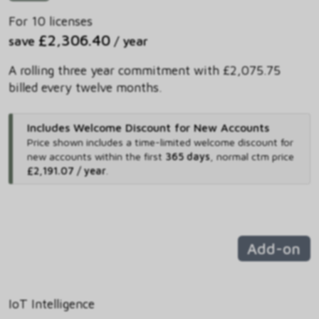
For 10 licenses
£2,306.40
save
/ year
A rolling three year commitment with £2,075.75
billed every twelve months.
Includes Welcome Discount for New Accounts
Price shown includes
a time-limited welcome discount for
new accounts within the first
365 days
,
normal ctm price
£2,191.07 / year
.
Add-on
IoT Intelligence