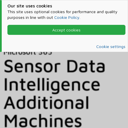
Our site uses cookies
This site uses optional cookies for performance and quality
purposes in line with out
Cookie Policy
.
Accept cookies
Home
Products & Services
Microsoft 365
Catalog
Cookie settings
Microsoft 365
Sensor Data
Intelligence
Additional
Machines