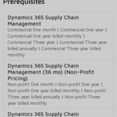
Prerequisites
Dynamics 365 Supply Chain
Management
Commercial One month
|
Commercial One year
|
Commercial One year billed monthly
|
Commercial Three year
|
Commercial Three year
billed annually
|
Commercial Three year billed
monthly
Dynamics 365 Supply Chain
Management (36 mo) (Non-Profit
Pricing)
Non-profit One month
|
Non-profit One year
|
Non-profit One year billed monthly
|
Non-profit
Three year billed annually
|
Non-profit Three
year billed monthly
Dynamics 365 Supply Chain