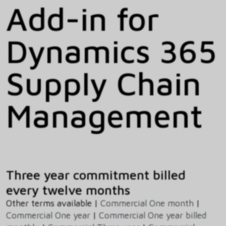
Add-in for
Dynamics 365
Supply Chain
Management
Three year commitment billed
every twelve months
Other terms available |
Commercial One month
|
Commercial One year
|
Commercial One year billed