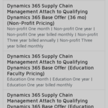
Dynamics 365 Supply Chain
Management Attach to Qualifying
Dynamics 365 Base Offer (36 mo)
(Non-Profit Pricing)
Non-profit One month
|
Non-profit One year
|
Non-profit One year billed monthly
|
Non-profit
Three year billed annually
|
Non-profit Three
year billed monthly
Dynamics 365 Supply Chain
Management Attach to Qualifying
Dynamics 365 Base Offer (Education
Faculty Pricing)
Education One month
|
Education One year
|
Education One year billed monthly
Dynamics 365 Supply Chain
Management Attach to Qualifying
Dynamics 365 Base Offer (Education