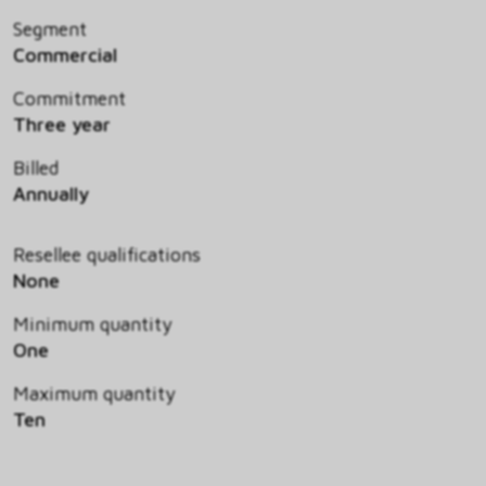
Segment
Commercial
Commitment
Three year
Billed
Annually
Resellee qualifications
None
Minimum quantity
One
Maximum quantity
Ten