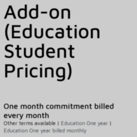
Add-on
(Education
Student
Pricing)
One month commitment billed
every month
Other terms available |
Education One year
|
Education One year billed monthly