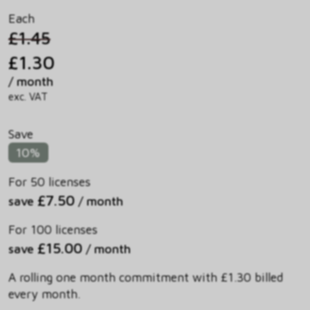
Each
£1.45
£1.30
/ month
exc. VAT
Save
10%
For 50 licenses
£7.50
save
/ month
For 100 licenses
£15.00
save
/ month
A rolling one month commitment with £1.30 billed
every month.