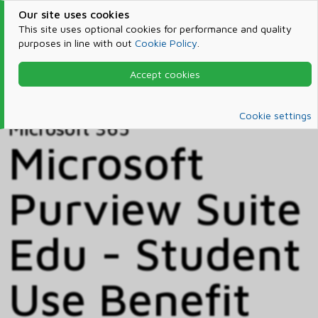
Our site uses cookies
This site uses optional cookies for performance and quality
purposes in line with out
Cookie Policy
.
Accept cookies
Home
Products & Services
Microsoft 365
Catalog
Cookie settings
Microsoft 365
Microsoft
Purview Suite
Edu - Student
Use Benefit