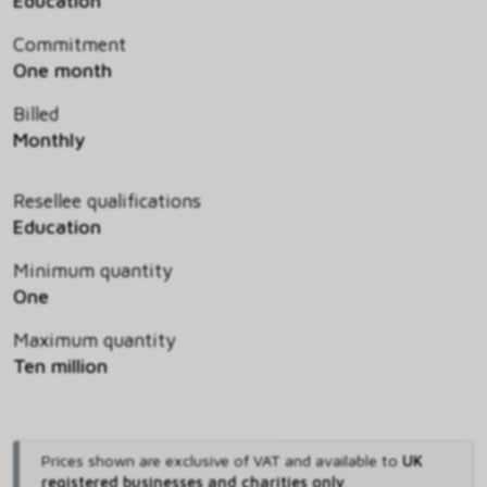
Education
Commitment
One month
Billed
Monthly
Resellee qualifications
Education
Minimum quantity
One
Maximum quantity
Ten million
Prices shown are exclusive of VAT and available to
UK
registered businesses and charities only
.