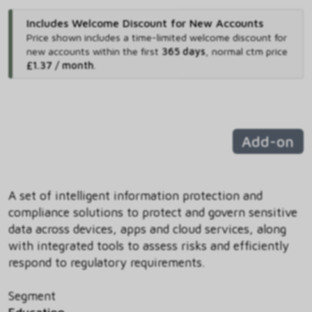
Includes Welcome Discount for New Accounts
Price shown includes
a time-limited welcome discount for
new accounts within the first
365 days
,
normal ctm price
£1.37 / month
.
Add-on
A set of intelligent information protection and
compliance solutions to protect and govern sensitive
data across devices, apps and cloud services, along
with integrated tools to assess risks and efficiently
respond to regulatory requirements.
Segment