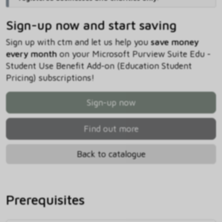
Sign-up now and start saving
Sign up with ctm and let us help you
save money
every month
on your Microsoft Purview Suite Edu -
Student Use Benefit Add-on (Education Student
Pricing) subscriptions!
Sign-up now
Find out more
Back to catalogue
Prerequisites