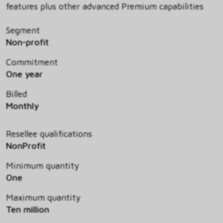
features plus other advanced Premium capabilities
Segment
Non-profit
Commitment
One year
Billed
Monthly
Resellee qualifications
NonProfit
Minimum quantity
One
Maximum quantity
Ten million