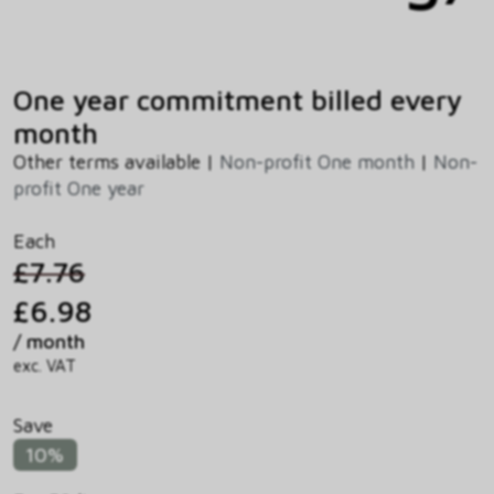
One year commitment billed every
month
Other terms available |
Non-profit One month
|
Non-
profit One year
Each
£7.76
£6.98
/ month
exc. VAT
Save
10%