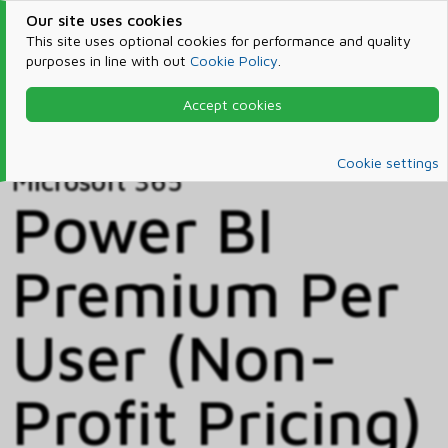
Our site uses cookies
This site uses optional cookies for performance and quality
purposes in line with out
Cookie Policy
.
Accept cookies
Home
Products & Services
Microsoft 365
Catalog
Cookie settings
Microsoft 365
Power BI
Premium Per
User (Non-
Profit Pricing)