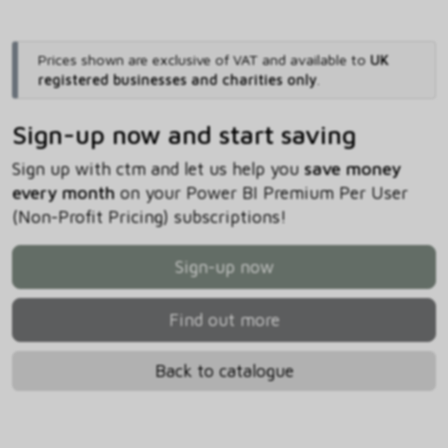
Prices shown are exclusive of VAT and available to
UK
registered businesses and charities only
.
Sign-up now and start saving
Sign up with ctm and let us help you
save money
every month
on your Power BI Premium Per User
(Non-Profit Pricing) subscriptions!
Sign-up now
Find out more
Back to catalogue