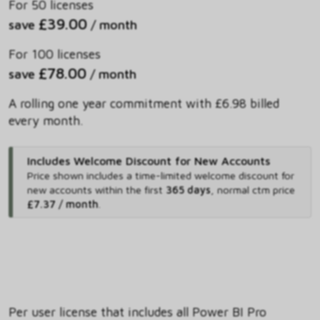
For 50 licenses
£39.00
save
/ month
For 100 licenses
£78.00
save
/ month
A rolling one year commitment with £6.98 billed
every month.
Includes Welcome Discount for New Accounts
Price shown includes
a time-limited welcome discount for
new accounts within the first
365 days
,
normal ctm price
£7.37 / month
.
Per user license that includes all Power BI Pro