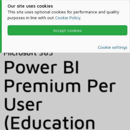
Our site uses cookies
This site uses optional cookies for performance and quality
purposes in line with out
Cookie Policy
.
Accept cookies
Home
Products & Services
Microsoft 365
Catalog
Cookie settings
Microsoft 365
Power BI
Premium Per
User
(Education