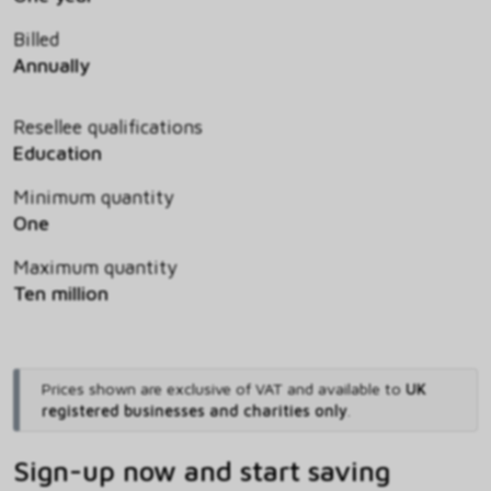
Billed
Annually
Resellee qualifications
Education
Minimum quantity
One
Maximum quantity
Ten million
Prices shown are exclusive of VAT and available to
UK
registered businesses and charities only
.
Sign-up now and start saving