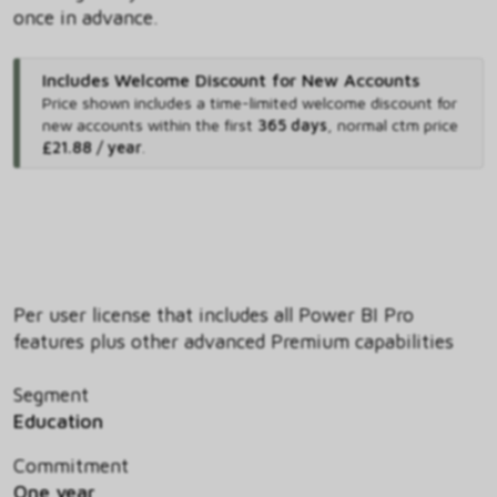
once in advance.
Includes Welcome Discount for New Accounts
Price shown includes
a time-limited welcome discount for
new accounts within the first
365 days
,
normal ctm price
£21.88 / year
.
Per user license that includes all Power BI Pro
features plus other advanced Premium capabilities
Segment
Education
Commitment
One year