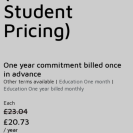
Student
Pricing)
One year commitment billed once
in advance
Other terms available |
Education One month
|
Education One year billed monthly
Each
£23.04
£20.73
/ year