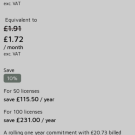
exc. VAT
Equivalent to
£1.91
£1.72
/ month
exc. VAT
Save
10%
For 50 licenses
£115.50
save
/ year
For 100 licenses
£231.00
save
/ year
A rolling one year commitment with £20.73 billed