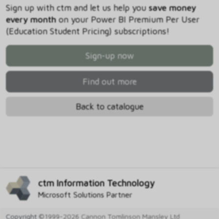
Sign up with ctm and let us help you
save money
every month
on your Power BI Premium Per User
(Education Student Pricing) subscriptions!
Sign-up now
Find out more
Back to catalogue
ctm Information Technology
Microsoft Solutions Partner
Copyright
©1999-2026 Cannon Tomlinson Mansley Ltd