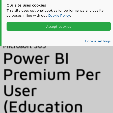
Our site uses cookies
This site uses optional cookies for performance and quality
purposes in line with out
Cookie Policy
.
Accept cookies
Home
Products & Services
Microsoft 365
Catalog
Cookie settings
Microsoft 365
Power BI
Premium Per
User
(Education