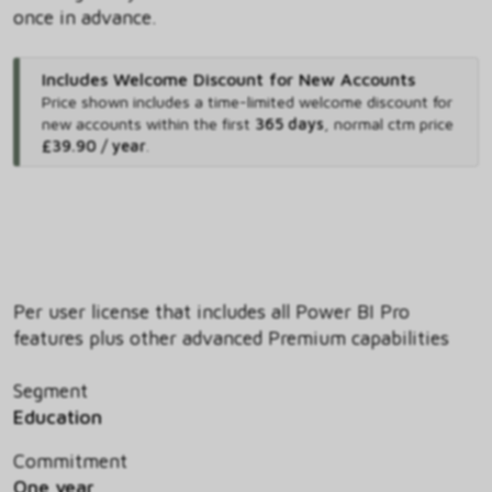
once in advance.
Includes Welcome Discount for New Accounts
Price shown includes
a time-limited welcome discount for
new accounts within the first
365 days
,
normal ctm price
£39.90 / year
.
Per user license that includes all Power BI Pro
features plus other advanced Premium capabilities
Segment
Education
Commitment
One year