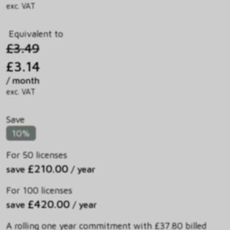
exc. VAT
Equivalent to
£3.49
£3.14
/ month
exc. VAT
Save
10%
For 50 licenses
£210.00
save
/ year
For 100 licenses
£420.00
save
/ year
A rolling one year commitment with £37.80 billed