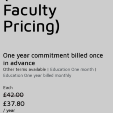
Faculty
Pricing)
One year commitment billed once
in advance
Other terms available |
Education One month
|
Education One year billed monthly
Each
£42.00
£37.80
/ year