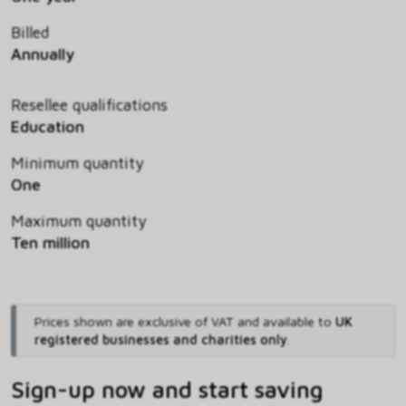
Billed
Annually
Resellee qualifications
Education
Minimum quantity
One
Maximum quantity
Ten million
Prices shown are exclusive of VAT and available to
UK
registered businesses and charities only
.
Sign-up now and start saving