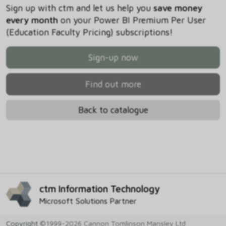
Sign up with ctm and let us help you
save money
every month
on your Power BI Premium Per User
(Education Faculty Pricing) subscriptions!
Sign-up now
Find out more
Back to catalogue
ctm Information Technology
Microsoft Solutions Partner
Copyright
©1999-2026 Cannon Tomlinson Mansley Ltd