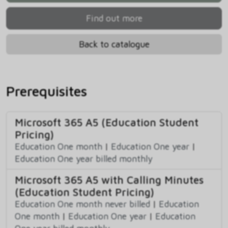
Find out more
Back to catalogue
Prerequisites
Microsoft 365 A5 (Education Student
Pricing)
Education One month
|
Education One year
|
Education One year billed monthly
Microsoft 365 A5 with Calling Minutes
(Education Student Pricing)
Education One month never billed
|
Education
One month
|
Education One year
|
Education