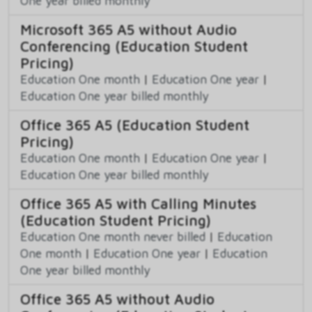
One year billed monthly
Microsoft 365 A5 without Audio
Conferencing (Education Student
Pricing)
Education One month
|
Education One year
|
Education One year billed monthly
Office 365 A5 (Education Student
Pricing)
Education One month
|
Education One year
|
Education One year billed monthly
Office 365 A5 with Calling Minutes
(Education Student Pricing)
Education One month never billed
|
Education
One month
|
Education One year
|
Education
One year billed monthly
Office 365 A5 without Audio