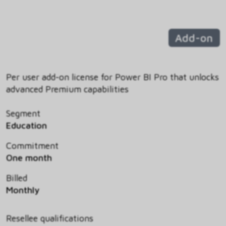
Add-on
Per user add-on license for Power BI Pro that unlocks
advanced Premium capabilities
Segment
Education
Commitment
One month
Billed
Monthly
Resellee qualifications