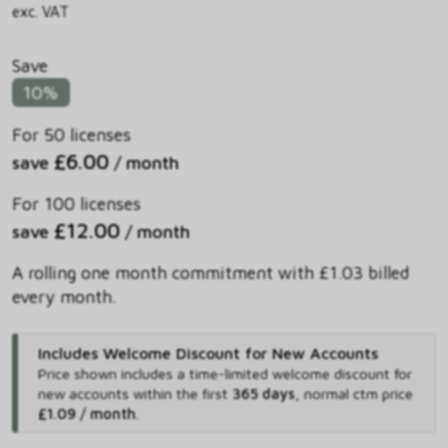
exc. VAT
Save
10%
For 50 licenses
£6.00
save
/ month
For 100 licenses
£12.00
save
/ month
A rolling one month commitment with £1.03 billed
every month.
Includes Welcome Discount for New Accounts
Price shown includes
a time-limited welcome discount for
new accounts within the first
365 days
,
normal ctm price
£1.09 / month
.