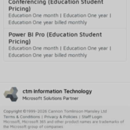
Conferencing (Education Student
Pricing)
Education One month
|
Education One year
|
Education One year billed monthly
Power BI Pro (Education Student
Pricing)
Education One month
|
Education One year
|
Education One year billed monthly
ctm Information Technology
Microsoft Solutions Partner
Copyright
©1999-2026 Cannon Tomlinson Mansley Ltd
Terms & Conditions
|
Privacy & Policies
|
Staff Login
Microsoft, Microsoft 365 and other product names are trademarks of
the Microsoft group of companies.