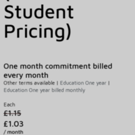
Student
Pricing)
One month commitment billed
every month
Other terms available |
Education One year
|
Education One year billed monthly
Each
£1.15
£1.03
/ month