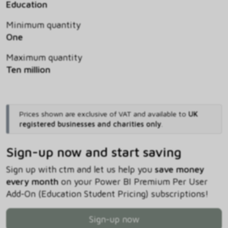
Education
Minimum quantity
One
Maximum quantity
Ten million
Prices shown are exclusive of VAT and available to
UK
registered businesses and charities only
.
Sign-up now and start saving
Sign up with ctm and let us help you
save money
every month
on your Power BI Premium Per User
Add-On (Education Student Pricing) subscriptions!
Sign-up now