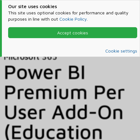
Our site uses cookies
This site uses optional cookies for performance and quality
purposes in line with out
Cookie Policy
.
Accept cookies
Home
Products & Services
Microsoft 365
Catalog
Cookie settings
Microsoft 365
Power BI
Premium Per
User Add-On
(Education