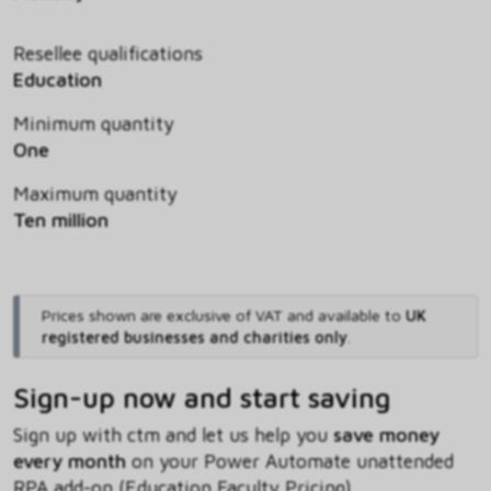
Resellee qualifications
Education
Minimum quantity
One
Maximum quantity
Ten million
Prices shown are exclusive of VAT and available to
UK
registered businesses and charities only
.
Sign-up now and start saving
Sign up with ctm and let us help you
save money
every month
on your Power Automate unattended
RPA add-on (Education Faculty Pricing)