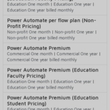
Education One month
|
Education One year
|
Education One year billed monthly
Power Automate per flow plan (Non-
Profit Pricing)
Non-profit One month
|
Non-profit One year
|
Non-profit One year billed monthly
Power Automate Premium
Commercial One month
|
Commercial One year
|
Commercial One year billed monthly
Power Automate Premium (Education
Faculty Pricing)
Education One month
|
Education One year
|
Education One year billed monthly
Power Automate Premium (Education
Student Pricing)
Education One month
|
Education One year
|