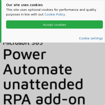
Our site uses cookies
This site uses optional cookies for performance and quality
purposes in line with out
Cookie Policy
.
Accept cookies
Home
Products & Services
Microsoft 365
Catalog
Cookie settings
Microsoft 365
Power
Automate
unattended
RPA add-on