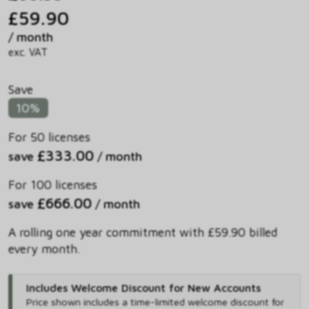
£59.90
/ month
exc. VAT
Save
10%
For 50 licenses
£333.00
save
/ month
For 100 licenses
£666.00
save
/ month
A rolling one year commitment with £59.90 billed
every month.
Includes Welcome Discount for New Accounts
Price shown includes
a time-limited welcome discount for