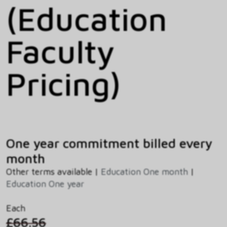
(Education
Faculty
Pricing)
One year commitment billed every
month
Other terms available |
Education One month
|
Education One year
Each
£66.56