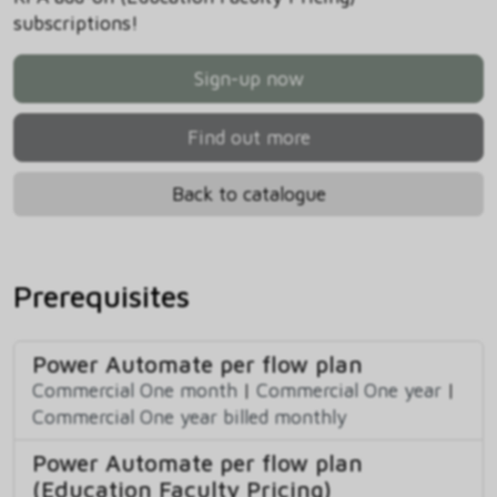
subscriptions!
Sign-up now
Find out more
Back to catalogue
Prerequisites
Power Automate per flow plan
Commercial One month
|
Commercial One year
|
Commercial One year billed monthly
Power Automate per flow plan
(Education Faculty Pricing)