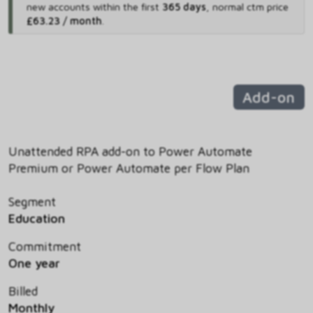
new accounts within the first
365 days
,
normal ctm price
£63.23 / month
.
Add-on
Unattended RPA add-on to Power Automate
Premium or Power Automate per Flow Plan
Segment
Education
Commitment
One year
Billed
Monthly