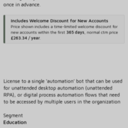
once in advance.
Includes Welcome Discount for New Accounts
Price shown includes
a time-limited welcome discount for
new accounts within the first
365 days
,
normal ctm price
£263.34 / year
.
License to a single ‘automation’ bot that can be used
for unattended desktop automation (unattended
RPA), or digital process automation flows that need
to be accessed by multiple users in the organization
Segment
Education