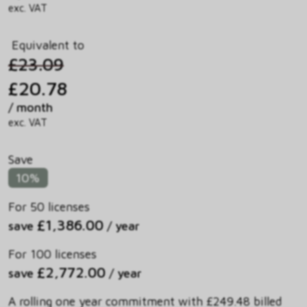
exc. VAT
Equivalent to
£23.09
£20.78
/ month
exc. VAT
Save
10%
For 50 licenses
£1,386.00
save
/ year
For 100 licenses
£2,772.00
save
/ year
A rolling one year commitment with £249.48 billed