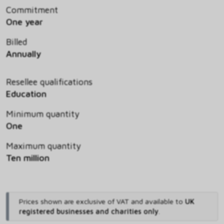
Commitment
One year
Billed
Annually
Resellee qualifications
Education
Minimum quantity
One
Maximum quantity
Ten million
Prices shown are exclusive of VAT and available to
UK
registered businesses and charities only
.