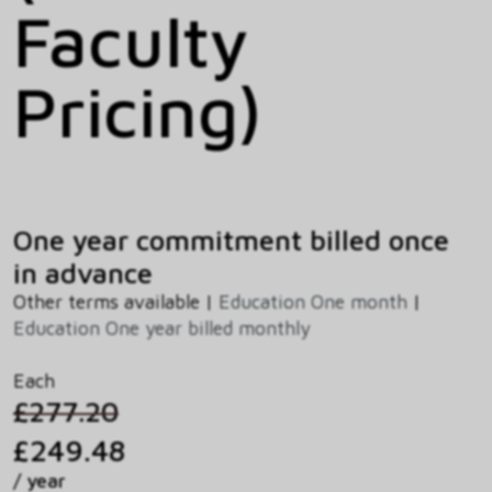
Faculty
Pricing)
One year commitment billed once
in advance
Other terms available |
Education One month
|
Education One year billed monthly
Each
£277.20
£249.48
/ year