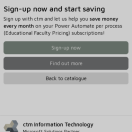
Sign-up now and start saving
Sign up with ctm and let us help you
save money
every month
on your Power Automate per process
(Educational Faculty Pricing) subscriptions!
Sign-up now
Find out more
Back to catalogue
ctm Information Technology
Microsoft Solutions Partner