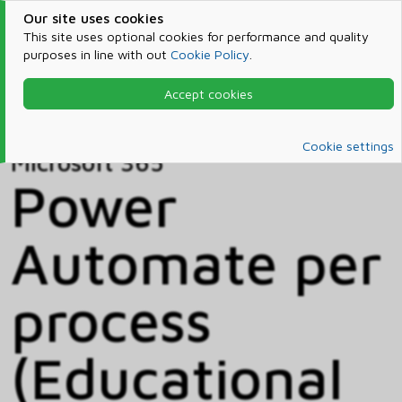
Our site uses cookies
This site uses optional cookies for performance and quality
purposes in line with out
Cookie Policy
.
Accept cookies
Home
Products & Services
Microsoft 365
Catalog
Cookie settings
Microsoft 365
Power
Automate per
process
(Educational