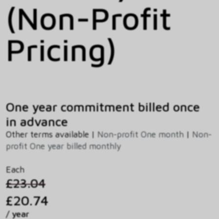
(Non-Profit
Pricing)
One year commitment billed once
in advance
Other terms available |
Non-profit One month
|
Non-
profit One year billed monthly
Each
£23.04
£20.74
/ year