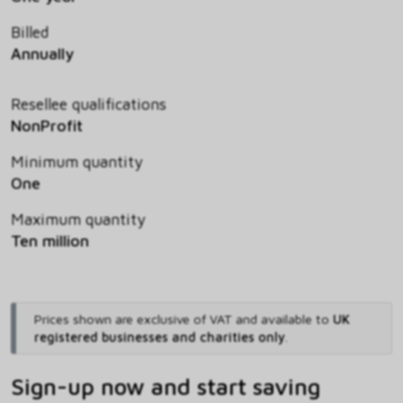
Billed
Annually
Resellee qualifications
NonProfit
Minimum quantity
One
Maximum quantity
Ten million
Prices shown are exclusive of VAT and available to
UK
registered businesses and charities only
.
Sign-up now and start saving