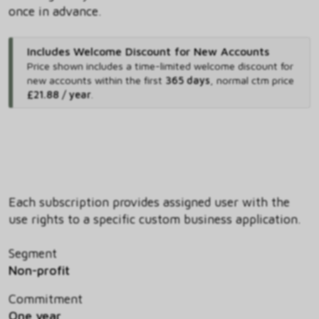
once in advance.
Includes Welcome Discount for New Accounts
Price shown includes
a time-limited welcome discount for
new accounts within the first
365 days
,
normal ctm price
£21.88 / year
.
Each subscription provides assigned user with the
use rights to a specific custom business application.
Segment
Non-profit
Commitment
One year