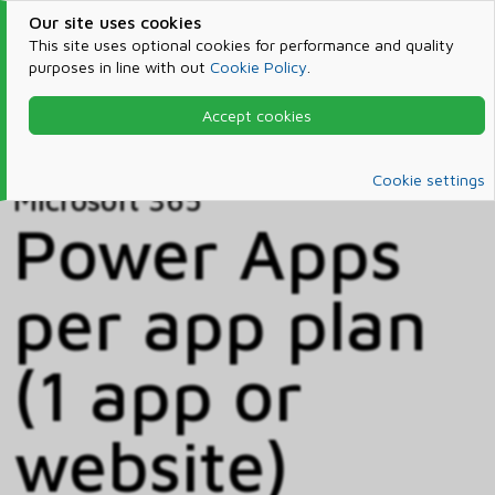
Our site uses cookies
This site uses optional cookies for performance and quality
purposes in line with out
Cookie Policy
.
Accept cookies
Home
Products & Services
Microsoft 365
Catalog
Cookie settings
Microsoft 365
Power Apps
per app plan
(1 app or
website)