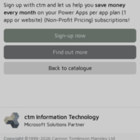
Sign up with ctm and let us help you
save money
every month
on your Power Apps per app plan (1
app or website) (Non-Profit Pricing) subscriptions!
Sign-up now
Find out more
Back to catalogue
ctm Information Technology
Microsoft Solutions Partner
Copyright
©1999-2026 Cannon Tomlinson Mansley Ltd