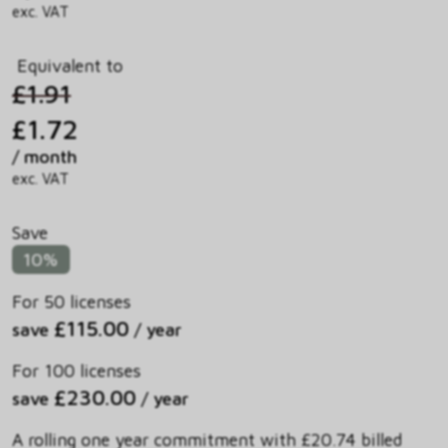
exc. VAT
Equivalent to
£1.91
£1.72
/ month
exc. VAT
Save
10%
For 50 licenses
£115.00
save
/ year
For 100 licenses
£230.00
save
/ year
A rolling one year commitment with £20.74 billed