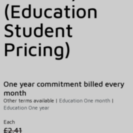
(Education
Student
Pricing)
One year commitment billed every
month
Other terms available |
Education One month
|
Education One year
Each
£2.41