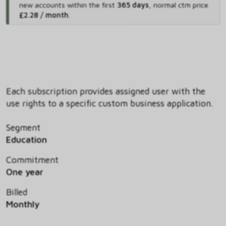
new accounts within the first
365 days
,
normal ctm price
£2.28 / month
.
Each subscription provides assigned user with the
use rights to a specific custom business application.
Segment
Education
Commitment
One year
Billed
Monthly