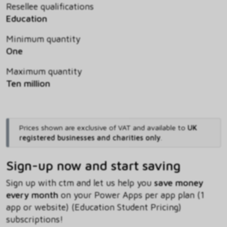
Resellee qualifications
Education
Minimum quantity
One
Maximum quantity
Ten million
Prices shown are exclusive of VAT and available to
UK
registered businesses and charities only
.
Sign-up now and start saving
Sign up with ctm and let us help you
save money
every month
on your Power Apps per app plan (1
app or website) (Education Student Pricing)
subscriptions!