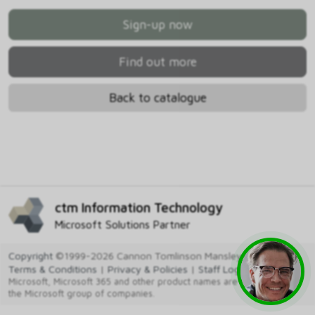
Sign-up now
Find out more
Back to catalogue
ctm Information Technology
Microsoft Solutions Partner
Copyright
©1999-2026 Cannon Tomlinson Mansley Ltd
Terms & Conditions
|
Privacy & Policies
|
Staff Login
Microsoft, Microsoft 365 and other product names are trademarks of
the Microsoft group of companies.