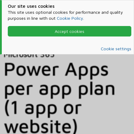
Our site uses cookies
This site uses optional cookies for performance and quality
purposes in line with out
Cookie Policy
.
Accept cookies
Home
Products & Services
Microsoft 365
Catalog
Cookie settings
Microsoft 365
Power Apps
per app plan
(1 app or
website)