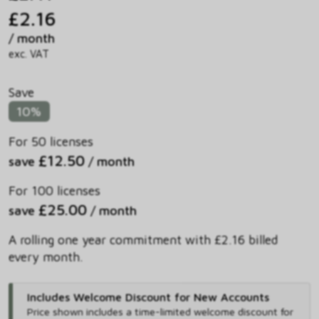
£2.16
/ month
exc. VAT
Save
10%
For 50 licenses
£12.50
save
/ month
For 100 licenses
£25.00
save
/ month
A rolling one year commitment with £2.16 billed
every month.
Includes Welcome Discount for New Accounts
Price shown includes
a time-limited welcome discount for