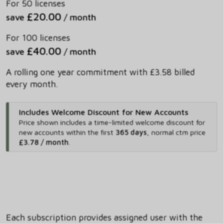
For 50 licenses
£20.00
save
/ month
For 100 licenses
£40.00
save
/ month
A rolling one year commitment with £3.58 billed
every month.
Includes Welcome Discount for New Accounts
Price shown includes
a time-limited welcome discount for
new accounts within the first
365 days
,
normal ctm price
£3.78 / month
.
Each subscription provides assigned user with the