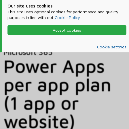
Our site uses cookies
This site uses optional cookies for performance and quality
purposes in line with out
Cookie Policy
.
Accept cookies
Home
Products & Services
Microsoft 365
Catalog
Cookie settings
Microsoft 365
Power Apps
per app plan
(1 app or
website)