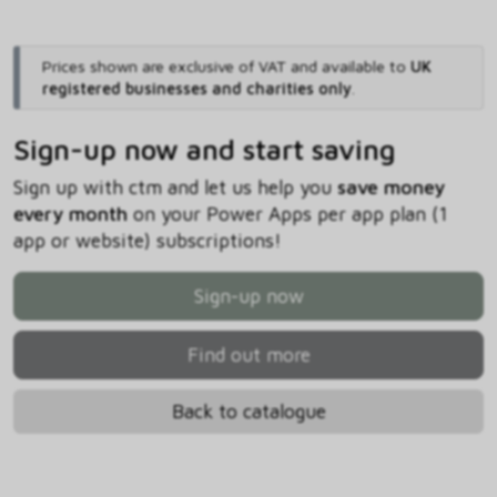
Prices shown are exclusive of VAT and available to
UK
registered businesses and charities only
.
Sign-up now and start saving
Sign up with ctm and let us help you
save money
every month
on your Power Apps per app plan (1
app or website) subscriptions!
Sign-up now
Find out more
Back to catalogue