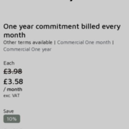
One year commitment billed every
month
Other terms available |
Commercial One month
|
Commercial One year
Each
£3.98
£3.58
/ month
exc. VAT
Save
10%