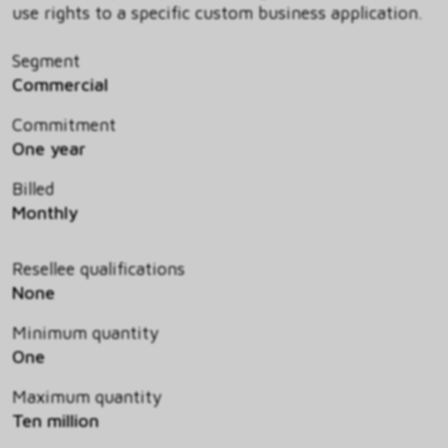
use rights to a specific custom business application.
Segment
Commercial
Commitment
One year
Billed
Monthly
Resellee qualifications
None
Minimum quantity
One
Maximum quantity
Ten million