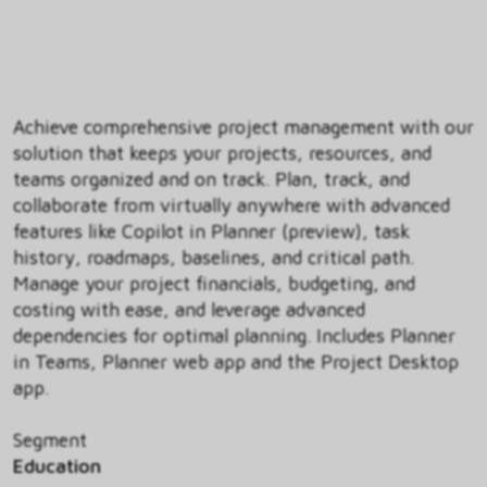
Achieve comprehensive project management with our
solution that keeps your projects, resources, and
teams organized and on track. Plan, track, and
collaborate from virtually anywhere with advanced
features like Copilot in Planner (preview), task
history, roadmaps, baselines, and critical path.
Manage your project financials, budgeting, and
costing with ease, and leverage advanced
dependencies for optimal planning. Includes Planner
in Teams, Planner web app and the Project Desktop
app.
Segment
Education