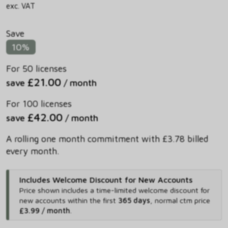
exc. VAT
Save
10%
For 50 licenses
£21.00
save
/ month
For 100 licenses
£42.00
save
/ month
A rolling one month commitment with £3.78 billed
every month.
Includes Welcome Discount for New Accounts
Price shown includes
a time-limited welcome discount for
new accounts within the first
365 days
,
normal ctm price
£3.99 / month
.