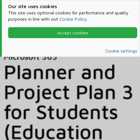
Our site uses cookies
This site uses optional cookies for performance and quality
purposes in line with out
Cookie Policy
.
Accept cookies
Home
Products & Services
Microsoft 365
Catalog
Cookie settings
Microsoft 365
Planner and
Project Plan 3
for Students
(Education