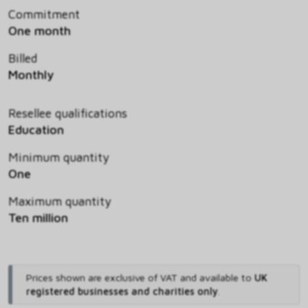
Commitment
One month
Billed
Monthly
Resellee qualifications
Education
Minimum quantity
One
Maximum quantity
Ten million
Prices shown are exclusive of VAT and available to
UK
registered businesses and charities only
.