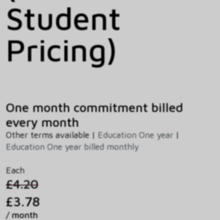
Student
Pricing)
One month commitment billed
every month
Other terms available |
Education One year
|
Education One year billed monthly
Each
£4.20
£3.78
/ month