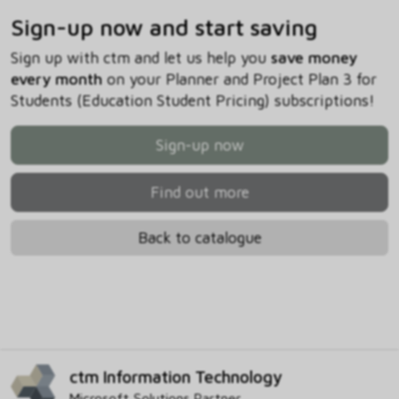
Sign-up now and start saving
Sign up with ctm and let us help you
save money
every month
on your Planner and Project Plan 3 for
Students (Education Student Pricing) subscriptions!
Sign-up now
Find out more
Back to catalogue
ctm Information Technology
Microsoft Solutions Partner