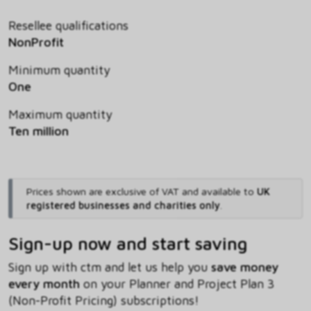
Resellee qualifications
NonProfit
Minimum quantity
One
Maximum quantity
Ten million
Prices shown are exclusive of VAT and available to
UK
registered businesses and charities only
.
Sign-up now and start saving
Sign up with ctm and let us help you
save money
every month
on your Planner and Project Plan 3
(Non-Profit Pricing) subscriptions!