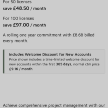
For 50 licenses
£48.50
save
/ month
For 100 licenses
£97.00
save
/ month
A rolling one year commitment with £8.68 billed
every month.
Includes Welcome Discount for New Accounts
Price shown includes
a time-limited welcome discount for
new accounts within the first
365 days
,
normal ctm price
£9.16 / month
.
Achieve comprehensive project management with our