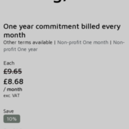
One year commitment billed every
month
Other terms available |
Non-profit One month
|
Non-
profit One year
Each
£9.65
£8.68
/ month
exc. VAT
Save
10%