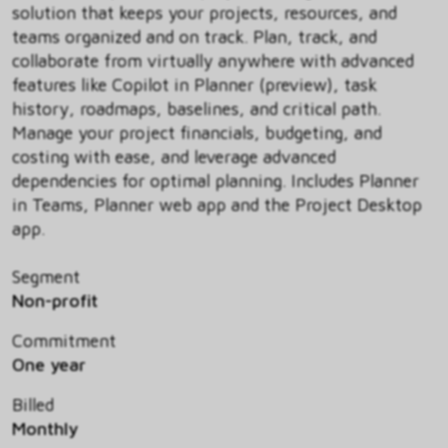
solution that keeps your projects, resources, and
teams organized and on track. Plan, track, and
collaborate from virtually anywhere with advanced
features like Copilot in Planner (preview), task
history, roadmaps, baselines, and critical path.
Manage your project financials, budgeting, and
costing with ease, and leverage advanced
dependencies for optimal planning. Includes Planner
in Teams, Planner web app and the Project Desktop
app.
Segment
Non-profit
Commitment
One year
Billed
Monthly