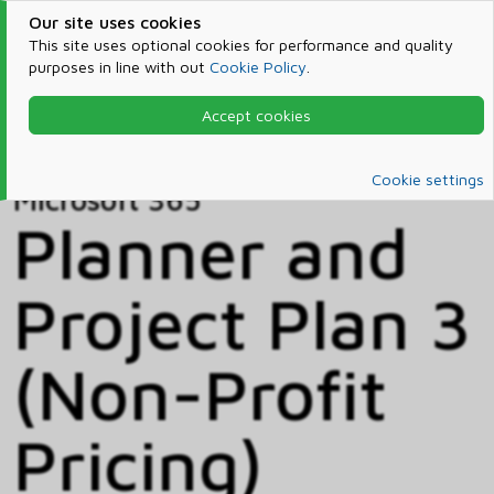
Our site uses cookies
This site uses optional cookies for performance and quality
purposes in line with out
Cookie Policy
.
Accept cookies
Home
Products & Services
Microsoft 365
Catalog
Cookie settings
Microsoft 365
Planner and
Project Plan 3
(Non-Profit
Pricing)