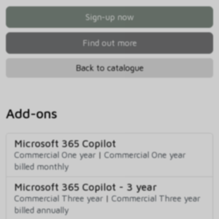
Sign-up now
Find out more
Back to catalogue
Add-ons
Microsoft 365 Copilot
Commercial One year
|
Commercial One year
billed monthly
Microsoft 365 Copilot - 3 year
Commercial Three year
|
Commercial Three year
billed annually