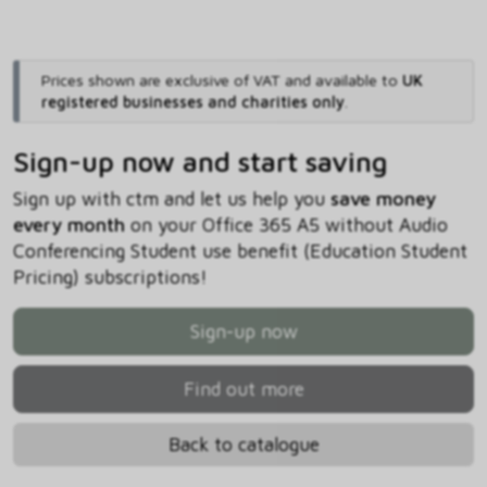
Prices shown are exclusive of VAT and available to
UK
registered businesses and charities only
.
Sign-up now and start saving
Sign up with ctm and let us help you
save money
every month
on your Office 365 A5 without Audio
Conferencing Student use benefit (Education Student
Pricing) subscriptions!
Sign-up now
Find out more
Back to catalogue