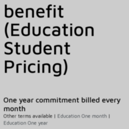
benefit
(Education
Student
Pricing)
One year commitment billed every
month
Other terms available |
Education One month
|
Education One year