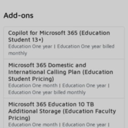
Add-ons
Copilot for Microsoft 365 (Education
Student 13+)
Education One year
|
Education One year billed
monthly
Microsoft 365 Domestic and
International Calling Plan (Education
Student Pricing)
Education One month
|
Education One year
|
Education One year billed monthly
Microsoft 365 Education 10 TB
Additional Storage (Education Faculty
Pricing)
Education One month
|
Education One year
|