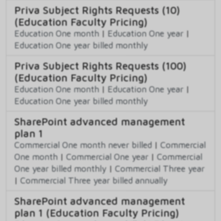
Priva Subject Rights Requests (10)
(Education Faculty Pricing)
Education One month
|
Education One year
|
Education One year billed monthly
Priva Subject Rights Requests (100)
(Education Faculty Pricing)
Education One month
|
Education One year
|
Education One year billed monthly
SharePoint advanced management
plan 1
Commercial One month never billed
|
Commercial
One month
|
Commercial One year
|
Commercial
One year billed monthly
|
Commercial Three year
|
Commercial Three year billed annually
SharePoint advanced management
plan 1 (Education Faculty Pricing)