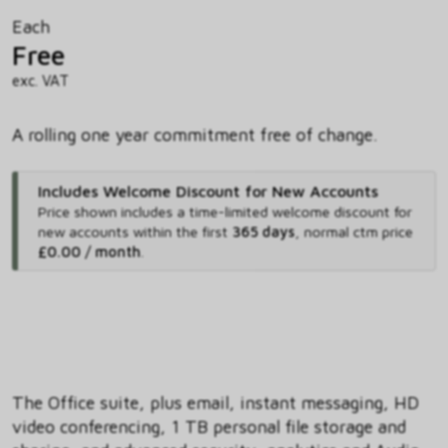
Each
Free
exc. VAT
A rolling one year commitment free of change.
Includes Welcome Discount for New Accounts
Price shown includes
a time-limited welcome discount for
new accounts within the first
365 days
,
normal ctm price
£0.00 / month
.
The Office suite, plus email, instant messaging, HD
video conferencing, 1 TB personal file storage and