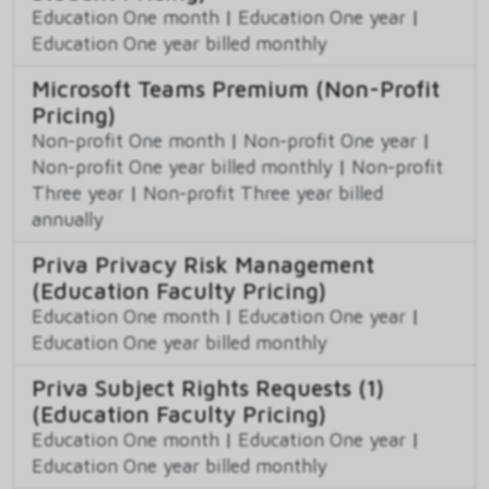
Education One month
|
Education One year
|
Education One year billed monthly
Microsoft Teams Premium (Non-Profit
Pricing)
Non-profit One month
|
Non-profit One year
|
Non-profit One year billed monthly
|
Non-profit
Three year
|
Non-profit Three year billed
annually
Priva Privacy Risk Management
(Education Faculty Pricing)
Education One month
|
Education One year
|
Education One year billed monthly
Priva Subject Rights Requests (1)
(Education Faculty Pricing)
Education One month
|
Education One year
|
Education One year billed monthly