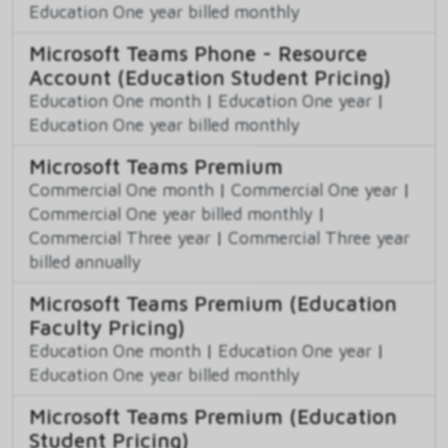
Education One year billed monthly
Microsoft Teams Phone - Resource
Account (Education Student Pricing)
Education One month
|
Education One year
|
Education One year billed monthly
Microsoft Teams Premium
Commercial One month
|
Commercial One year
|
Commercial One year billed monthly
|
Commercial Three year
|
Commercial Three year
billed annually
Microsoft Teams Premium (Education
Faculty Pricing)
Education One month
|
Education One year
|
Education One year billed monthly
Microsoft Teams Premium (Education
Student Pricing)