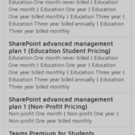
Education One month never billed
|
Education
One month
|
Education One year
|
Education
One year billed monthly
|
Education Three year
|
Education Three year billed annually
|
Education
Three year billed monthly
SharePoint advanced management
plan 1 (Education Student Pricing)
Education One month never billed
|
Education
One month
|
Education One year
|
Education
One year billed monthly
|
Education Three year
|
Education Three year billed annually
|
Education
Three year billed monthly
SharePoint advanced management
plan 1 (Non-Profit Pricing)
Non-profit One month
|
Non-profit One year
|
Non-profit One year billed monthly
Teams Premium for Students