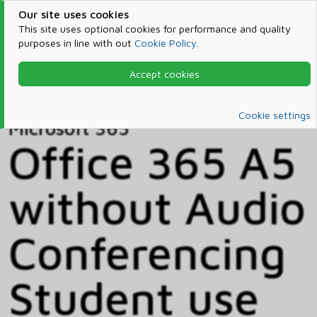
Our site uses cookies
This site uses optional cookies for performance and quality
purposes in line with out
Cookie Policy
.
Accept cookies
Home
Products & Services
Microsoft 365
Catalog
Cookie settings
Microsoft 365
Office 365 A5
without Audio
Conferencing
Student use