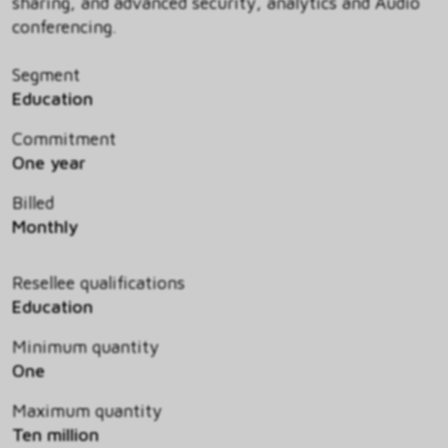
sharing, and advanced security, analytics and Audio
conferencing.
Segment
Education
Commitment
One year
Billed
Monthly
Resellee qualifications
Education
Minimum quantity
One
Maximum quantity
Ten million