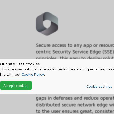
Secure access to any app or resour
centric Security Service Edge (SSE)
principles, this easy to deploy solu
Our site uses cookies
comprehensive, cloud-delivered sec
This site uses optional cookies for performance and quality purposes
Network Access (ZTNA), Secure W
line with out
Cookie Policy
.
Security Broker (CASB), plus deep i
security ecosystem. With unified i
Accept cookies
Cookie settings
you can easily manage granular acc
gaps in defenses and reduce operat
distributed secure network edge wi
to the user ensures great, consiste