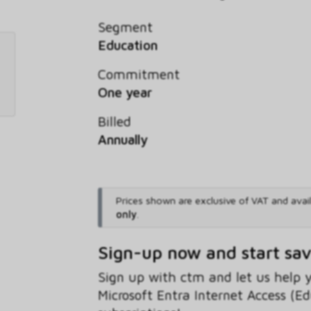
Segment
Education
Commitment
One year
Billed
Annually
Prices shown are exclusive of VAT and avai
only
.
Sign-up now and start sa
Sign up with ctm and let us help
Microsoft Entra Internet Access (E