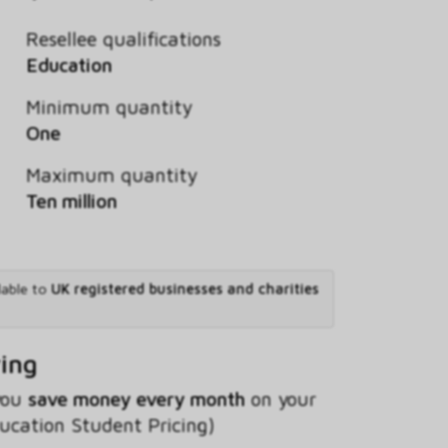
Resellee qualifications
Education
Minimum quantity
One
Maximum quantity
Ten million
lable to
UK registered businesses and charities
ving
 you
save money every month
on your
ducation Student Pricing)