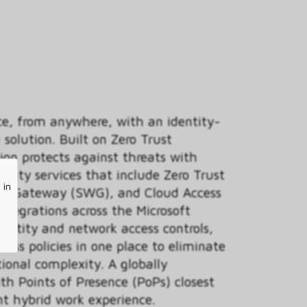
ce, from anywhere, with an identity-
 solution. Built on Zero Trust
tion protects against threats with
urity services that include Zero Trust
 in
eb Gateway (SWG), and Cloud Access
ntegrations across the Microsoft
dentity and network access controls,
ess policies in one place to eliminate
ional complexity. A globally
th Points of Presence (PoPs) closest
nt hybrid work experience.