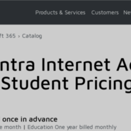
Products & Services
Customers
Ne
ft 365
Catalog
ntra Internet A
Student Pricin
 once in advance
ne month
|
Education One year billed monthly