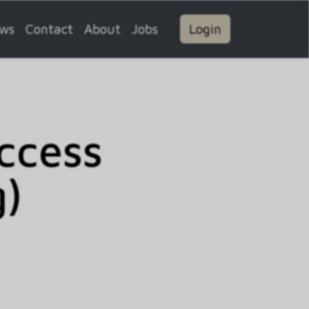
ws
Contact
About
Jobs
Login
ccess
g)