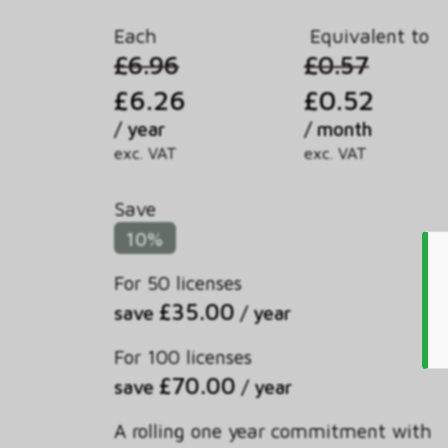
Each
Equivalent to
£6.96
£0.57
£6.26
£0.52
/ year
/ month
exc. VAT
exc. VAT
Save
10%
For 50 licenses
£35.00
save
/ year
For 100 licenses
£70.00
save
/ year
A rolling one year commitment with