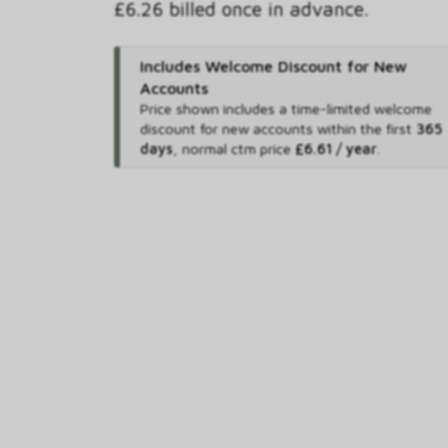
£6.26 billed once in advance.
Includes Welcome Discount for New
Accounts
Price shown includes
a time-limited welcome
discount for new accounts within the first
365
days
,
normal ctm price
£6.61 / year
.