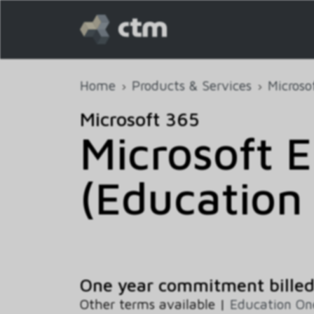
Home
Products & Services
Microso
Microsoft 365
Microsoft E
(Education 
One year commitment billed
Other terms available |
Education O