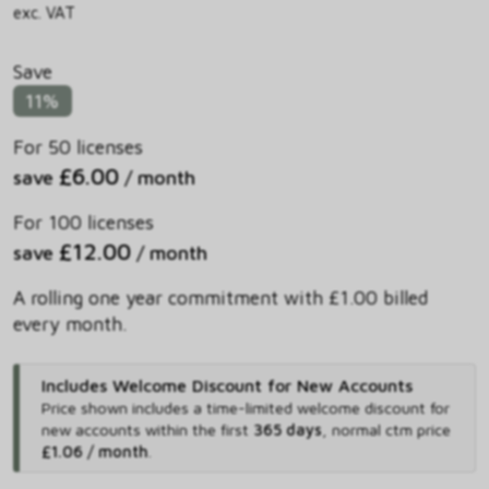
exc. VAT
Save
11%
For 50 licenses
£6.00
save
/ month
For 100 licenses
£12.00
save
/ month
A rolling one year commitment with £1.00 billed
every month.
Includes Welcome Discount for New Accounts
Price shown includes
a time-limited welcome discount for
new accounts within the first
365 days
,
normal ctm price
£1.06 / month
.