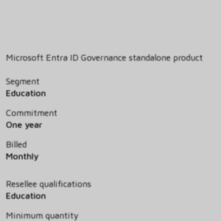
Microsoft Entra ID Governance standalone product
Segment
Education
Commitment
One year
Billed
Monthly
Resellee qualifications
Education
Minimum quantity