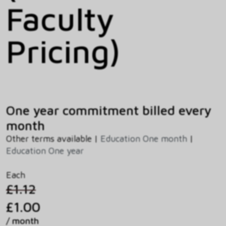
Faculty
Pricing)
One year commitment billed every
month
Other terms available |
Education One month
|
Education One year
Each
£1.12
£1.00
/ month