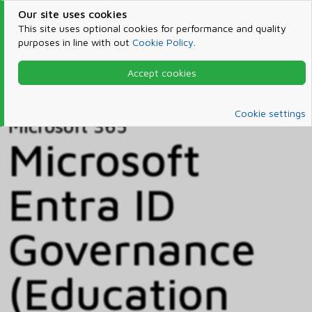
Our site uses cookies
This site uses optional cookies for performance and quality
purposes in line with out
Cookie Policy
.
Accept cookies
Home
Products & Services
Microsoft 365
Catalog
Cookie settings
Microsoft 365
Microsoft
Entra ID
Governance
(Education