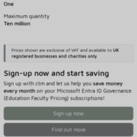
One
Maximum quantity
Ten million
Prices shown are exclusive of VAT and available to
UK
registered businesses and charities only
.
Sign-up now and start saving
Sign up with ctm and let us help you
save money
every month
on your Microsoft Entra ID Governance
(Education Faculty Pricing) subscriptions!
Sign-up now
Find out more