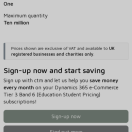
One
Maximum quantity
Ten million
Prices shown are exclusive of VAT and available to
UK
registered businesses and charities only
.
Sign-up now and start saving
Sign up with ctm and let us help you
save money
every month
on your Dynamics 365 e-Commerce
Tier 3 Band 6 (Education Student Pricing)
subscriptions!
Sign-up now
Find out more