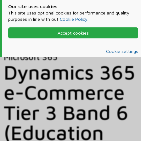
Our site uses cookies
This site uses optional cookies for performance and quality
purposes in line with out
Cookie Policy
.
Accept cookies
Home
Products & Services
Microsoft 365
Catalog
Cookie settings
Microsoft 365
Dynamics 365
e-Commerce
Tier 3 Band 6
(Education