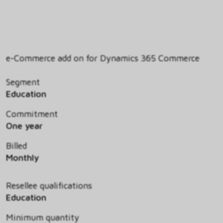
e-Commerce add on for Dynamics 365 Commerce
Segment
Education
Commitment
One year
Billed
Monthly
Resellee qualifications
Education
Minimum quantity