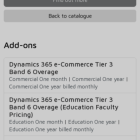
Back to catalogue
Add-ons
Dynamics 365 e-Commerce Tier 3
Band 6 Overage
Commercial One month
|
Commercial One year
|
Commercial One year billed monthly
Dynamics 365 e-Commerce Tier 3
Band 6 Overage (Education Faculty
Pricing)
Education One month
|
Education One year
|
Education One year billed monthly