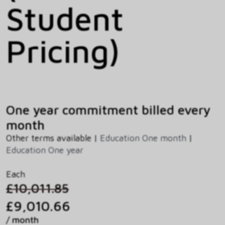
Student
Pricing)
One year commitment billed every
month
Other terms available |
Education One month
|
Education One year
Each
£10,011.85
£9,010.66
/ month