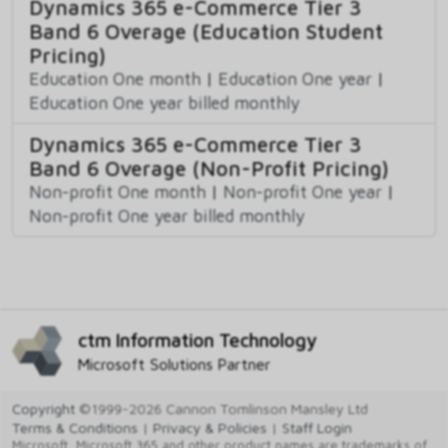
Dynamics 365 e-Commerce Tier 3
Band 6 Overage (Education Student
Pricing)
Education One month
|
Education One year
|
Education One year billed monthly
Dynamics 365 e-Commerce Tier 3
Band 6 Overage (Non-Profit Pricing)
Non-profit One month
|
Non-profit One year
|
Non-profit One year billed monthly
ctm Information Technology
Microsoft Solutions Partner
Copyright
©1999-2026 Cannon Tomlinson Mansley Ltd
Terms & Conditions
|
Privacy & Policies
|
Staff Login
Microsoft, Microsoft 365 and other product names are trademarks of