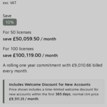
exc. VAT
Save
10%
For 50 licenses
£50,059.50
save
/ month
For 100 licenses
£100,119.00
save
/ month
A rolling one year commitment with £9,010.66 billed
every month.
Includes Welcome Discount for New Accounts
Price shown includes
a time-limited welcome discount for
new accounts within the first
365 days
,
normal ctm price
£9,511.25 / month
.