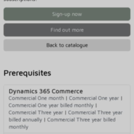
Sign-up now
Find out more
Back to catalogue
Prerequisites
Dynamics 365 Commerce
Commercial One month
|
Commercial One year
|
Commercial One year billed monthly
|
Commercial Three year
|
Commercial Three year
billed annually
|
Commercial Three year billed
monthly