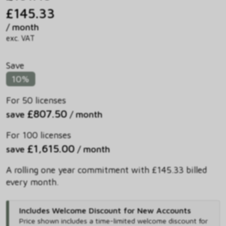
£145.33
/ month
exc. VAT
Save
10%
For 50 licenses
£807.50
save
/ month
For 100 licenses
£1,615.00
save
/ month
A rolling one year commitment with £145.33 billed
every month.
Includes Welcome Discount for New Accounts
Price shown includes
a time-limited welcome discount for