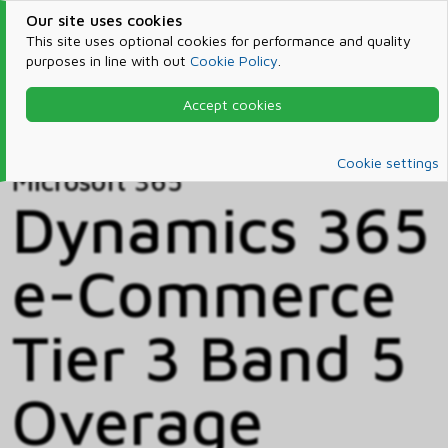
Our site uses cookies
This site uses optional cookies for performance and quality
purposes in line with out
Cookie Policy
.
Accept cookies
Home
Products & Services
Microsoft 365
Catalog
Cookie settings
Microsoft 365
Dynamics 365
e-Commerce
Tier 3 Band 5
Overage