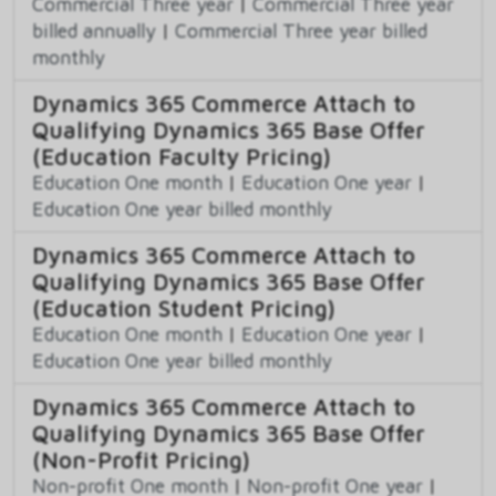
Commercial Three year
|
Commercial Three year
billed annually
|
Commercial Three year billed
monthly
Dynamics 365 Commerce Attach to
Qualifying Dynamics 365 Base Offer
(Education Faculty Pricing)
Education One month
|
Education One year
|
Education One year billed monthly
Dynamics 365 Commerce Attach to
Qualifying Dynamics 365 Base Offer
(Education Student Pricing)
Education One month
|
Education One year
|
Education One year billed monthly
Dynamics 365 Commerce Attach to
Qualifying Dynamics 365 Base Offer
(Non-Profit Pricing)
Non-profit One month
|
Non-profit One year
|