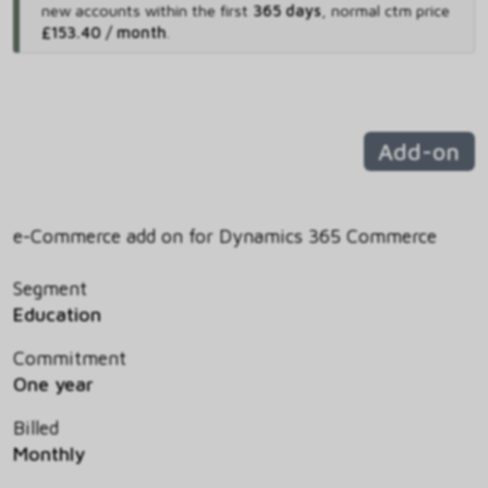
new accounts within the first
365 days
,
normal ctm price
£153.40 / month
.
Add-on
e-Commerce add on for Dynamics 365 Commerce
Segment
Education
Commitment
One year
Billed
Monthly