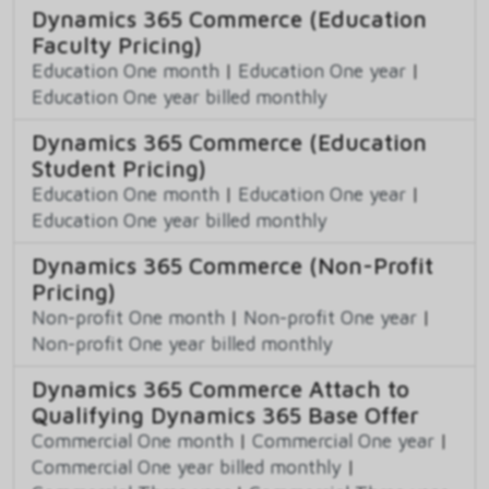
Dynamics 365 Commerce (Education
Faculty Pricing)
Education One month
|
Education One year
|
Education One year billed monthly
Dynamics 365 Commerce (Education
Student Pricing)
Education One month
|
Education One year
|
Education One year billed monthly
Dynamics 365 Commerce (Non-Profit
Pricing)
Non-profit One month
|
Non-profit One year
|
Non-profit One year billed monthly
Dynamics 365 Commerce Attach to
Qualifying Dynamics 365 Base Offer
Commercial One month
|
Commercial One year
|
Commercial One year billed monthly
|