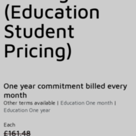
(Education
Student
Pricing)
One year commitment billed every
month
Other terms available |
Education One month
|
Education One year
Each
£161.48