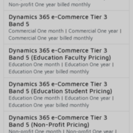
Non-profit One year billed monthly
Dynamics 365 e-Commerce Tier 3
Band 5
Commercial One month
|
Commercial One year
|
Commercial One year billed monthly
Dynamics 365 e-Commerce Tier 3
Band 5 (Education Faculty Pricing)
Education One month
|
Education One year
|
Education One year billed monthly
Dynamics 365 e-Commerce Tier 3
Band 5 (Education Student Pricing)
Education One month
|
Education One year
|
Education One year billed monthly
Dynamics 365 e-Commerce Tier 3
Band 5 (Non-Profit Pricing)
Non-profit One month
|
Non-profit One year
|