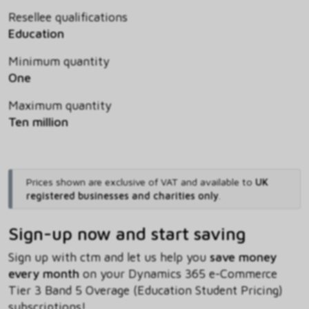
Resellee qualifications
Education
Minimum quantity
One
Maximum quantity
Ten million
Prices shown are exclusive of VAT and available to
UK
registered businesses and charities only
.
Sign-up now and start saving
Sign up with ctm and let us help you
save money
every month
on your Dynamics 365 e-Commerce
Tier 3 Band 5 Overage (Education Student Pricing)
subscriptions!