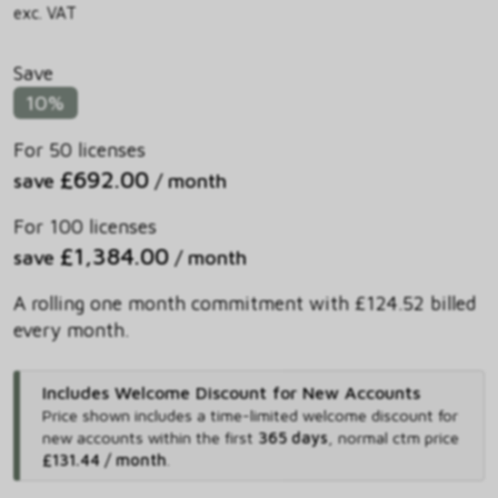
exc. VAT
Save
10%
For 50 licenses
£692.00
save
/ month
For 100 licenses
£1,384.00
save
/ month
A rolling one month commitment with £124.52 billed
every month.
Includes Welcome Discount for New Accounts
Price shown includes
a time-limited welcome discount for
new accounts within the first
365 days
,
normal ctm price
£131.44 / month
.