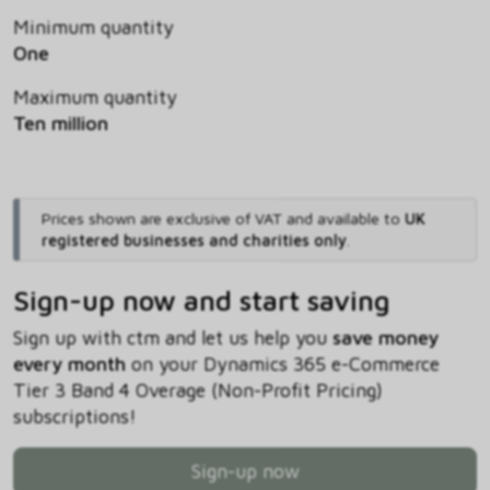
Minimum quantity
One
Maximum quantity
Ten million
Prices shown are exclusive of VAT and available to
UK
registered businesses and charities only
.
Sign-up now and start saving
Sign up with ctm and let us help you
save money
every month
on your Dynamics 365 e-Commerce
Tier 3 Band 4 Overage (Non-Profit Pricing)
subscriptions!
Sign-up now