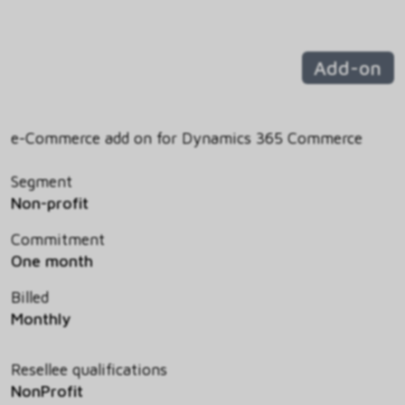
Add-on
e-Commerce add on for Dynamics 365 Commerce
Segment
Non-profit
Commitment
One month
Billed
Monthly
Resellee qualifications
NonProfit