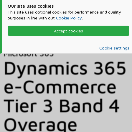
Our site uses cookies
This site uses optional cookies for performance and quality
purposes in line with out
Cookie Policy
.
Accept cookies
Home
Products & Services
Microsoft 365
Catalog
Cookie settings
Microsoft 365
Dynamics 365
e-Commerce
Tier 3 Band 4
Overage