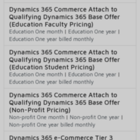
Dynamics 365 Commerce Attach to
Qualifying Dynamics 365 Base Offer
(Education Faculty Pricing)
Education One month
|
Education One year
|
Education One year billed monthly
Dynamics 365 Commerce Attach to
Qualifying Dynamics 365 Base Offer
(Education Student Pricing)
Education One month
|
Education One year
|
Education One year billed monthly
Dynamics 365 Commerce Attach to
Qualifying Dynamics 365 Base Offer
(Non-Profit Pricing)
Non-profit One month
|
Non-profit One year
|
Non-profit One year billed monthly
Dynamics 365 e-Commerce Tier 3