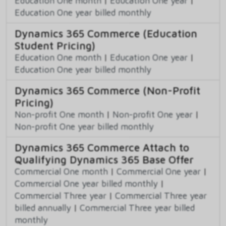
Education One month
|
Education One year
|
Education One year billed monthly
Dynamics 365 Commerce (Education
Student Pricing)
Education One month
|
Education One year
|
Education One year billed monthly
Dynamics 365 Commerce (Non-Profit
Pricing)
Non-profit One month
|
Non-profit One year
|
Non-profit One year billed monthly
Dynamics 365 Commerce Attach to
Qualifying Dynamics 365 Base Offer
Commercial One month
|
Commercial One year
|
Commercial One year billed monthly
|
Commercial Three year
|
Commercial Three year
billed annually
|
Commercial Three year billed
monthly