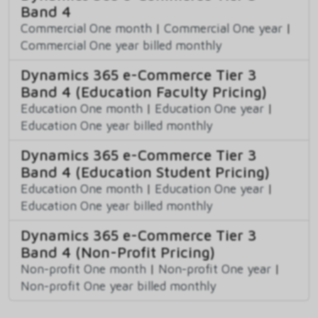
Band 4
Commercial One month
|
Commercial One year
|
Commercial One year billed monthly
Dynamics 365 e-Commerce Tier 3
Band 4 (Education Faculty Pricing)
Education One month
|
Education One year
|
Education One year billed monthly
Dynamics 365 e-Commerce Tier 3
Band 4 (Education Student Pricing)
Education One month
|
Education One year
|
Education One year billed monthly
Dynamics 365 e-Commerce Tier 3
Band 4 (Non-Profit Pricing)
Non-profit One month
|
Non-profit One year
|
Non-profit One year billed monthly