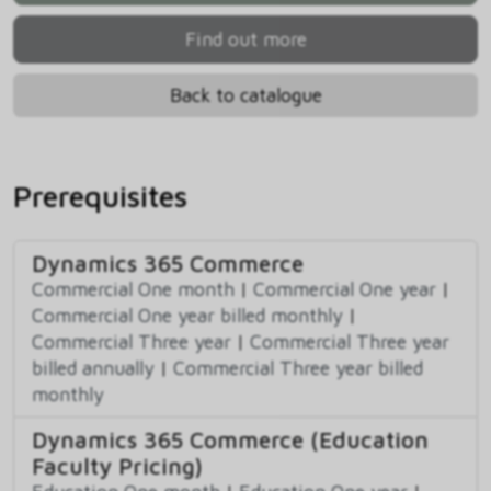
Find out more
Back to catalogue
Prerequisites
Dynamics 365 Commerce
Commercial One month
|
Commercial One year
|
Commercial One year billed monthly
|
Commercial Three year
|
Commercial Three year
billed annually
|
Commercial Three year billed
monthly
Dynamics 365 Commerce (Education
Faculty Pricing)