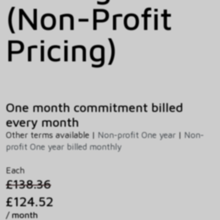
(Non-Profit
Pricing)
One month commitment billed
every month
Other terms available |
Non-profit One year
|
Non-
profit One year billed monthly
Each
£138.36
£124.52
/ month