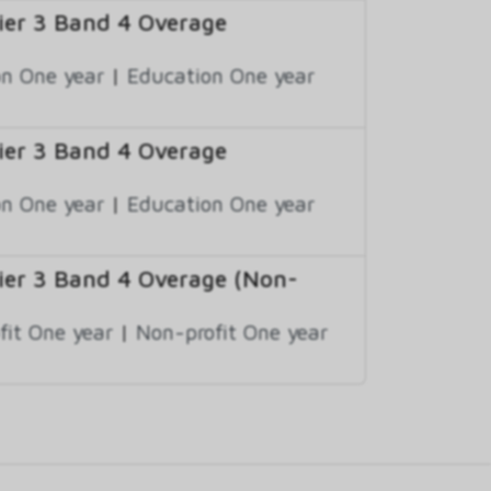
er 3 Band 4 Overage
n One year
|
Education One year
er 3 Band 4 Overage
n One year
|
Education One year
er 3 Band 4 Overage (Non-
fit One year
|
Non-profit One year