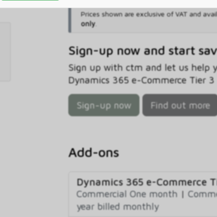
Prices shown are exclusive of VAT and avai
only
.
Sign-up now and start sa
Sign up with ctm and let us help
Dynamics 365 e-Commerce Tier 3 B
Sign-up now
Find out more
Add-ons
Dynamics 365 e-Commerce Ti
Commercial One month
|
Commer
year billed monthly