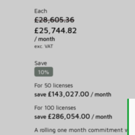
Each
£28,605.36
£25,744.82
/ month
exc. VAT
Save
10%
For 50 licenses
£143,027.00
save
/ month
For 100 licenses
£286,054.00
save
/ month
A rolling one month commitment wit