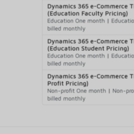
Dynamics 365 e-Commerce Ti
(Education Faculty Pricing)
Education One month
|
Educatio
billed monthly
Dynamics 365 e-Commerce Ti
(Education Student Pricing)
Education One month
|
Educatio
billed monthly
Dynamics 365 e-Commerce Ti
Profit Pricing)
Non-profit One month
|
Non-pro
billed monthly