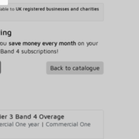
lable to
UK registered businesses and charities
ving
 you
save money every month
on your
and 4 subscriptions!
Back to catalogue
er 3 Band 4 Overage
cial One year
|
Commercial One