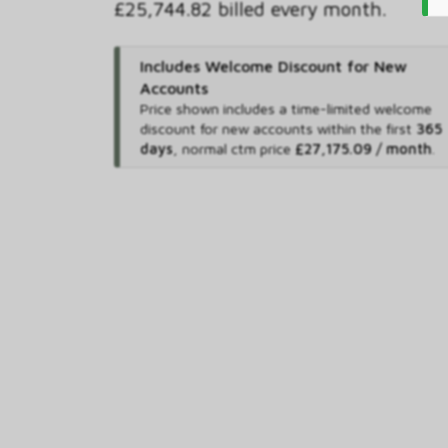
£25,744.82 billed every month.
Includes Welcome Discount for New
Accounts
Price shown includes
a time-limited welcome
discount for new accounts within the first
365
days
,
normal ctm price
£27,175.09 / month
.