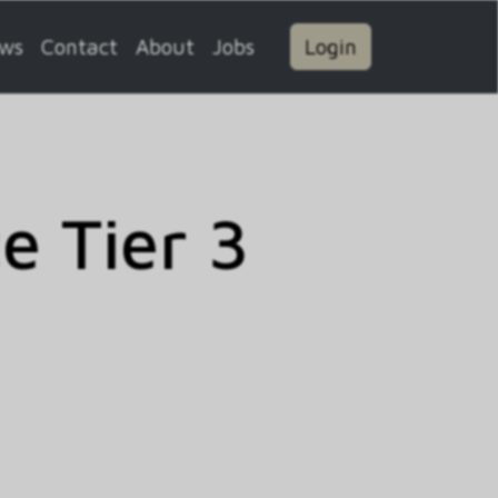
ws
Contact
About
Jobs
Login
 Tier 3