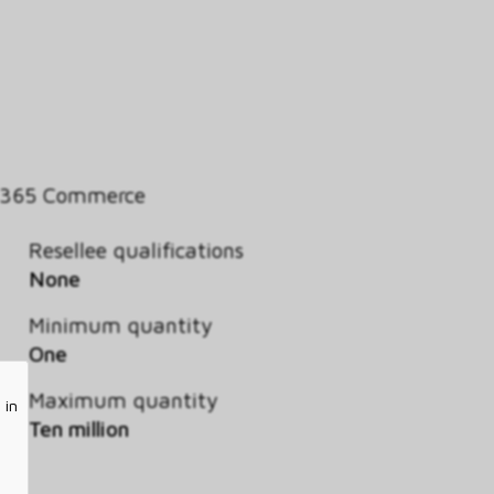
 365 Commerce
Resellee qualifications
None
Minimum quantity
One
Maximum quantity
 in
Ten million