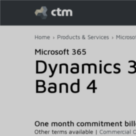
Home
Products & Services
Microso
Microsoft 365
Dynamics 
Band 4
One month commitment bill
Other terms available |
Commercial O