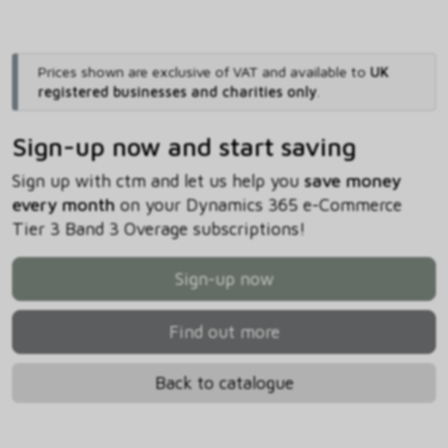
Prices shown are exclusive of VAT and available to
UK
registered businesses and charities only
.
Sign-up now and start saving
Sign up with ctm and let us help you
save money
every month
on your Dynamics 365 e-Commerce
Tier 3 Band 3 Overage subscriptions!
Sign-up now
Find out more
Back to catalogue