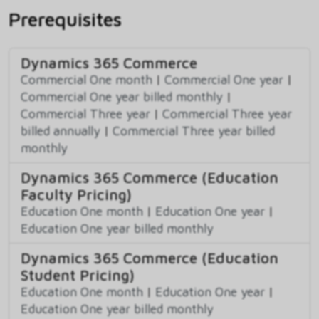
Prerequisites
Dynamics 365 Commerce
Commercial One month
|
Commercial One year
|
Commercial One year billed monthly
|
Commercial Three year
|
Commercial Three year
billed annually
|
Commercial Three year billed
monthly
Dynamics 365 Commerce (Education
Faculty Pricing)
Education One month
|
Education One year
|
Education One year billed monthly
Dynamics 365 Commerce (Education
Student Pricing)
Education One month
|
Education One year
|
Education One year billed monthly