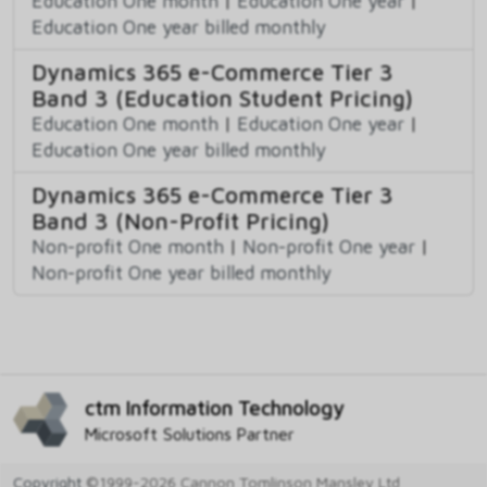
Education One month
|
Education One year
|
Education One year billed monthly
Dynamics 365 e-Commerce Tier 3
Band 3 (Education Student Pricing)
Education One month
|
Education One year
|
Education One year billed monthly
Dynamics 365 e-Commerce Tier 3
Band 3 (Non-Profit Pricing)
Non-profit One month
|
Non-profit One year
|
Non-profit One year billed monthly
ctm Information Technology
Microsoft Solutions Partner
Copyright
©1999-2026 Cannon Tomlinson Mansley Ltd