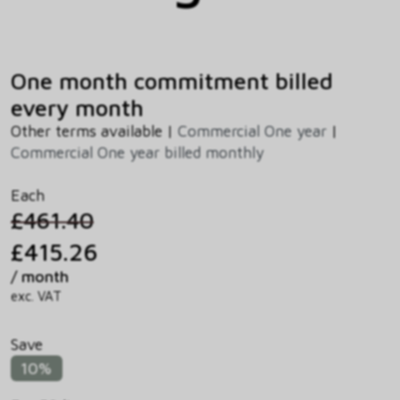
One month commitment billed
every month
Other terms available |
Commercial One year
|
Commercial One year billed monthly
Each
£461.40
£415.26
/ month
exc. VAT
Save
10%