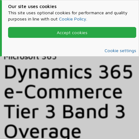
Our site uses cookies
This site uses optional cookies for performance and quality
purposes in line with out
Cookie Policy
.
Accept cookies
Home
Products & Services
Microsoft 365
Catalog
Cookie settings
Microsoft 365
Dynamics 365
e-Commerce
Tier 3 Band 3
Overage