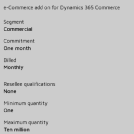
e-Commerce add on for Dynamics 365 Commerce
Segment
Commercial
Commitment
One month
Billed
Monthly
Resellee qualifications
None
Minimum quantity
One
Maximum quantity
Ten million