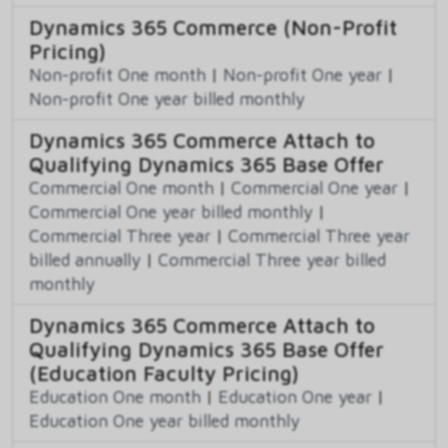
Dynamics 365 Commerce (Non-Profit
Pricing)
Non-profit One month
|
Non-profit One year
|
Non-profit One year billed monthly
Dynamics 365 Commerce Attach to
Qualifying Dynamics 365 Base Offer
Commercial One month
|
Commercial One year
|
Commercial One year billed monthly
|
Commercial Three year
|
Commercial Three year
billed annually
|
Commercial Three year billed
monthly
Dynamics 365 Commerce Attach to
Qualifying Dynamics 365 Base Offer
(Education Faculty Pricing)
Education One month
|
Education One year
|
Education One year billed monthly