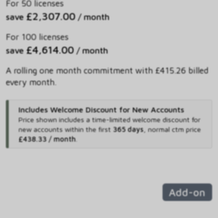
For 50 licenses
£2,307.00
save
/ month
For 100 licenses
£4,614.00
save
/ month
A rolling one month commitment with £415.26 billed
every month.
Includes Welcome Discount for New Accounts
Price shown includes
a time-limited welcome discount for
new accounts within the first
365 days
,
normal ctm price
£438.33 / month
.
Add-on