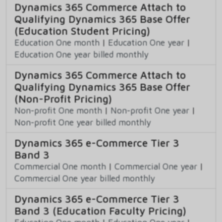
Dynamics 365 Commerce Attach to
Qualifying Dynamics 365 Base Offer
(Education Student Pricing)
Education One month
|
Education One year
|
Education One year billed monthly
Dynamics 365 Commerce Attach to
Qualifying Dynamics 365 Base Offer
(Non-Profit Pricing)
Non-profit One month
|
Non-profit One year
|
Non-profit One year billed monthly
Dynamics 365 e-Commerce Tier 3
Band 3
Commercial One month
|
Commercial One year
|
Commercial One year billed monthly
Dynamics 365 e-Commerce Tier 3
Band 3 (Education Faculty Pricing)