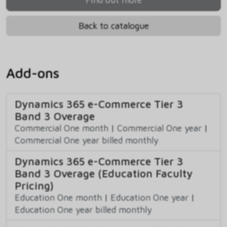
Back to catalogue
Add-ons
Dynamics 365 e-Commerce Tier 3
Band 3 Overage
Commercial One month
|
Commercial One year
|
Commercial One year billed monthly
Dynamics 365 e-Commerce Tier 3
Band 3 Overage (Education Faculty
Pricing)
Education One month
|
Education One year
|
Education One year billed monthly