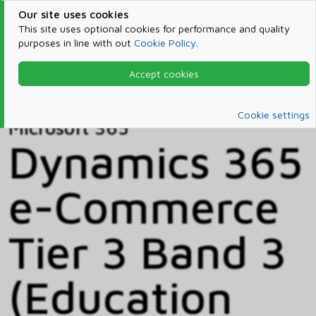
Our site uses cookies
This site uses optional cookies for performance and quality
purposes in line with out
Cookie Policy
.
Accept cookies
Home
Products & Services
Microsoft 365
Catalog
Cookie settings
Microsoft 365
Dynamics 365
e-Commerce
Tier 3 Band 3
(Education