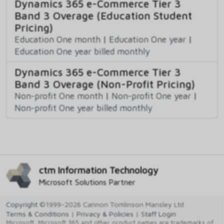
Dynamics 365 e-Commerce Tier 3
Band 3 Overage (Education Student
Pricing)
Education One month
|
Education One year
|
Education One year billed monthly
Dynamics 365 e-Commerce Tier 3
Band 3 Overage (Non-Profit Pricing)
Non-profit One month
|
Non-profit One year
|
Non-profit One year billed monthly
ctm Information Technology
Microsoft Solutions Partner
Copyright
©1999-2026 Cannon Tomlinson Mansley Ltd
Terms & Conditions
|
Privacy & Policies
|
Staff Login
Microsoft, Microsoft 365 and other product names are trademarks of