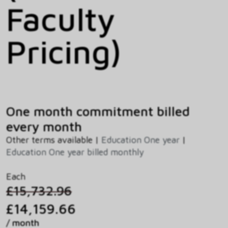
Faculty
Pricing)
One month commitment billed
every month
Other terms available |
Education One year
|
Education One year billed monthly
Each
£15,732.96
£14,159.66
/ month