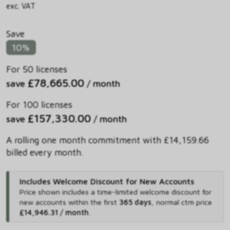
exc. VAT
Save
10%
For 50 licenses
£78,665.00
save
/ month
For 100 licenses
£157,330.00
save
/ month
A rolling one month commitment with £14,159.66
billed every month.
Includes Welcome Discount for New Accounts
Price shown includes
a time-limited welcome discount for
new accounts within the first
365 days
,
normal ctm price
£14,946.31 / month
.