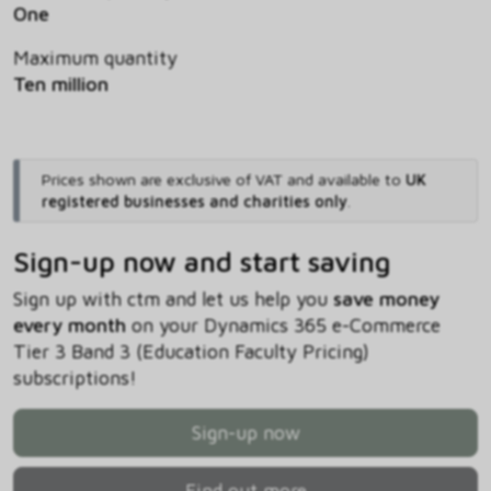
One
Maximum quantity
Ten million
Prices shown are exclusive of VAT and available to
UK
registered businesses and charities only
.
Sign-up now and start saving
Sign up with ctm and let us help you
save money
every month
on your Dynamics 365 e-Commerce
Tier 3 Band 3 (Education Faculty Pricing)
subscriptions!
Sign-up now
Find out more