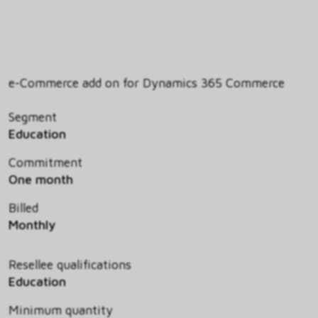
e-Commerce add on for Dynamics 365 Commerce
Segment
Education
Commitment
One month
Billed
Monthly
Resellee qualifications
Education
Minimum quantity