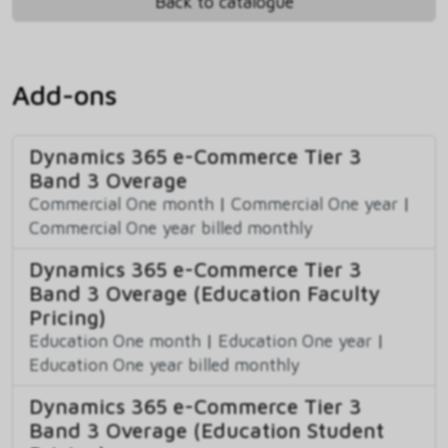
Back to catalogue
Add-ons
Dynamics 365 e-Commerce Tier 3
Band 3 Overage
Commercial One month
|
Commercial One year
|
Commercial One year billed monthly
Dynamics 365 e-Commerce Tier 3
Band 3 Overage (Education Faculty
Pricing)
Education One month
|
Education One year
|
Education One year billed monthly
Dynamics 365 e-Commerce Tier 3
Band 3 Overage (Education Student