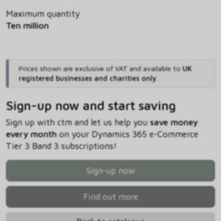
Maximum quantity
Ten million
Prices shown are exclusive of VAT and available to
UK
registered businesses and charities only
.
Sign-up now and start saving
Sign up with ctm and let us help you
save money
every month
on your Dynamics 365 e-Commerce
Tier 3 Band 3 subscriptions!
Sign-up now
Find out more