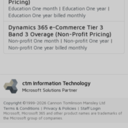
Pricing)
Education One month
|
Education One year
|
Education One year billed monthly
Dynamics 365 e-Commerce Tier 3
Band 3 Overage (Non-Profit Pricing)
Non-profit One month
|
Non-profit One year
|
Non-profit One year billed monthly
ctm Information Technology
Microsoft Solutions Partner
Copyright
©1999-2026 Cannon Tomlinson Mansley Ltd
Terms & Conditions
|
Privacy & Policies
|
Staff Login
Microsoft, Microsoft 365 and other product names are trademarks of
the Microsoft group of companies.