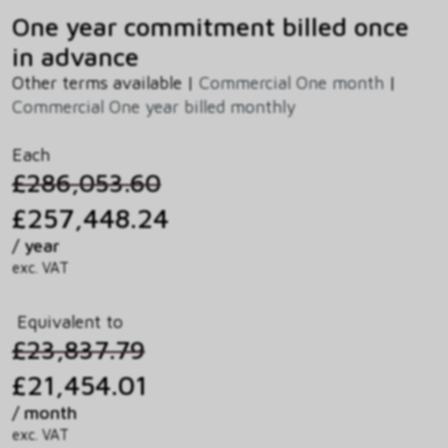
One year commitment billed once
in advance
Other terms available |
Commercial One month
|
Commercial One year billed monthly
Each
£286,053.60
£257,448.24
/ year
exc. VAT
Equivalent to
£23,837.79
£21,454.01
/ month
exc. VAT