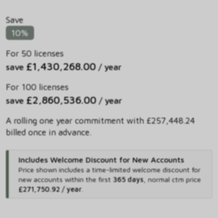
Save
10%
For 50 licenses
£1,430,268.00
save
/ year
For 100 licenses
£2,860,536.00
save
/ year
A rolling one year commitment with £257,448.24
billed once in advance.
Includes Welcome Discount for New Accounts
Price shown includes
a time-limited welcome discount for
new accounts within the first
365 days
,
normal ctm price
£271,750.92 / year
.