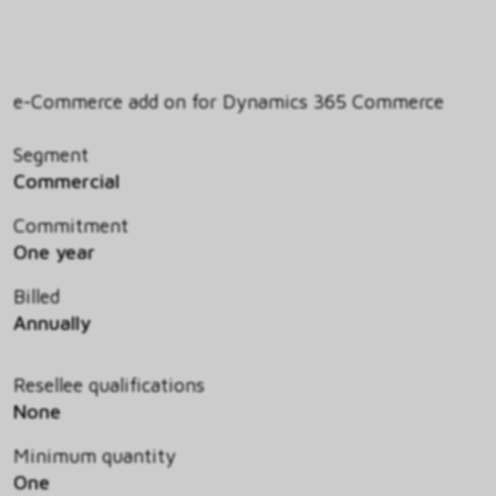
e-Commerce add on for Dynamics 365 Commerce
Segment
Commercial
Commitment
One year
Billed
Annually
Resellee qualifications
None
Minimum quantity
One