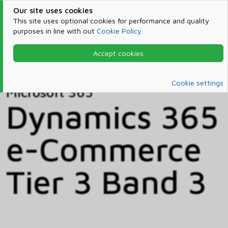
Our site uses cookies
This site uses optional cookies for performance and quality
purposes in line with out
Cookie Policy
.
Accept cookies
Home
Products & Services
Microsoft 365
Catalog
Cookie settings
Microsoft 365
Dynamics 365
e-Commerce
Tier 3 Band 3