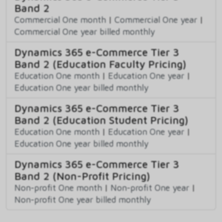
Band 2
Commercial One month
|
Commercial One year
|
Commercial One year billed monthly
Dynamics 365 e-Commerce Tier 3
Band 2 (Education Faculty Pricing)
Education One month
|
Education One year
|
Education One year billed monthly
Dynamics 365 e-Commerce Tier 3
Band 2 (Education Student Pricing)
Education One month
|
Education One year
|
Education One year billed monthly
Dynamics 365 e-Commerce Tier 3
Band 2 (Non-Profit Pricing)
Non-profit One month
|
Non-profit One year
|
Non-profit One year billed monthly