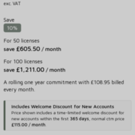
exc. VAT
Save
10%
For 50 licenses
£605.50
save
/ month
For 100 licenses
£1,211.00
save
/ month
A rolling one year commitment with £108.95 billed
every month.
Includes Welcome Discount for New Accounts
Price shown includes
a time-limited welcome discount for
new accounts within the first
365 days
,
normal ctm price
£115.00 / month
.