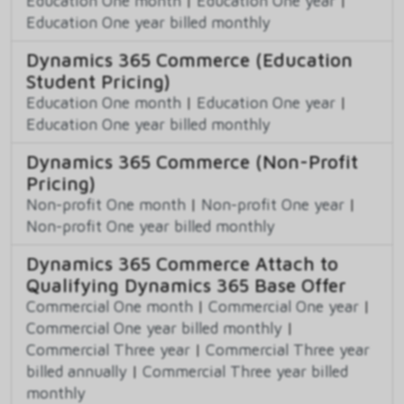
Education One month
|
Education One year
|
Education One year billed monthly
Dynamics 365 Commerce (Education
Student Pricing)
Education One month
|
Education One year
|
Education One year billed monthly
Dynamics 365 Commerce (Non-Profit
Pricing)
Non-profit One month
|
Non-profit One year
|
Non-profit One year billed monthly
Dynamics 365 Commerce Attach to
Qualifying Dynamics 365 Base Offer
Commercial One month
|
Commercial One year
|
Commercial One year billed monthly
|
Commercial Three year
|
Commercial Three year
billed annually
|
Commercial Three year billed
monthly