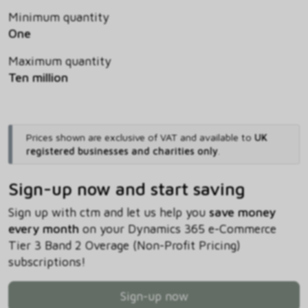
Minimum quantity
One
Maximum quantity
Ten million
Prices shown are exclusive of VAT and available to
UK
registered businesses and charities only
.
Sign-up now and start saving
Sign up with ctm and let us help you
save money
every month
on your Dynamics 365 e-Commerce
Tier 3 Band 2 Overage (Non-Profit Pricing)
subscriptions!
Sign-up now