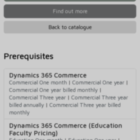
Find out more
Back to catalogue
Prerequisites
Dynamics 365 Commerce
Commercial One month
|
Commercial One year
|
Commercial One year billed monthly
|
Commercial Three year
|
Commercial Three year
billed annually
|
Commercial Three year billed
monthly
Dynamics 365 Commerce (Education
Faculty Pricing)