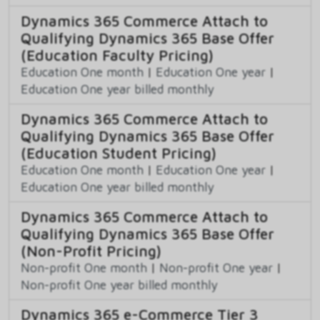
Dynamics 365 Commerce Attach to
Qualifying Dynamics 365 Base Offer
(Education Faculty Pricing)
Education One month
|
Education One year
|
Education One year billed monthly
Dynamics 365 Commerce Attach to
Qualifying Dynamics 365 Base Offer
(Education Student Pricing)
Education One month
|
Education One year
|
Education One year billed monthly
Dynamics 365 Commerce Attach to
Qualifying Dynamics 365 Base Offer
(Non-Profit Pricing)
Non-profit One month
|
Non-profit One year
|
Non-profit One year billed monthly
Dynamics 365 e-Commerce Tier 3