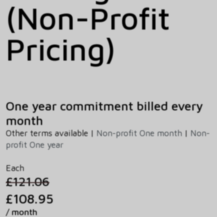
(Non-Profit
Pricing)
One year commitment billed every
month
Other terms available |
Non-profit One month
|
Non-
profit One year
Each
£121.06
£108.95
/ month