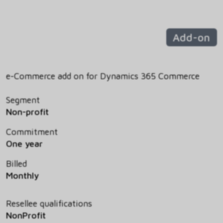
Add-on
e-Commerce add on for Dynamics 365 Commerce
Segment
Non-profit
Commitment
One year
Billed
Monthly
Resellee qualifications
NonProfit