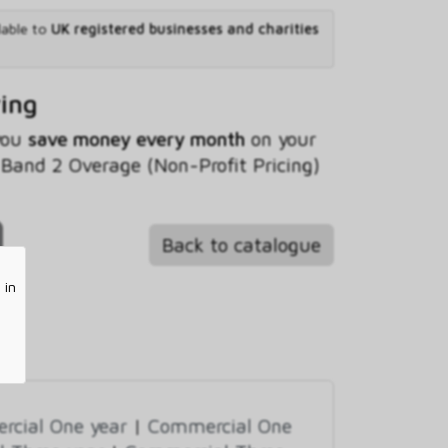
lable to
UK registered businesses and charities
ving
 you
save money every month
on your
and 2 Overage (Non-Profit Pricing)
Back to catalogue
 in
cial One year
|
Commercial One