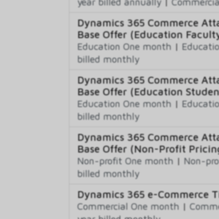
year billed annually
|
Commercial
Dynamics 365 Commerce Atta
Base Offer (Education Faculty
Education One month
|
Educatio
billed monthly
Dynamics 365 Commerce Atta
Base Offer (Education Studen
Education One month
|
Educatio
billed monthly
Dynamics 365 Commerce Atta
Base Offer (Non-Profit Pricin
Non-profit One month
|
Non-pro
billed monthly
Dynamics 365 e-Commerce Ti
Commercial One month
|
Commer
year billed monthly