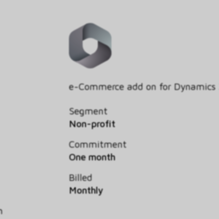
e-Commerce add on for Dynamics
Segment
Non-profit
Commitment
One month
Billed
Monthly
h