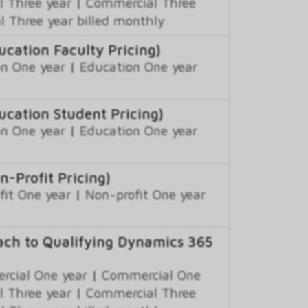
 Three year
|
Commercial Three
 Three year billed monthly
ation Faculty Pricing)
n One year
|
Education One year
cation Student Pricing)
n One year
|
Education One year
Profit Pricing)
fit One year
|
Non-profit One year
ch to Qualifying Dynamics 365
cial One year
|
Commercial One
 Three year
|
Commercial Three