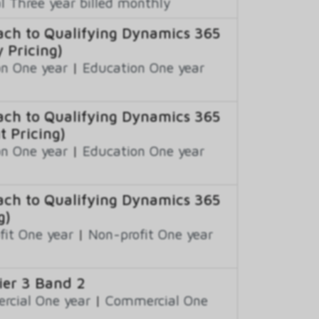
 Three year billed monthly
ch to Qualifying Dynamics 365
 Pricing)
n One year
|
Education One year
ch to Qualifying Dynamics 365
t Pricing)
n One year
|
Education One year
ch to Qualifying Dynamics 365
g)
fit One year
|
Non-profit One year
er 3 Band 2
cial One year
|
Commercial One