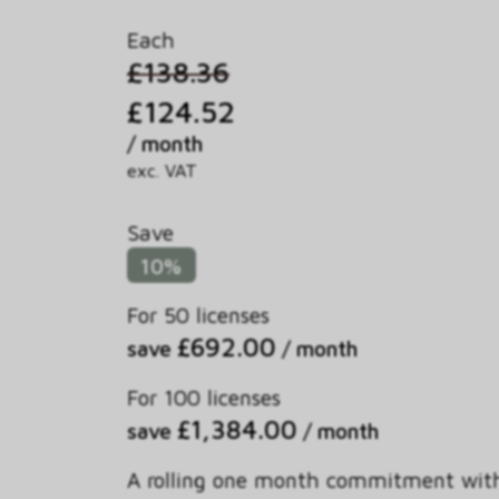
Each
£138.36
£124.52
/ month
exc. VAT
Save
10%
For 50 licenses
£692.00
save
/ month
For 100 licenses
£1,384.00
save
/ month
A rolling one month commitment wit