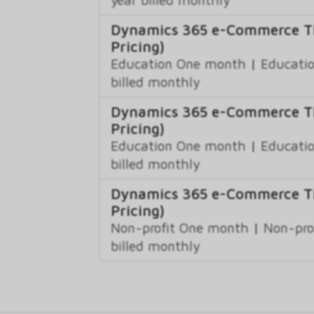
Dynamics 365 e-Commerce Ti
Pricing)
Education One month
|
Educatio
billed monthly
Dynamics 365 e-Commerce Ti
Pricing)
Education One month
|
Educatio
billed monthly
Dynamics 365 e-Commerce Ti
Pricing)
Non-profit One month
|
Non-pro
billed monthly