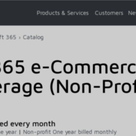
Products & Services
Customers
Ne
ft 365
Catalog
365 e-Commerce
rage (Non-Profi
ed every month
e year
|
Non-profit One year billed monthly