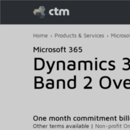
Home
Products & Services
Microso
Microsoft 365
Dynamics 
Band 2 Ove
One month commitment bill
Other terms available |
Non-profit On