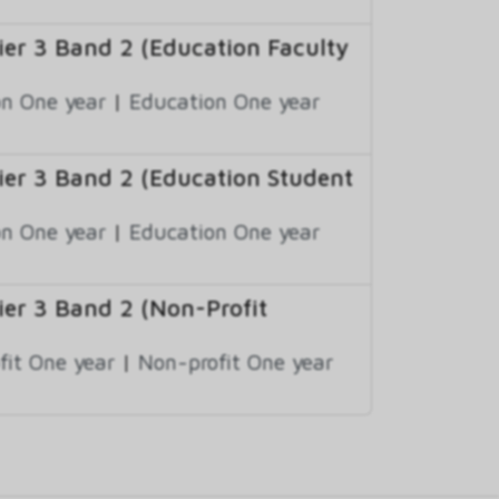
er 3 Band 2 (Education Faculty
n One year
|
Education One year
er 3 Band 2 (Education Student
n One year
|
Education One year
er 3 Band 2 (Non-Profit
fit One year
|
Non-profit One year