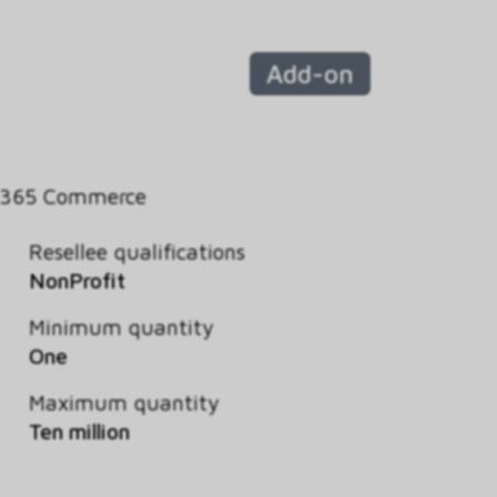
Add-on
 365 Commerce
Resellee qualifications
NonProfit
Minimum quantity
One
Maximum quantity
Ten million