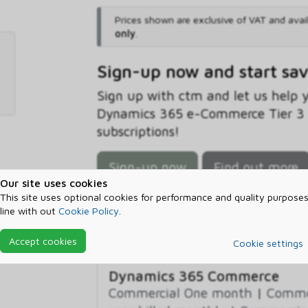
Prices shown are exclusive of VAT and avai
only
.
Sign-up now and start sa
Sign up with ctm and let us help
Dynamics 365 e-Commerce Tier 3 B
subscriptions!
Sign-up now
Find out more
Our site uses cookies
This site uses optional cookies for performance and quality purposes
line with out
Cookie Policy
.
Prerequisites
Accept cookies
Cookie settings
Dynamics 365 Commerce
Commercial One month
|
Commer