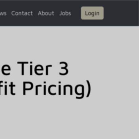
ws
Contact
About
Jobs
Login
 Tier 3
t Pricing)