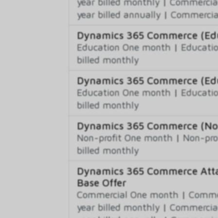
year billed monthly
|
Commercial
year billed annually
|
Commercial
Dynamics 365 Commerce (Educ
Education One month
|
Educatio
billed monthly
Dynamics 365 Commerce (Edu
Education One month
|
Educatio
billed monthly
Dynamics 365 Commerce (Non-
Non-profit One month
|
Non-pro
billed monthly
Dynamics 365 Commerce Atta
Base Offer
Commercial One month
|
Commer
year billed monthly
|
Commercial