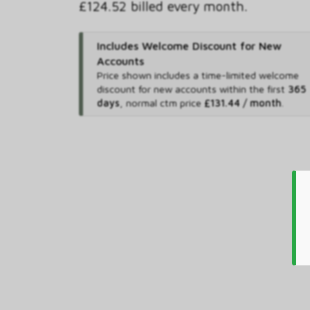
£124.52 billed every month.
Includes Welcome Discount for New
Accounts
Price shown includes
a time-limited welcome
discount for new accounts within the first
365
days
,
normal ctm price
£131.44 / month
.