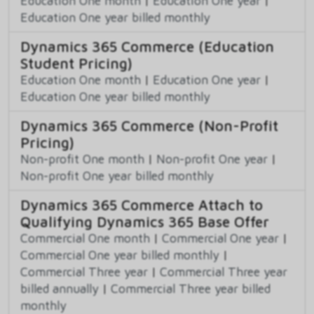
Education One month
|
Education One year
|
Education One year billed monthly
Dynamics 365 Commerce (Education
Student Pricing)
Education One month
|
Education One year
|
Education One year billed monthly
Dynamics 365 Commerce (Non-Profit
Pricing)
Non-profit One month
|
Non-profit One year
|
Non-profit One year billed monthly
Dynamics 365 Commerce Attach to
Qualifying Dynamics 365 Base Offer
Commercial One month
|
Commercial One year
|
Commercial One year billed monthly
|
Commercial Three year
|
Commercial Three year
billed annually
|
Commercial Three year billed
monthly