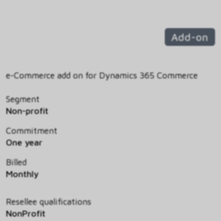
Add-on
e-Commerce add on for Dynamics 365 Commerce
Segment
Non-profit
Commitment
One year
Billed
Monthly
Resellee qualifications
NonProfit