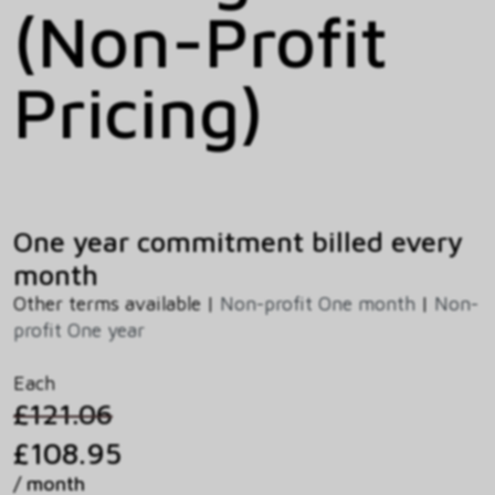
(Non-Profit
Pricing)
One year commitment billed every
month
Other terms available |
Non-profit One month
|
Non-
profit One year
Each
£121.06
£108.95
/ month