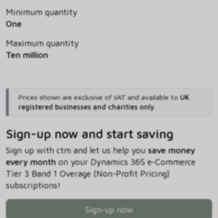
Minimum quantity
One
Maximum quantity
Ten million
Prices shown are exclusive of VAT and available to
UK
registered businesses and charities only
.
Sign-up now and start saving
Sign up with ctm and let us help you
save money
every month
on your Dynamics 365 e-Commerce
Tier 3 Band 1 Overage (Non-Profit Pricing)
subscriptions!
Sign-up now