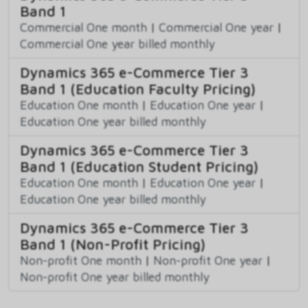
Band 1
Commercial One month
|
Commercial One year
|
Commercial One year billed monthly
Dynamics 365 e-Commerce Tier 3
Band 1 (Education Faculty Pricing)
Education One month
|
Education One year
|
Education One year billed monthly
Dynamics 365 e-Commerce Tier 3
Band 1 (Education Student Pricing)
Education One month
|
Education One year
|
Education One year billed monthly
Dynamics 365 e-Commerce Tier 3
Band 1 (Non-Profit Pricing)
Non-profit One month
|
Non-profit One year
|
Non-profit One year billed monthly