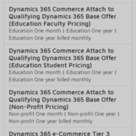
Dynamics 365 Commerce Attach to
Qualifying Dynamics 365 Base Offer
(Education Faculty Pricing)
Education One month
|
Education One year
|
Education One year billed monthly
Dynamics 365 Commerce Attach to
Qualifying Dynamics 365 Base Offer
(Education Student Pricing)
Education One month
|
Education One year
|
Education One year billed monthly
Dynamics 365 Commerce Attach to
Qualifying Dynamics 365 Base Offer
(Non-Profit Pricing)
Non-profit One month
|
Non-profit One year
|
Non-profit One year billed monthly
Dynamics 365 e-Commerce Tier 3