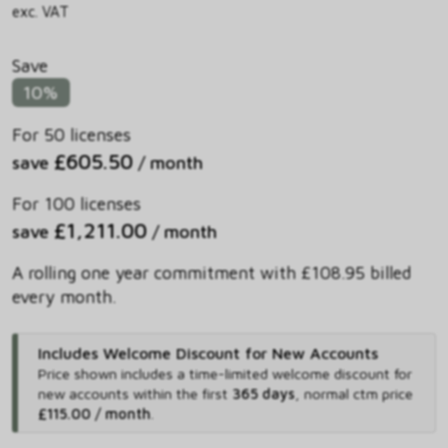
exc. VAT
Save
10%
For 50 licenses
£605.50
save
/ month
For 100 licenses
£1,211.00
save
/ month
A rolling one year commitment with £108.95 billed
every month.
Includes Welcome Discount for New Accounts
Price shown includes
a time-limited welcome discount for
new accounts within the first
365 days
,
normal ctm price
£115.00 / month
.