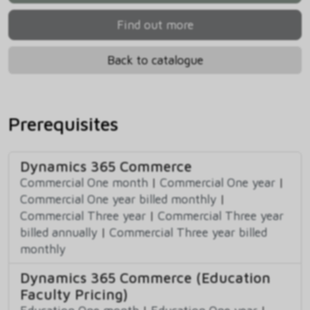
Find out more
Back to catalogue
Prerequisites
Dynamics 365 Commerce
Commercial One month
|
Commercial One year
|
Commercial One year billed monthly
|
Commercial Three year
|
Commercial Three year
billed annually
|
Commercial Three year billed
monthly
Dynamics 365 Commerce (Education
Faculty Pricing)