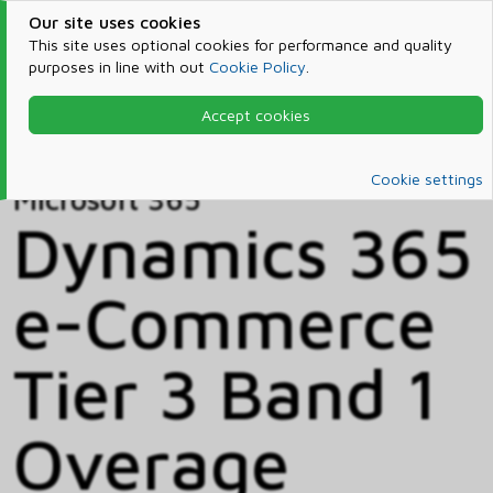
Our site uses cookies
This site uses optional cookies for performance and quality
purposes in line with out
Cookie Policy
.
Accept cookies
Home
Products & Services
Microsoft 365
Catalog
Cookie settings
Microsoft 365
Dynamics 365
e-Commerce
Tier 3 Band 1
Overage