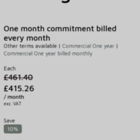
One month commitment billed
every month
Other terms available |
Commercial One year
|
Commercial One year billed monthly
Each
£461.40
£415.26
/ month
exc. VAT
Save
10%