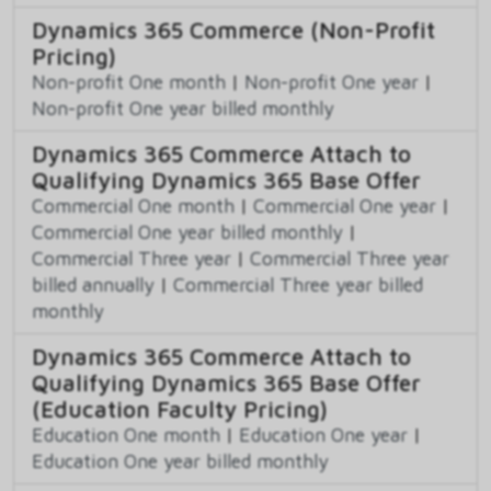
Dynamics 365 Commerce (Non-Profit
Pricing)
Non-profit One month
|
Non-profit One year
|
Non-profit One year billed monthly
Dynamics 365 Commerce Attach to
Qualifying Dynamics 365 Base Offer
Commercial One month
|
Commercial One year
|
Commercial One year billed monthly
|
Commercial Three year
|
Commercial Three year
billed annually
|
Commercial Three year billed
monthly
Dynamics 365 Commerce Attach to
Qualifying Dynamics 365 Base Offer
(Education Faculty Pricing)
Education One month
|
Education One year
|
Education One year billed monthly