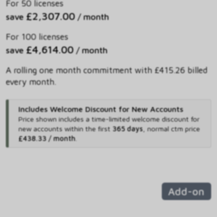
For 50 licenses
£2,307.00
save
/ month
For 100 licenses
£4,614.00
save
/ month
A rolling one month commitment with £415.26 billed
every month.
Includes Welcome Discount for New Accounts
Price shown includes
a time-limited welcome discount for
new accounts within the first
365 days
,
normal ctm price
£438.33 / month
.
Add-on