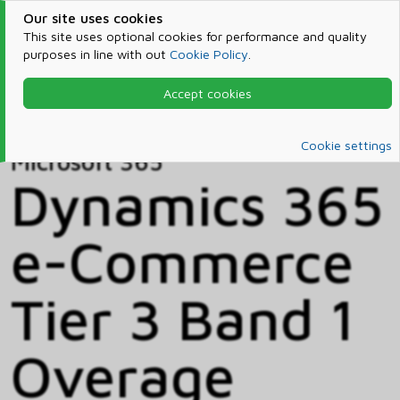
Our site uses cookies
This site uses optional cookies for performance and quality
purposes in line with out
Cookie Policy
.
Accept cookies
Home
Products & Services
Microsoft 365
Catalog
Cookie settings
Microsoft 365
Dynamics 365
e-Commerce
Tier 3 Band 1
Overage