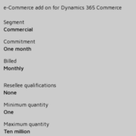
e-Commerce add on for Dynamics 365 Commerce
Segment
Commercial
Commitment
One month
Billed
Monthly
Resellee qualifications
None
Minimum quantity
One
Maximum quantity
Ten million