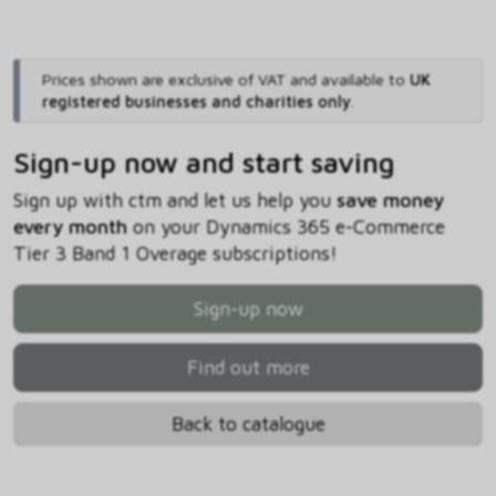
Prices shown are exclusive of VAT and available to
UK
registered businesses and charities only
.
Sign-up now and start saving
Sign up with ctm and let us help you
save money
every month
on your Dynamics 365 e-Commerce
Tier 3 Band 1 Overage subscriptions!
Sign-up now
Find out more
Back to catalogue