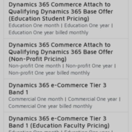
Dynamics 365 Commerce Attach to
Qualifying Dynamics 365 Base Offer
(Education Student Pricing)
Education One month
|
Education One year
|
Education One year billed monthly
Dynamics 365 Commerce Attach to
Qualifying Dynamics 365 Base Offer
(Non-Profit Pricing)
Non-profit One month
|
Non-profit One year
|
Non-profit One year billed monthly
Dynamics 365 e-Commerce Tier 3
Band 1
Commercial One month
|
Commercial One year
|
Commercial One year billed monthly
Dynamics 365 e-Commerce Tier 3
Band 1 (Education Faculty Pricing)