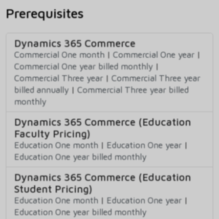
Prerequisites
Dynamics 365 Commerce
Commercial One month
|
Commercial One year
|
Commercial One year billed monthly
|
Commercial Three year
|
Commercial Three year
billed annually
|
Commercial Three year billed
monthly
Dynamics 365 Commerce (Education
Faculty Pricing)
Education One month
|
Education One year
|
Education One year billed monthly
Dynamics 365 Commerce (Education
Student Pricing)
Education One month
|
Education One year
|
Education One year billed monthly