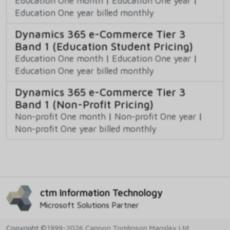
Education One month
|
Education One year
|
Education One year billed monthly
Dynamics 365 e-Commerce Tier 3
Band 1 (Education Student Pricing)
Education One month
|
Education One year
|
Education One year billed monthly
Dynamics 365 e-Commerce Tier 3
Band 1 (Non-Profit Pricing)
Non-profit One month
|
Non-profit One year
|
Non-profit One year billed monthly
ctm Information Technology
Microsoft Solutions Partner
Copyright
©1999-2026 Cannon Tomlinson Mansley Ltd