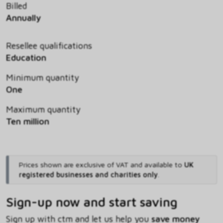
Billed
Annually
Resellee qualifications
Education
Minimum quantity
One
Maximum quantity
Ten million
Prices shown are exclusive of VAT and available to
UK
registered businesses and charities only
.
Sign-up now and start saving
Sign up with ctm and let us help you
save money