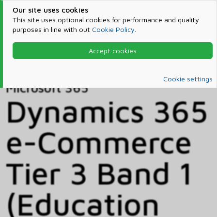
Our site uses cookies
This site uses optional cookies for performance and quality
purposes in line with out
Cookie Policy
.
Accept cookies
Home
Products & Services
Microsoft 365
Catalog
Cookie settings
Microsoft 365
Dynamics 365
e-Commerce
Tier 3 Band 1
(Education