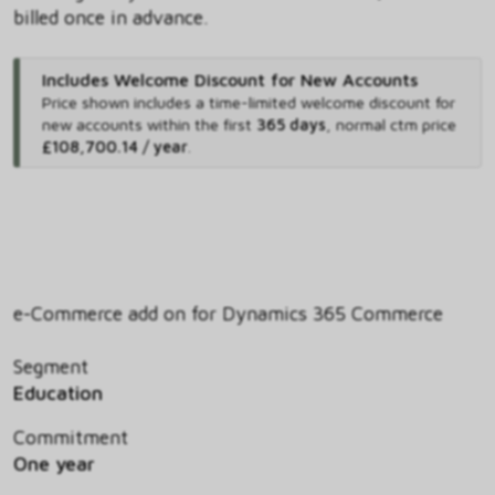
billed once in advance.
Includes Welcome Discount for New Accounts
Price shown includes
a time-limited welcome discount for
new accounts within the first
365 days
,
normal ctm price
£108,700.14 / year
.
e-Commerce add on for Dynamics 365 Commerce
Segment
Education
Commitment
One year