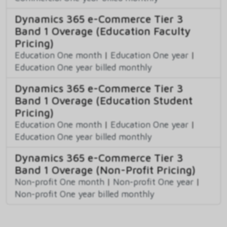
Dynamics 365 e-Commerce Tier 3
Band 1 Overage (Education Faculty
Pricing)
Education One month
|
Education One year
|
Education One year billed monthly
Dynamics 365 e-Commerce Tier 3
Band 1 Overage (Education Student
Pricing)
Education One month
|
Education One year
|
Education One year billed monthly
Dynamics 365 e-Commerce Tier 3
Band 1 Overage (Non-Profit Pricing)
Non-profit One month
|
Non-profit One year
|
Non-profit One year billed monthly