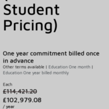
Student
Pricing)
One year commitment billed once
in advance
Other terms available |
Education One month
|
Education One year billed monthly
Each
£114,421.20
£102,979.08
/ year