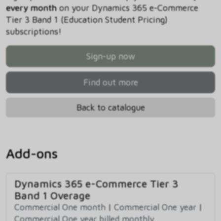
every month
on your Dynamics 365 e-Commerce
Tier 3 Band 1 (Education Student Pricing)
subscriptions!
Sign-up now
Find out more
Back to catalogue
Add-ons
Dynamics 365 e-Commerce Tier 3
Band 1 Overage
Commercial One month
|
Commercial One year
|
Commercial One year billed monthly