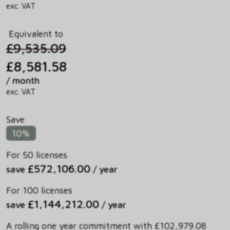
exc. VAT
Equivalent to
£9,535.09
£8,581.58
/ month
exc. VAT
Save
10%
For 50 licenses
£572,106.00
save
/ year
For 100 licenses
£1,144,212.00
save
/ year
A rolling one year commitment with £102,979.08