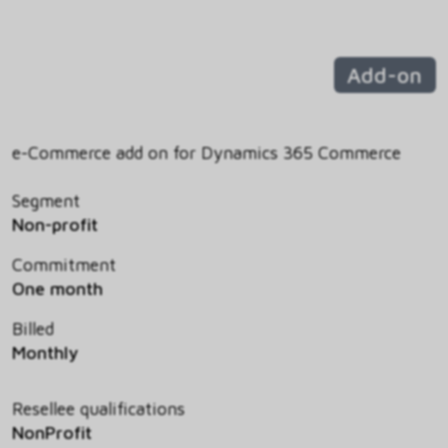
Add-on
e-Commerce add on for Dynamics 365 Commerce
Segment
Non-profit
Commitment
One month
Billed
Monthly
Resellee qualifications
NonProfit