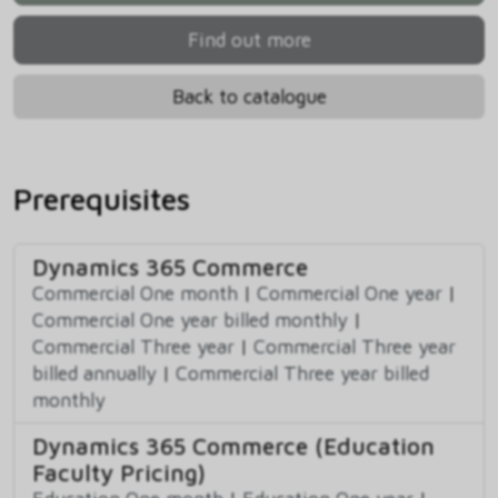
Find out more
Back to catalogue
Prerequisites
Dynamics 365 Commerce
Commercial One month
|
Commercial One year
|
Commercial One year billed monthly
|
Commercial Three year
|
Commercial Three year
billed annually
|
Commercial Three year billed
monthly
Dynamics 365 Commerce (Education
Faculty Pricing)