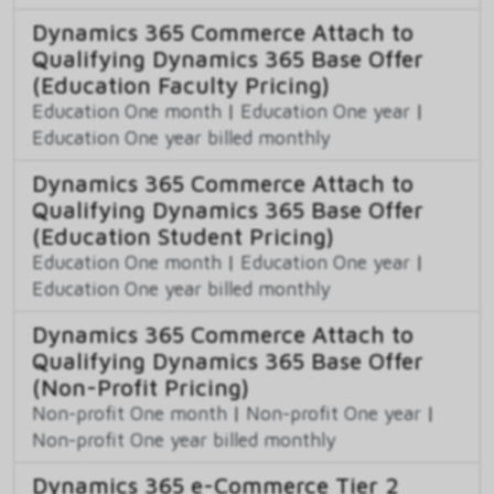
Dynamics 365 Commerce Attach to
Qualifying Dynamics 365 Base Offer
(Education Faculty Pricing)
Education One month
|
Education One year
|
Education One year billed monthly
Dynamics 365 Commerce Attach to
Qualifying Dynamics 365 Base Offer
(Education Student Pricing)
Education One month
|
Education One year
|
Education One year billed monthly
Dynamics 365 Commerce Attach to
Qualifying Dynamics 365 Base Offer
(Non-Profit Pricing)
Non-profit One month
|
Non-profit One year
|
Non-profit One year billed monthly
Dynamics 365 e-Commerce Tier 2