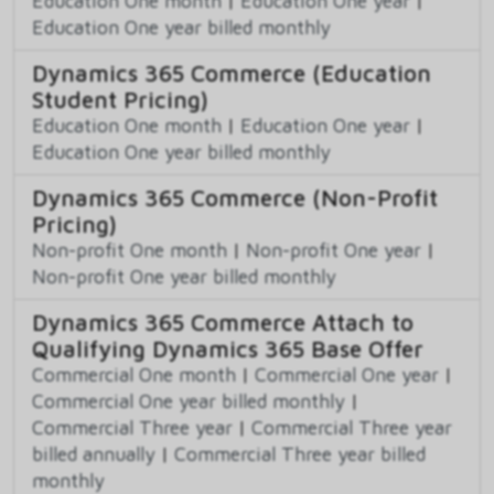
Education One month
|
Education One year
|
Education One year billed monthly
Dynamics 365 Commerce (Education
Student Pricing)
Education One month
|
Education One year
|
Education One year billed monthly
Dynamics 365 Commerce (Non-Profit
Pricing)
Non-profit One month
|
Non-profit One year
|
Non-profit One year billed monthly
Dynamics 365 Commerce Attach to
Qualifying Dynamics 365 Base Offer
Commercial One month
|
Commercial One year
|
Commercial One year billed monthly
|
Commercial Three year
|
Commercial Three year
billed annually
|
Commercial Three year billed
monthly