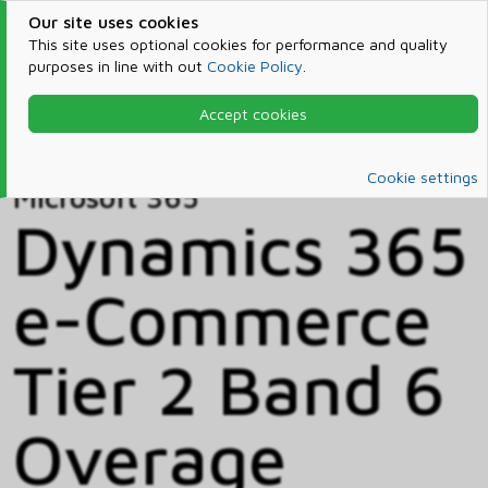
Our site uses cookies
This site uses optional cookies for performance and quality
purposes in line with out
Cookie Policy
.
Accept cookies
Home
Products & Services
Microsoft 365
Catalog
Cookie settings
Microsoft 365
Dynamics 365
e-Commerce
Tier 2 Band 6
Overage