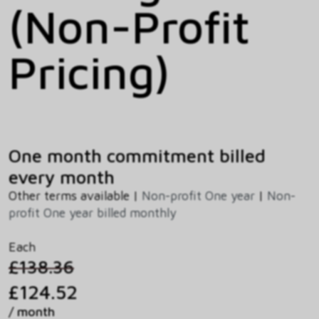
(Non-Profit
Pricing)
One month commitment billed
every month
Other terms available |
Non-profit One year
|
Non-
profit One year billed monthly
Each
£138.36
£124.52
/ month