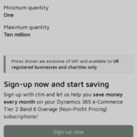
Minimum quantity
One
Maximum quantity
Ten million
Prices shown are exclusive of VAT and available to
UK
registered businesses and charities only
.
Sign-up now and start saving
Sign up with ctm and let us help you
save money
every month
on your Dynamics 365 e-Commerce
Tier 2 Band 6 Overage (Non-Profit Pricing)
subscriptions!
Sign-up now