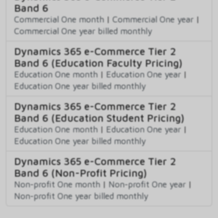
Band 6
Commercial One month
|
Commercial One year
|
Commercial One year billed monthly
Dynamics 365 e-Commerce Tier 2
Band 6 (Education Faculty Pricing)
Education One month
|
Education One year
|
Education One year billed monthly
Dynamics 365 e-Commerce Tier 2
Band 6 (Education Student Pricing)
Education One month
|
Education One year
|
Education One year billed monthly
Dynamics 365 e-Commerce Tier 2
Band 6 (Non-Profit Pricing)
Non-profit One month
|
Non-profit One year
|
Non-profit One year billed monthly