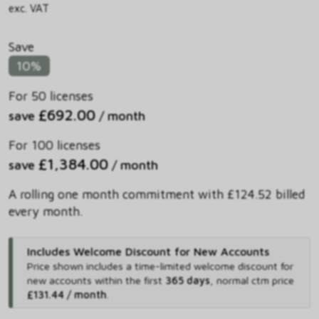
exc. VAT
Save
10%
For 50 licenses
£692.00
save
/ month
For 100 licenses
£1,384.00
save
/ month
A rolling one month commitment with £124.52 billed
every month.
Includes Welcome Discount for New Accounts
Price shown includes
a time-limited welcome discount for
new accounts within the first
365 days
,
normal ctm price
£131.44 / month
.