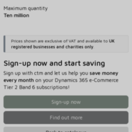
Maximum quantity
Ten million
Prices shown are exclusive of VAT and available to
UK
registered businesses and charities only
.
Sign-up now and start saving
Sign up with ctm and let us help you
save money
every month
on your Dynamics 365 e-Commerce
Tier 2 Band 6 subscriptions!
Sign-up now
Find out more