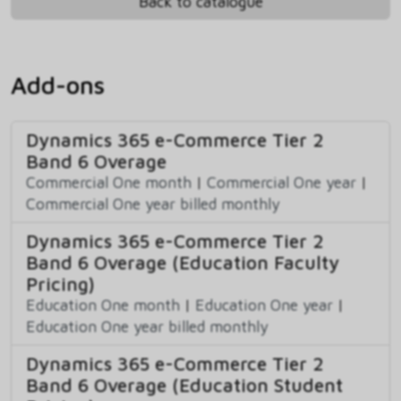
Back to catalogue
Add-ons
Dynamics 365 e-Commerce Tier 2
Band 6 Overage
Commercial One month
|
Commercial One year
|
Commercial One year billed monthly
Dynamics 365 e-Commerce Tier 2
Band 6 Overage (Education Faculty
Pricing)
Education One month
|
Education One year
|
Education One year billed monthly
Dynamics 365 e-Commerce Tier 2
Band 6 Overage (Education Student