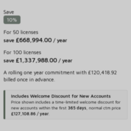
Save
10%
For 50 licenses
£668,994.00
save
/ year
For 100 licenses
£1,337,988.00
save
/ year
A rolling one year commitment with £120,418.92
billed once in advance.
Includes Welcome Discount for New Accounts
Price shown includes
a time-limited welcome discount for
new accounts within the first
365 days
,
normal ctm price
£127,108.86 / year
.