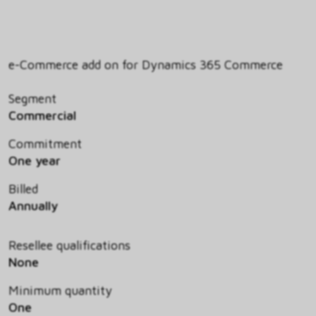
e-Commerce add on for Dynamics 365 Commerce
Segment
Commercial
Commitment
One year
Billed
Annually
Resellee qualifications
None
Minimum quantity
One