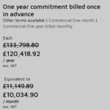
One year commitment billed once
in advance
Other terms available |
Commercial One month
|
Commercial One year billed monthly
Each
£133,798.80
£120,418.92
/ year
exc. VAT
Equivalent to
£11,149.89
£10,034.90
/ month
exc. VAT