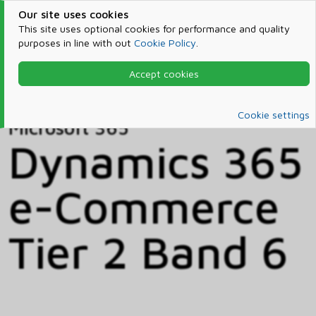
Our site uses cookies
This site uses optional cookies for performance and quality
purposes in line with out
Cookie Policy
.
Accept cookies
Home
Products & Services
Microsoft 365
Catalog
Cookie settings
Microsoft 365
Dynamics 365
e-Commerce
Tier 2 Band 6