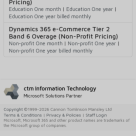
Pricing)
Education One month
|
Education One year
|
Education One year billed monthly
Dynamics 365 e-Commerce Tier 2
Band 6 Overage (Non-Profit Pricing)
Non-profit One month
|
Non-profit One year
|
Non-profit One year billed monthly
ctm Information Technology
Microsoft Solutions Partner
Copyright
©1999-2026 Cannon Tomlinson Mansley Ltd
Terms & Conditions
|
Privacy & Policies
|
Staff Login
Microsoft, Microsoft 365 and other product names are trademarks of
the Microsoft group of companies.